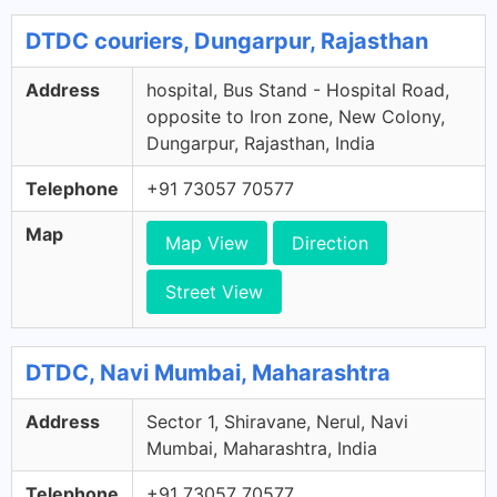
DTDC couriers, Dungarpur, Rajasthan
Address
hospital, Bus Stand - Hospital Road,
opposite to Iron zone, New Colony,
Dungarpur, Rajasthan, India
Telephone
+91 73057 70577
Map
Map View
Direction
Street View
DTDC, Navi Mumbai, Maharashtra
Address
Sector 1, Shiravane, Nerul, Navi
Mumbai, Maharashtra, India
Telephone
+91 73057 70577