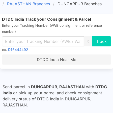
RAJASTHAN Branches
DUNGARPUR Branches
DTDC India Track your Consignment & Parcel
Enter your Tracking Number (AWB consignment or reference
number)
X
ex.
D16444492
DTDC India Near Me
Send parcel in
DUNGARPUR, RAJASTHAN
with
DTDC
India
or pick up your parcel and check consignment
delivery status of DTDC India in DUNGARPUR,
RAJASTHAN.