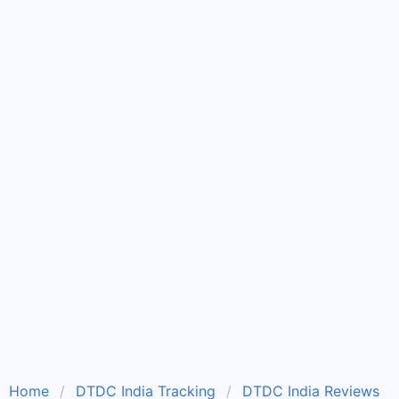
Home
DTDC India Tracking
DTDC India Reviews