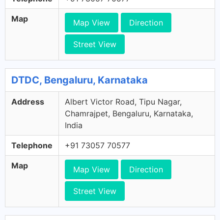
Map
Map View
Direction
Street View
DTDC, Bengaluru, Karnataka
Address
Albert Victor Road, Tipu Nagar,
Chamrajpet, Bengaluru, Karnataka,
India
Telephone
+91 73057 70577
Map
Map View
Direction
Street View