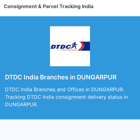
Consignment & Parcel Tracking India
DTDC India Branches in DUNGARPUR
DTDC India Branches and Offices in DUNGARPUR.
Tracking DTDC India consignment delivery status in
DUNGARPUR.