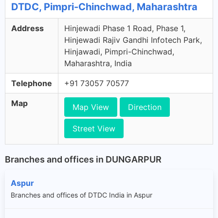
DTDC, Pimpri-Chinchwad, Maharashtra
Address
Hinjewadi Phase 1 Road, Phase 1,
Hinjewadi Rajiv Gandhi Infotech Park,
Hinjawadi, Pimpri-Chinchwad,
Maharashtra, India
Telephone
+91 73057 70577
Map
Map View
Direction
Street View
Branches and offices in DUNGARPUR
Aspur
Branches and offices of DTDC India in Aspur