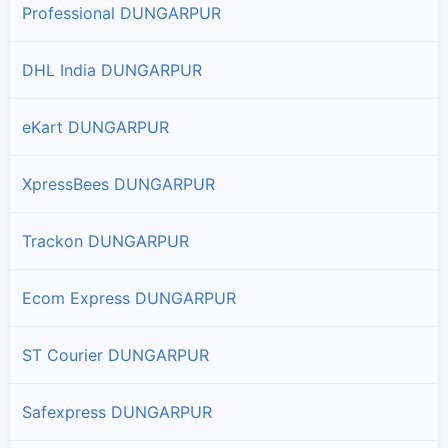
Professional DUNGARPUR
DHL India DUNGARPUR
eKart DUNGARPUR
XpressBees DUNGARPUR
Trackon DUNGARPUR
Ecom Express DUNGARPUR
ST Courier DUNGARPUR
Safexpress DUNGARPUR