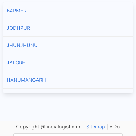
BARMER
JODHPUR
JHUNJHUNU
JALORE
HANUMANGARH
AJMER
PRATAPGARH
Copyright @ indialogist.com |
Sitemap
| v.Do
KOTA