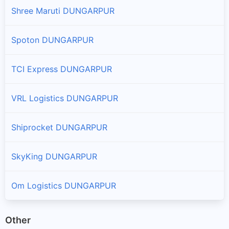
Shree Maruti DUNGARPUR
Spoton DUNGARPUR
TCI Express DUNGARPUR
VRL Logistics DUNGARPUR
Shiprocket DUNGARPUR
SkyKing DUNGARPUR
Om Logistics DUNGARPUR
Other