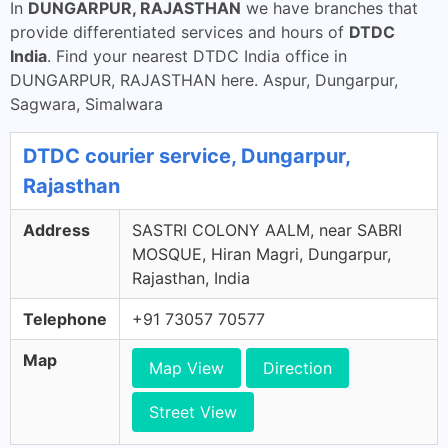
In
DUNGARPUR, RAJASTHAN
we have branches that
provide differentiated services and hours of
DTDC
India
. Find your nearest DTDC India office in
DUNGARPUR, RAJASTHAN here. Aspur, Dungarpur,
Sagwara, Simalwara
DTDC courier service, Dungarpur,
Rajasthan
Address
SASTRI COLONY AALM, near SABRI
MOSQUE, Hiran Magri, Dungarpur,
Rajasthan, India
Telephone
+91 73057 70577
Map
Map View
Direction
Street View