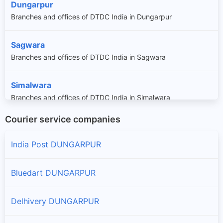
Dungarpur
Branches and offices of DTDC India in Dungarpur
Sagwara
Branches and offices of DTDC India in Sagwara
Simalwara
Branches and offices of DTDC India in Simalwara
Courier service companies
India Post DUNGARPUR
Bluedart DUNGARPUR
Delhivery DUNGARPUR