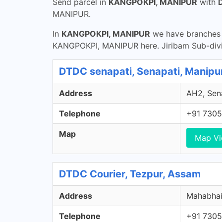
Send parcel in
KANGPOKPI, MANIPUR
with
MANIPUR.
In
KANGPOKPI, MANIPUR
we have branches t
KANGPOKPI, MANIPUR here. Jiribam Sub-divi
DTDC senapati, Senapati, Manipu
Address
AH2, Sena
Telephone
+91 7305
Map
Map V
DTDC Courier, Tezpur, Assam
Address
Mahabhair
Telephone
+91 7305