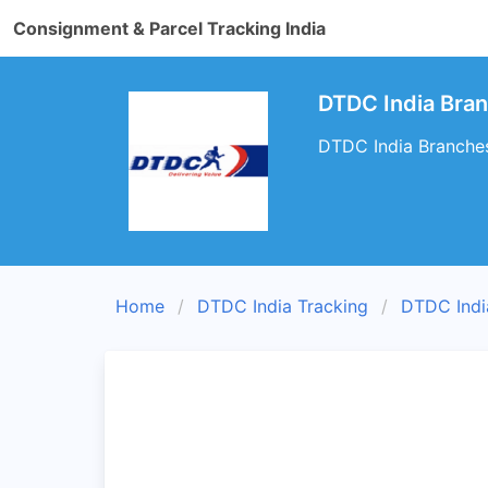
Consignment & Parcel Tracking India
DTDC India Bra
DTDC India Branches
Home
DTDC India Tracking
DTDC Indi