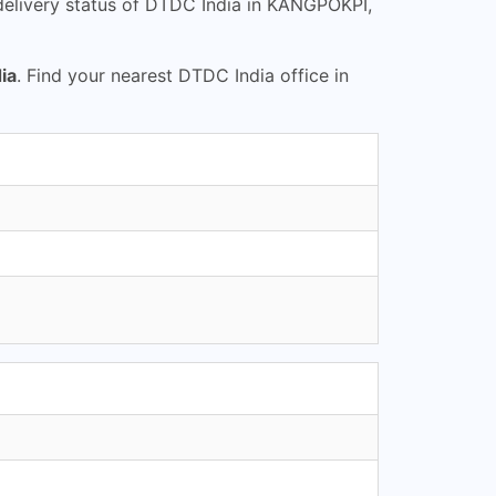
elivery status of DTDC India in KANGPOKPI,
ia
. Find your nearest DTDC India office in