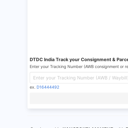
DTDC India Track your Consignment & Parc
Enter your Tracking Number (AWB consignment or r
ex.
D16444492