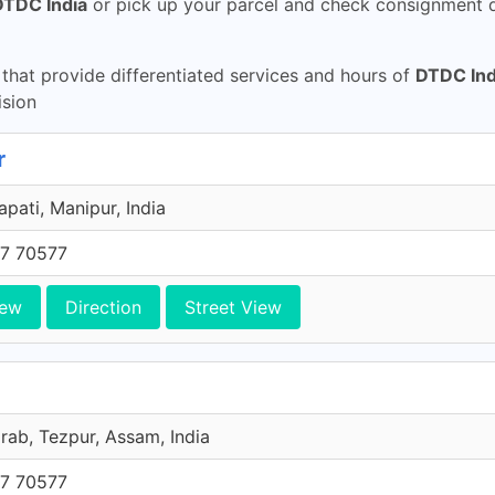
DTDC India
or pick up your parcel and check consignment d
hat provide differentiated services and hours of
DTDC Ind
sion
r
pati, Manipur, India
7 70577
iew
Direction
Street View
ab, Tezpur, Assam, India
7 70577