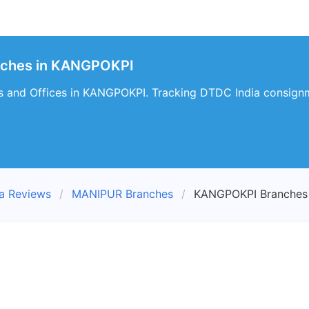
nches in KANGPOKPI
 and Offices in KANGPOKPI. Tracking DTDC India consignm
a Reviews
MANIPUR Branches
KANGPOKPI Branches