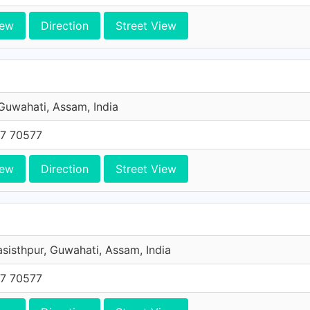
iew
Direction
Street View
 Guwahati, Assam, India
7 70577
iew
Direction
Street View
asisthpur, Guwahati, Assam, India
7 70577