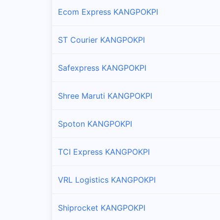
Ecom Express KANGPOKPI
ST Courier KANGPOKPI
Safexpress KANGPOKPI
Shree Maruti KANGPOKPI
Spoton KANGPOKPI
TCI Express KANGPOKPI
VRL Logistics KANGPOKPI
Shiprocket KANGPOKPI