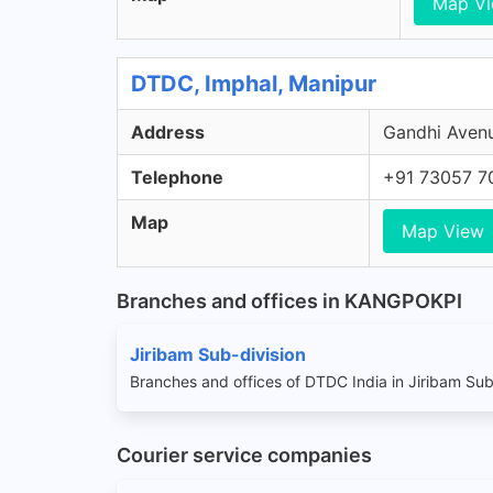
Map V
DTDC, Imphal, Manipur
Address
Gandhi Avenu
Telephone
+91 73057 7
Map
Map View
Branches and offices in KANGPOKPI
Jiribam Sub-division
Branches and offices of DTDC India in Jiribam Sub
Courier service companies