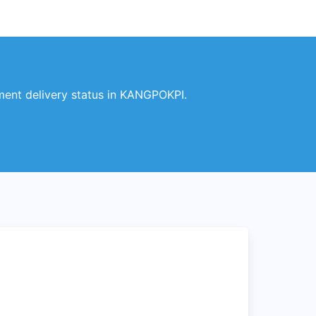
ent delivery status in KANGPOKPI.