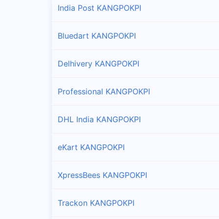
India Post KANGPOKPI
Bluedart KANGPOKPI
Delhivery KANGPOKPI
Professional KANGPOKPI
DHL India KANGPOKPI
eKart KANGPOKPI
XpressBees KANGPOKPI
Trackon KANGPOKPI