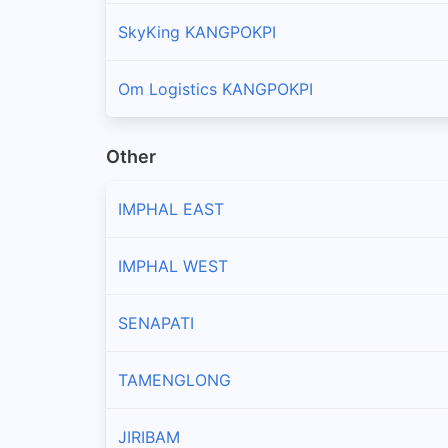
SkyKing KANGPOKPI
Om Logistics KANGPOKPI
Other
IMPHAL EAST
IMPHAL WEST
SENAPATI
TAMENGLONG
JIRIBAM