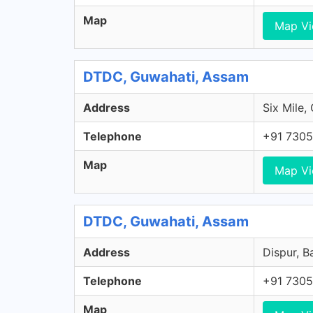
Map
Map V
DTDC, Guwahati, Assam
Address
Six Mile,
Telephone
+91 7305
Map
Map V
DTDC, Guwahati, Assam
Address
Dispur, B
Telephone
+91 7305
Map