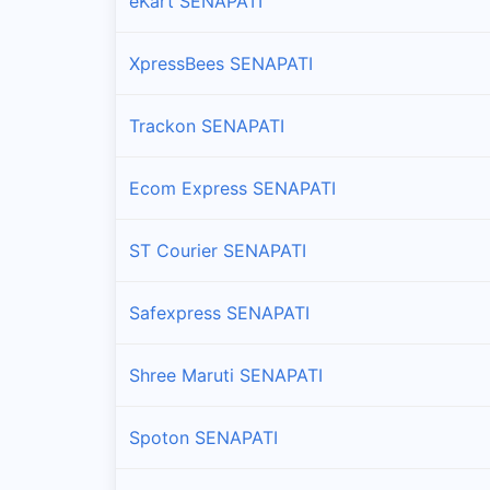
eKart SENAPATI
XpressBees SENAPATI
Trackon SENAPATI
Ecom Express SENAPATI
ST Courier SENAPATI
Safexpress SENAPATI
Shree Maruti SENAPATI
Spoton SENAPATI