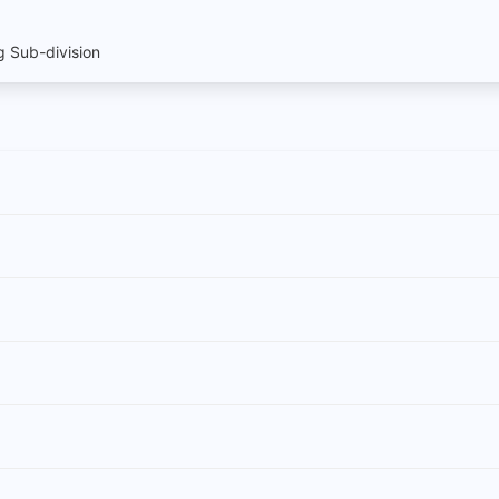
 Sub-division