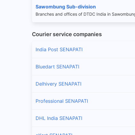
Sawombung Sub-division
Branches and offices of DTDC India in Sawombung
Courier service companies
India Post SENAPATI
Bluedart SENAPATI
Delhivery SENAPATI
Professional SENAPATI
DHL India SENAPATI