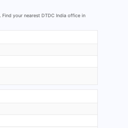
. Find your nearest DTDC India office in