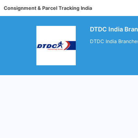
Consignment & Parcel Tracking India
DTDC India Bra
DTDC India Branches