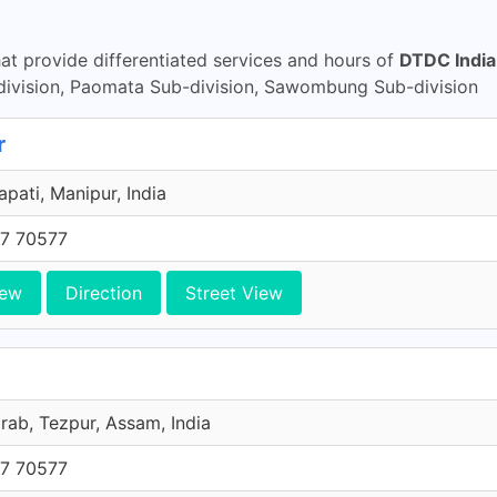
t provide differentiated services and hours of
DTDC India
vision, Paomata Sub-division, Sawombung Sub-division
r
pati, Manipur, India
7 70577
iew
Direction
Street View
ab, Tezpur, Assam, India
7 70577