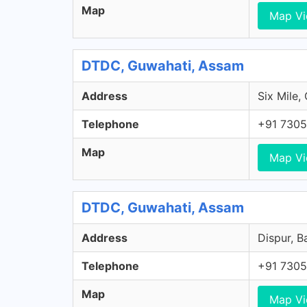
Map
Map V
DTDC, Guwahati, Assam
Address
Six Mile,
Telephone
+91 7305
Map
Map V
DTDC, Guwahati, Assam
Address
Dispur, B
Telephone
+91 7305
Map
Map V