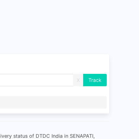
X
ivery status of DTDC India in SENAPATI,