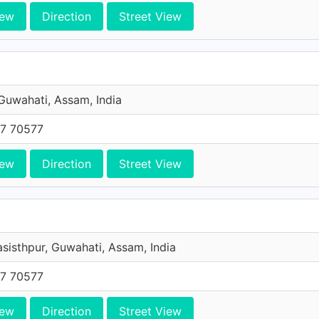
iew
Direction
Street View
 Guwahati, Assam, India
7 70577
iew
Direction
Street View
asisthpur, Guwahati, Assam, India
7 70577
iew
Direction
Street View