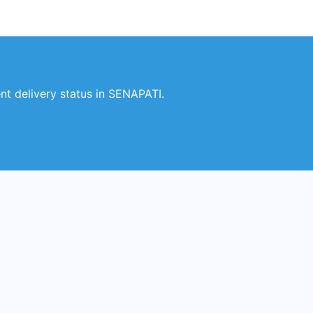
t delivery status in SENAPATI.