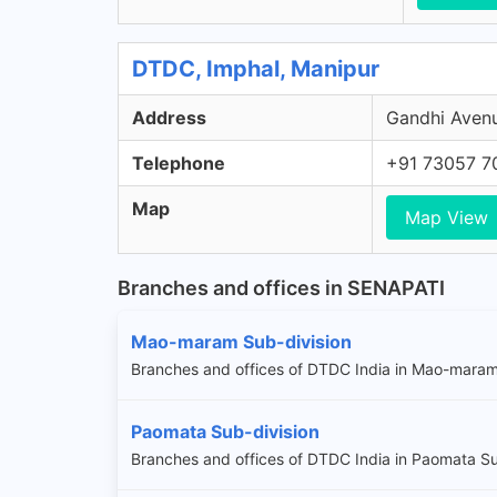
DTDC, Imphal, Manipur
Address
Gandhi Avenu
Telephone
+91 73057 7
Map
Map View
Branches and offices in SENAPATI
Mao-maram Sub-division
Branches and offices of DTDC India in Mao-maram
Paomata Sub-division
Branches and offices of DTDC India in Paomata Su