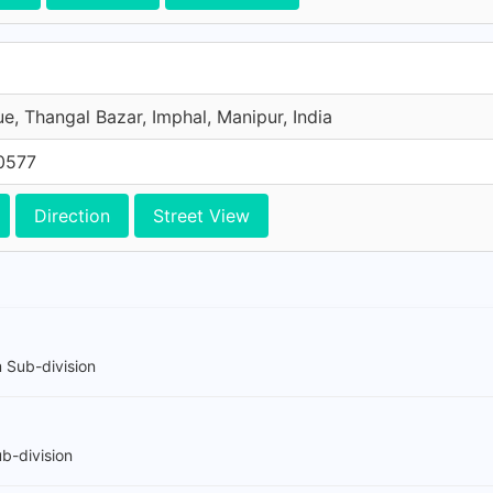
e, Thangal Bazar, Imphal, Manipur, India
0577
Direction
Street View
 Sub-division
b-division