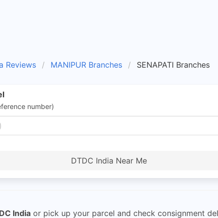
a Reviews
MANIPUR Branches
SENAPATI Branches
el
eference number)
DTDC India Near Me
DC India
or pick up your parcel and check consignment del