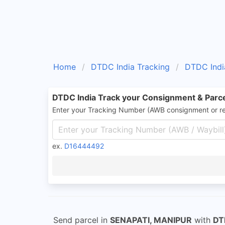
Home
DTDC India Tracking
DTDC Indi
DTDC India Track your Consignment & Parc
Enter your Tracking Number (AWB consignment or r
ex.
D16444492
Send parcel in
SENAPATI, MANIPUR
with
DT