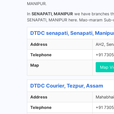
MANIPUR.
In
SENAPATI, MANIPUR
we have branches tha
SENAPATI, MANIPUR here. Mao-maram Sub-di
DTDC senapati, Senapati, Manipu
Address
AH2, Sena
Telephone
+91 7305
Map
Map V
DTDC Courier, Tezpur, Assam
Address
Mahabhair
Telephone
+91 7305