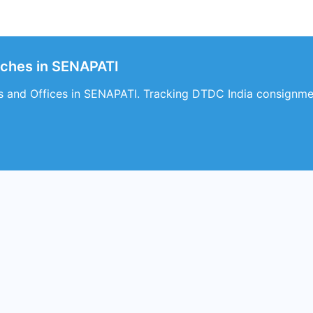
nches in SENAPATI
 and Offices in SENAPATI. Tracking DTDC India consignmen