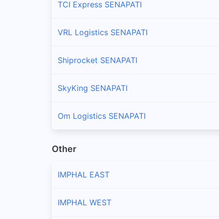
TCI Express SENAPATI
VRL Logistics SENAPATI
Shiprocket SENAPATI
SkyKing SENAPATI
Om Logistics SENAPATI
Other
IMPHAL EAST
IMPHAL WEST