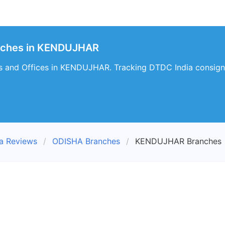
nches in KENDUJHAR
s and Offices in KENDUJHAR. Tracking DTDC India consign
a Reviews
ODISHA Branches
KENDUJHAR Branches