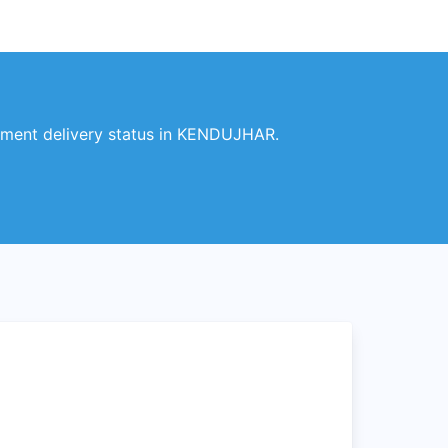
ment delivery status in KENDUJHAR.