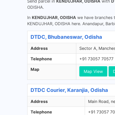
Send parcel in
KENDUJHAR, ODISHA
with
D
ODISHA.
In
KENDUJHAR, ODISHA
we have branches th
KENDUJHAR, ODISHA here. Anandapur, Barbil,
DTDC, Bhubaneswar, Odisha
Address
Sector A, Manches
Telephone
+91 73057 70577
Map
Map View
D
DTDC Courier, Karanjia, Odisha
Address
Main Road, ne
Telephone
+91 73057 7