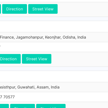
Direction
Street View
 Finance, Jagamohanpur, Keonjhar, Odisha, India
7
Direction
Street View
asisthpur, Guwahati, Assam, India
7 70577