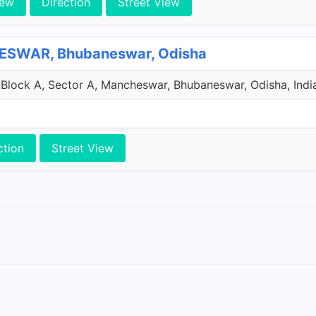
iew
Direction
Street View
SWAR, Bhubaneswar, Odisha
Block A, Sector A, Mancheswar, Bhubaneswar, Odisha, Indi
ction
Street View