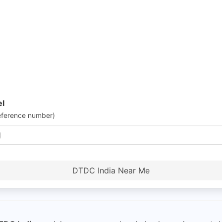
el
eference number)
DTDC India Near Me