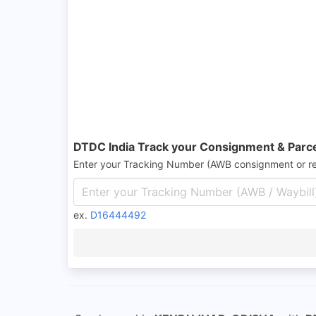
DTDC India Track your Consignment & Parc
Enter your Tracking Number (AWB consignment or r
ex.
D16444492