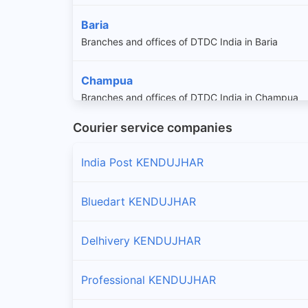
Baria
Branches and offices of DTDC India in Baria
Champua
Branches and offices of DTDC India in Champua
Courier service companies
Daitari
Branches and offices of DTDC India in Daitari
India Post KENDUJHAR
Ghasipura
Bluedart KENDUJHAR
Branches and offices of DTDC India in Ghasipura
Delhivery KENDUJHAR
Ghatgaon
Branches and offices of DTDC India in Ghatgaon
Professional KENDUJHAR
Harichandanpur