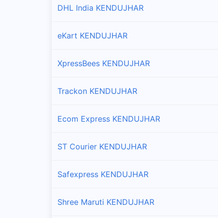
DHL India KENDUJHAR
Branches and offices of DTDC India in Harichand
eKart KENDUJHAR
Joda
Branches and offices of DTDC India in Joda
XpressBees KENDUJHAR
Kanjipani
Branches and offices of DTDC India in Kanjipani
Trackon KENDUJHAR
Kendujhar Sadar
Ecom Express KENDUJHAR
Branches and offices of DTDC India in Kendujhar 
ST Courier KENDUJHAR
Kendujhar Town
Branches and offices of DTDC India in Kendujhar 
Safexpress KENDUJHAR
Nandipada
Shree Maruti KENDUJHAR
Branches and offices of DTDC India in Nandipada