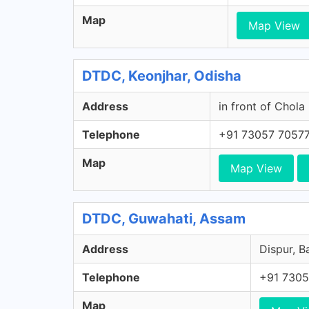
Map
Map View
DTDC, Keonjhar, Odisha
Address
in front of Chola
Telephone
+91 73057 7057
Map
Map View
DTDC, Guwahati, Assam
Address
Dispur, B
Telephone
+91 7305
Map