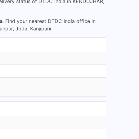
elivery status of DTDC India in KENDUJHAR,
a
. Find your nearest DTDC India office in
npur, Joda, Kanjipani