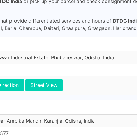
TDC India
or pick up your parcel and check consignment d
at provide differentiated services and hours of
DTDC Indi
 Baria, Champua, Daitari, Ghasipura, Ghatgaon, Harichanda
war Industrial Estate, Bhubaneswar, Odisha, India
irection
Street View
ar Ambika Mandir, Karanjia, Odisha, India
0577