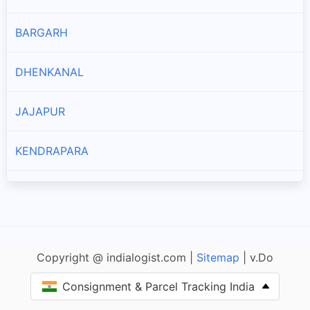
Branches and offices of DTDC India in Talcher Sadar
BARGARH
Thakurgarh
Branches and offices of DTDC India in Thakurgarh
DHENKANAL
JAJAPUR
KENDRAPARA
BHADRAK
JHARSUGUDA
Copyright @ indialogist.com |
Sitemap
| v.Do
PURI
Consignment & Parcel Tracking India
KHORDHA