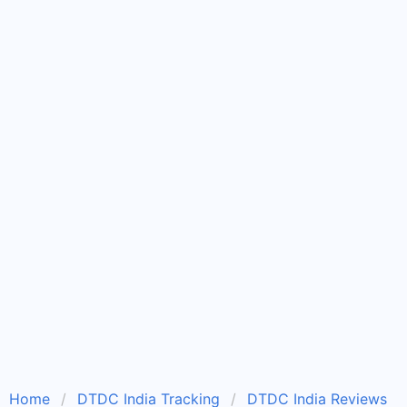
Home
DTDC India Tracking
DTDC India Reviews