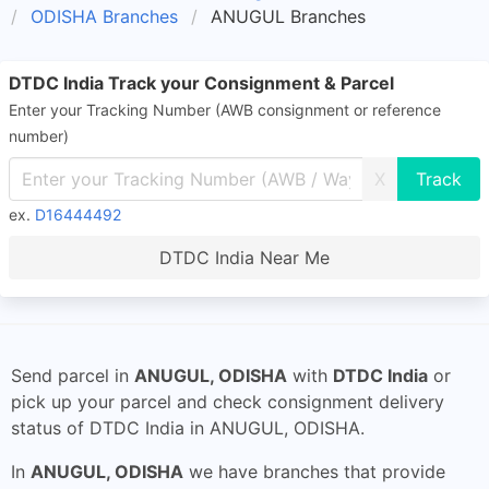
ODISHA Branches
ANUGUL Branches
DTDC India Track your Consignment & Parcel
Enter your Tracking Number (AWB consignment or reference
number)
X
ex.
D16444492
DTDC India Near Me
Send parcel in
ANUGUL, ODISHA
with
DTDC India
or
pick up your parcel and check consignment delivery
status of DTDC India in ANUGUL, ODISHA.
In
ANUGUL, ODISHA
we have branches that provide