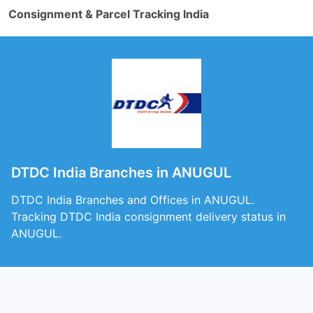
Consignment & Parcel Tracking India
DTDC India Branches in ANUGUL
DTDC India Branches and Offices in ANUGUL.
Tracking DTDC India consignment delivery status in
ANUGUL.