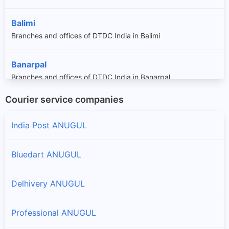
Balimi
Branches and offices of DTDC India in Balimi
Banarpal
Branches and offices of DTDC India in Banarpal
Courier service companies
Bantala
Branches and offices of DTDC India in Bantala
India Post ANUGUL
Bikrampur
Bluedart ANUGUL
Branches and offices of DTDC India in Bikrampur
Delhivery ANUGUL
Chhendipada
Branches and offices of DTDC India in Chhendipada
Professional ANUGUL