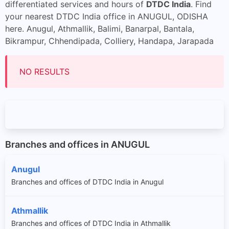
differentiated services and hours of
DTDC India
. Find
your nearest DTDC India office in ANUGUL, ODISHA
here. Anugul, Athmallik, Balimi, Banarpal, Bantala,
Bikrampur, Chhendipada, Colliery, Handapa, Jarapada
NO RESULTS
Branches and offices in ANUGUL
Anugul
Branches and offices of DTDC India in Anugul
Athmallik
Branches and offices of DTDC India in Athmallik