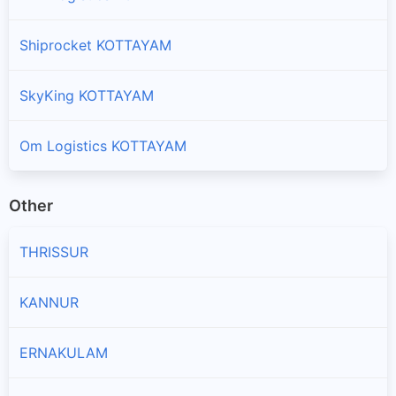
Shiprocket KOTTAYAM
SkyKing KOTTAYAM
Om Logistics KOTTAYAM
Other
THRISSUR
KANNUR
ERNAKULAM