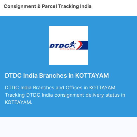
Consignment & Parcel Tracking India
DTDC India Branches in KOTTAYAM
DTDC India Branches and Offices in KOTTAYAM.
Tracking DTDC India consignment delivery status in
KOTTAYAM.