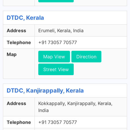
DTDC, Kerala
Address
Erumeli, Kerala, India
Telephone
+91 73057 70577
Map
Map View
Direction
Street View
DTDC, Kanjirappally, Kerala
Address
Kokkappally, Kanjirappally, Kerala,
India
Telephone
+91 73057 70577