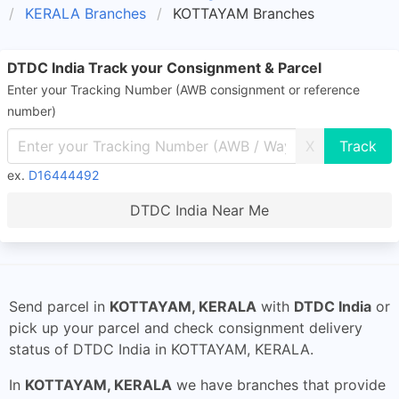
KERALA Branches
KOTTAYAM Branches
DTDC India Track your Consignment & Parcel
Enter your Tracking Number (AWB consignment or reference
number)
X
ex.
D16444492
DTDC India Near Me
Send parcel in
KOTTAYAM, KERALA
with
DTDC India
or
pick up your parcel and check consignment delivery
status of DTDC India in KOTTAYAM, KERALA.
In
KOTTAYAM, KERALA
we have branches that provide