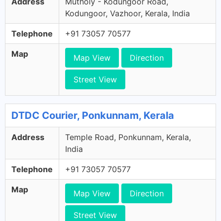
Address
Mutholy - Kodungoor Road,
Kodungoor, Vazhoor, Kerala, India
Telephone
+91 73057 70577
Map
Map View
Direction
Street View
DTDC Courier, Ponkunnam, Kerala
Address
Temple Road, Ponkunnam, Kerala,
India
Telephone
+91 73057 70577
Map
Map View
Direction
Street View