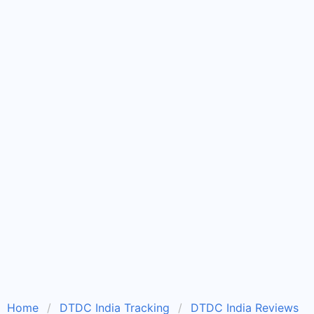
Home
DTDC India Tracking
DTDC India Reviews