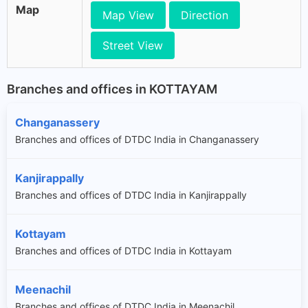
Map
Map View
Direction
Street View
Branches and offices in KOTTAYAM
Changanassery
Branches and offices of DTDC India in Changanassery
Kanjirappally
Branches and offices of DTDC India in Kanjirappally
Kottayam
Branches and offices of DTDC India in Kottayam
Meenachil
Branches and offices of DTDC India in Meenachil