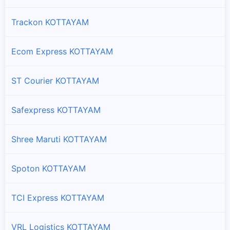
Trackon KOTTAYAM
Ecom Express KOTTAYAM
ST Courier KOTTAYAM
Safexpress KOTTAYAM
Shree Maruti KOTTAYAM
Spoton KOTTAYAM
TCI Express KOTTAYAM
VRL Logistics KOTTAYAM