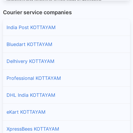
Courier service companies
Peerumade
Branches and offices of DTDC India in Peerumade
India Post KOTTAYAM
Vaikom
Bluedart KOTTAYAM
Branches and offices of DTDC India in Vaikom
Delhivery KOTTAYAM
Professional KOTTAYAM
DHL India KOTTAYAM
eKart KOTTAYAM
XpressBees KOTTAYAM