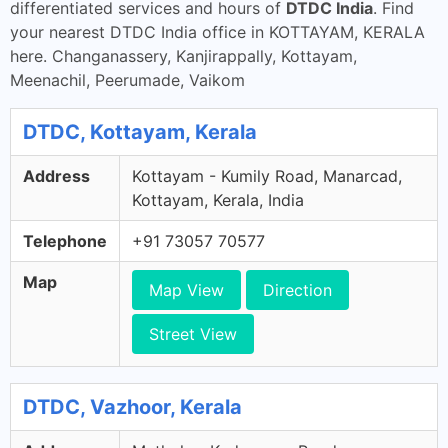
differentiated services and hours of
DTDC India
. Find
your nearest DTDC India office in KOTTAYAM, KERALA
here. Changanassery, Kanjirappally, Kottayam,
Meenachil, Peerumade, Vaikom
DTDC, Kottayam, Kerala
Address
Kottayam - Kumily Road, Manarcad,
Kottayam, Kerala, India
Telephone
+91 73057 70577
Map
Map View
Direction
Street View
DTDC, Vazhoor, Kerala