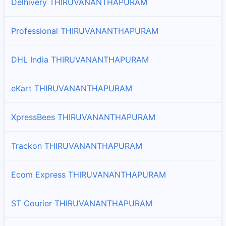
Delhivery THIRUVANANTHAPURAM
Professional THIRUVANANTHAPURAM
DHL India THIRUVANANTHAPURAM
eKart THIRUVANANTHAPURAM
XpressBees THIRUVANANTHAPURAM
Trackon THIRUVANANTHAPURAM
Ecom Express THIRUVANANTHAPURAM
ST Courier THIRUVANANTHAPURAM