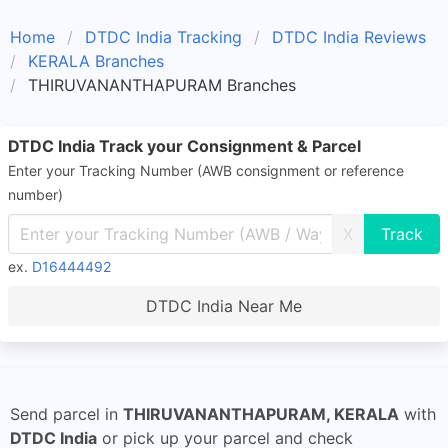
Home
DTDC India Tracking
DTDC India Reviews
KERALA Branches
THIRUVANANTHAPURAM Branches
DTDC India Track your Consignment & Parcel
Enter your Tracking Number (AWB consignment or reference
number)
X
ex.
D16444492
DTDC India Near Me
Send parcel in
THIRUVANANTHAPURAM, KERALA
with
DTDC India
or pick up your parcel and check