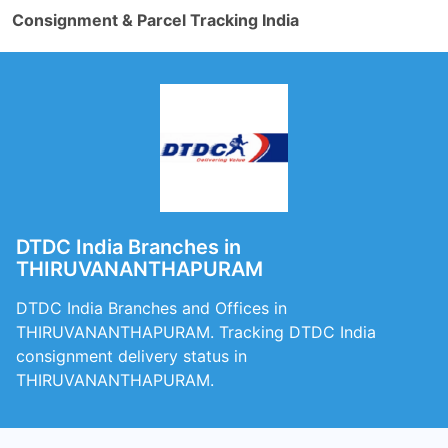
Consignment & Parcel Tracking India
DTDC India Branches in
THIRUVANANTHAPURAM
DTDC India Branches and Offices in
THIRUVANANTHAPURAM. Tracking DTDC India
consignment delivery status in
THIRUVANANTHAPURAM.