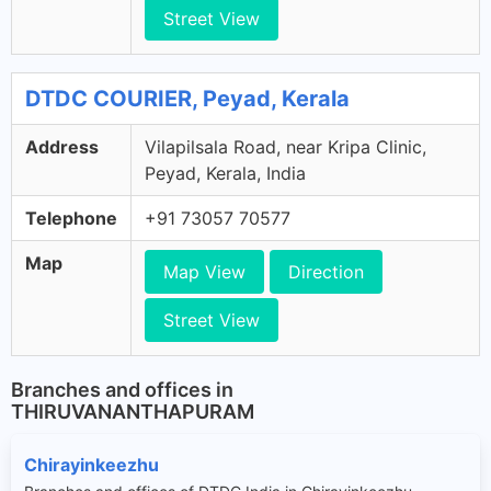
Street View
DTDC COURIER, Peyad, Kerala
Address
Vilapilsala Road, near Kripa Clinic,
Peyad, Kerala, India
Telephone
+91 73057 70577
Map
Map View
Direction
Street View
Branches and offices in
THIRUVANANTHAPURAM
Chirayinkeezhu