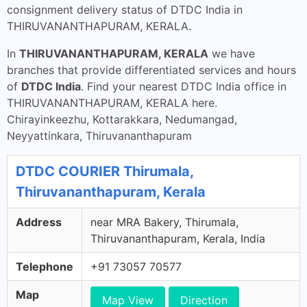
consignment delivery status of DTDC India in
THIRUVANANTHAPURAM, KERALA.
In
THIRUVANANTHAPURAM, KERALA
we have
branches that provide differentiated services and hours
of
DTDC India
. Find your nearest DTDC India office in
THIRUVANANTHAPURAM, KERALA here.
Chirayinkeezhu, Kottarakkara, Nedumangad,
Neyyattinkara, Thiruvananthapuram
DTDC COURIER Thirumala,
Thiruvananthapuram, Kerala
Address
near MRA Bakery, Thirumala,
Thiruvananthapuram, Kerala, India
Telephone
+91 73057 70577
Map
Map View
Direction