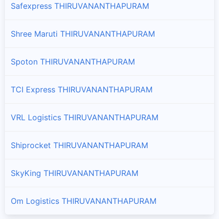
Safexpress THIRUVANANTHAPURAM
Shree Maruti THIRUVANANTHAPURAM
Spoton THIRUVANANTHAPURAM
TCI Express THIRUVANANTHAPURAM
VRL Logistics THIRUVANANTHAPURAM
Shiprocket THIRUVANANTHAPURAM
SkyKing THIRUVANANTHAPURAM
Om Logistics THIRUVANANTHAPURAM