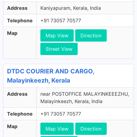
Address
Kaniyapuram, Kerala, India
Telephone
+91 73057 70577
Map
Map View
Direction
Street View
DTDC COURIER AND CARGO,
Malayinkeezh, Kerala
Address
near POSTOFFICE MALAYINKEEEZHU,
Malayinkeezh, Kerala, India
Telephone
+91 73057 70577
Map
Map View
Direction