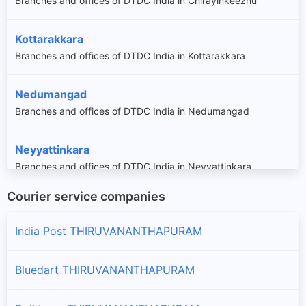
Branches and offices of DTDC India in Chirayinkeezhu
Kottarakkara
Branches and offices of DTDC India in Kottarakkara
Nedumangad
Branches and offices of DTDC India in Nedumangad
Neyyattinkara
Branches and offices of DTDC India in Neyyattinkara
Courier service companies
Thiruvananthapuram
Branches and offices of DTDC India in Thiruvananthapuram
India Post THIRUVANANTHAPURAM
Bluedart THIRUVANANTHAPURAM