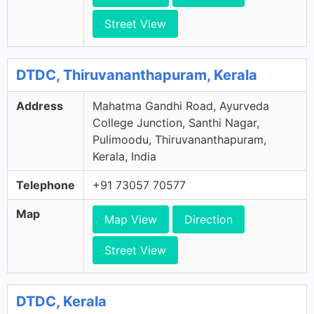
Street View
DTDC, Thiruvananthapuram, Kerala
Address
Mahatma Gandhi Road, Ayurveda
College Junction, Santhi Nagar,
Pulimoodu, Thiruvananthapuram,
Kerala, India
Telephone
+91 73057 70577
Map
Map View
Direction
Street View
DTDC, Kerala