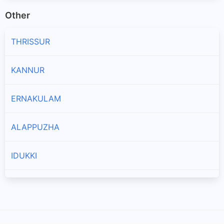
Other
THRISSUR
KANNUR
ERNAKULAM
ALAPPUZHA
IDUKKI
WAYANAD
MALAPPURAM