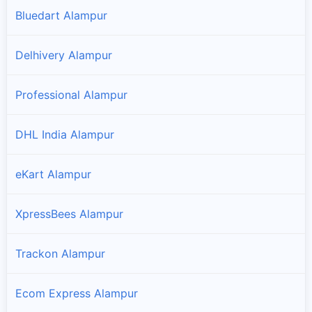
Bluedart Alampur
Delhivery Alampur
Professional Alampur
DHL India Alampur
eKart Alampur
XpressBees Alampur
Trackon Alampur
Ecom Express Alampur