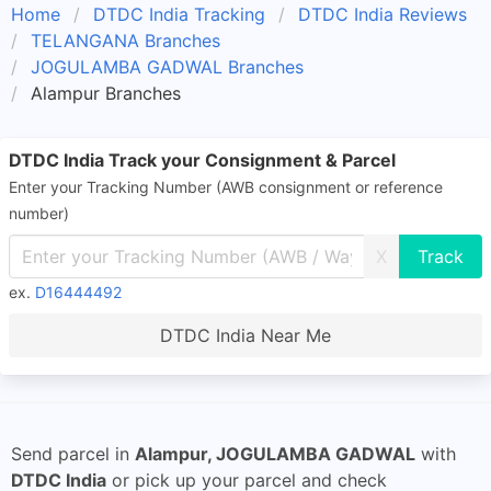
Home
DTDC India Tracking
DTDC India Reviews
TELANGANA Branches
JOGULAMBA GADWAL Branches
Alampur Branches
DTDC India Track your Consignment & Parcel
Enter your Tracking Number (AWB consignment or reference
number)
X
ex.
D16444492
DTDC India Near Me
Send parcel in
Alampur, JOGULAMBA GADWAL
with
DTDC India
or pick up your parcel and check