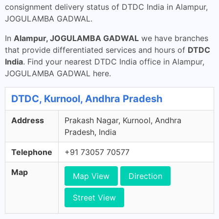
consignment delivery status of DTDC India in Alampur,
JOGULAMBA GADWAL.
In
Alampur, JOGULAMBA GADWAL
we have branches
that provide differentiated services and hours of
DTDC
India
. Find your nearest DTDC India office in Alampur,
JOGULAMBA GADWAL here.
DTDC, Kurnool, Andhra Pradesh
Address
Prakash Nagar, Kurnool, Andhra
Pradesh, India
Telephone
+91 73057 70577
Map
Map View
Direction
Street View