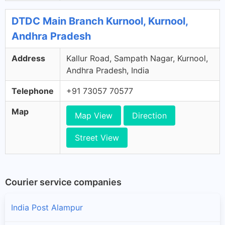
DTDC Main Branch Kurnool, Kurnool,
Andhra Pradesh
Address
Kallur Road, Sampath Nagar, Kurnool,
Andhra Pradesh, India
Telephone
+91 73057 70577
Map
Map View
Direction
Street View
Courier service companies
India Post Alampur