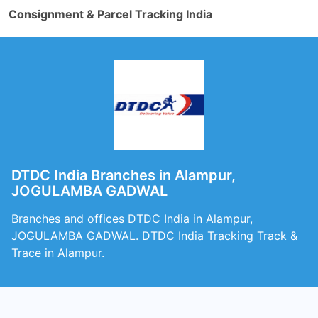
Consignment & Parcel Tracking India
DTDC India Branches in Alampur,
JOGULAMBA GADWAL
Branches and offices DTDC India in Alampur,
JOGULAMBA GADWAL. DTDC India Tracking Track &
Trace in Alampur.