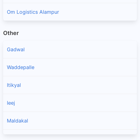
Om Logistics Alampur
Other
Gadwal
Waddepalle
Itikyal
Ieej
Maldakal
Ghattu