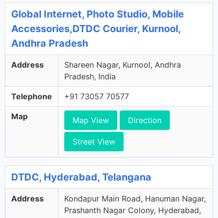
Global Internet, Photo Studio, Mobile
Accessories,DTDC Courier, Kurnool,
Andhra Pradesh
Address
Shareen Nagar, Kurnool, Andhra
Pradesh, India
Telephone
+91 73057 70577
Map
Map View
Direction
Street View
DTDC, Hyderabad, Telangana
Address
Kondapur Main Road, Hanuman Nagar,
Prashanth Nagar Colony, Hyderabad,