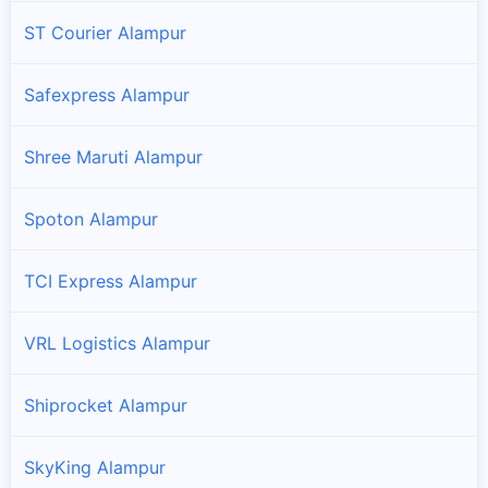
ST Courier Alampur
Safexpress Alampur
Shree Maruti Alampur
Spoton Alampur
TCI Express Alampur
VRL Logistics Alampur
Shiprocket Alampur
SkyKing Alampur