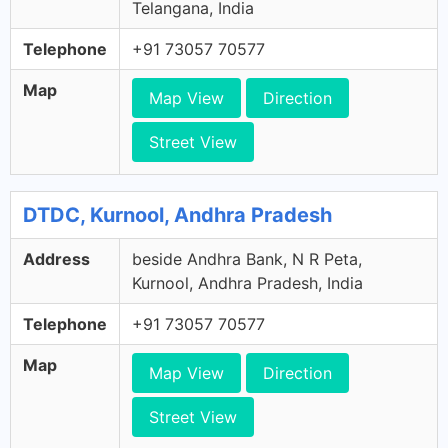
Telangana, India
Telephone
+91 73057 70577
Map
Map View
Direction
Street View
DTDC, Kurnool, Andhra Pradesh
Address
beside Andhra Bank, N R Peta,
Kurnool, Andhra Pradesh, India
Telephone
+91 73057 70577
Map
Map View
Direction
Street View