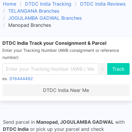
Home
DTDC India Tracking
DTDC India Reviews
TELANGANA Branches
JOGULAMBA GADWAL Branches
Manopad Branches
DTDC India Track your Consignment & Parcel
Enter your Tracking Number (AWB consignment or reference
number)
X
ex.
D16444492
DTDC India Near Me
Send parcel in
Manopad, JOGULAMBA GADWAL
with
DTDC India
or pick up your parcel and check