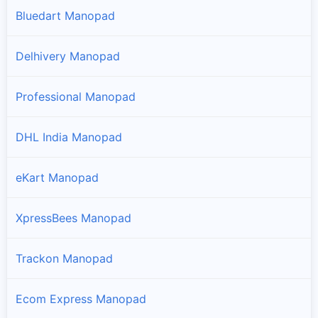
Bluedart Manopad
Delhivery Manopad
Professional Manopad
DHL India Manopad
eKart Manopad
XpressBees Manopad
Trackon Manopad
Ecom Express Manopad