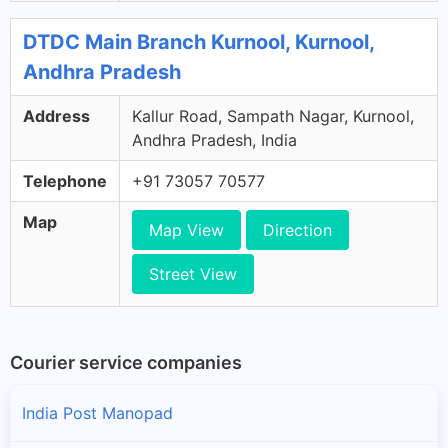
DTDC Main Branch Kurnool, Kurnool,
Andhra Pradesh
Address
Kallur Road, Sampath Nagar, Kurnool,
Andhra Pradesh, India
Telephone
+91 73057 70577
Map
Map View
Direction
Street View
Courier service companies
India Post Manopad