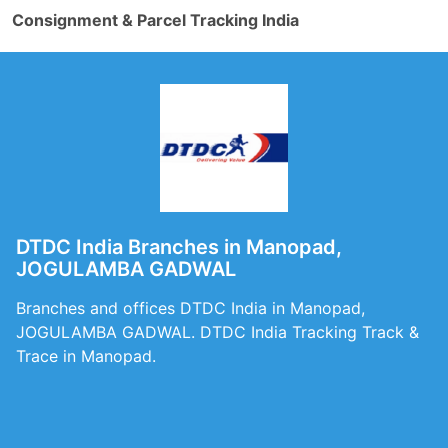
Consignment & Parcel Tracking India
DTDC India Branches in Manopad,
JOGULAMBA GADWAL
Branches and offices DTDC India in Manopad,
JOGULAMBA GADWAL. DTDC India Tracking Track &
Trace in Manopad.