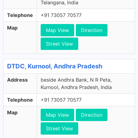
Telangana, India
Telephone
+91 73057 70577
Map
Map View
Direction
Street View
DTDC, Kurnool, Andhra Pradesh
Address
beside Andhra Bank, N R Peta,
Kurnool, Andhra Pradesh, India
Telephone
+91 73057 70577
Map
Map View
Direction
Street View