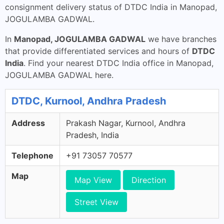
consignment delivery status of DTDC India in Manopad,
JOGULAMBA GADWAL.
In
Manopad, JOGULAMBA GADWAL
we have branches
that provide differentiated services and hours of
DTDC
India
. Find your nearest DTDC India office in Manopad,
JOGULAMBA GADWAL here.
DTDC, Kurnool, Andhra Pradesh
Address
Prakash Nagar, Kurnool, Andhra
Pradesh, India
Telephone
+91 73057 70577
Map
Map View
Direction
Street View