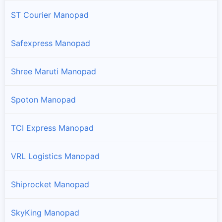
ST Courier Manopad
Safexpress Manopad
Shree Maruti Manopad
Spoton Manopad
TCI Express Manopad
VRL Logistics Manopad
Shiprocket Manopad
SkyKing Manopad