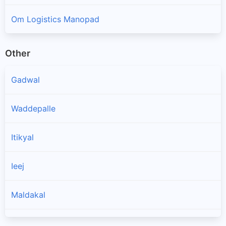
Om Logistics Manopad
Other
Gadwal
Waddepalle
Itikyal
Ieej
Maldakal
Ghattu