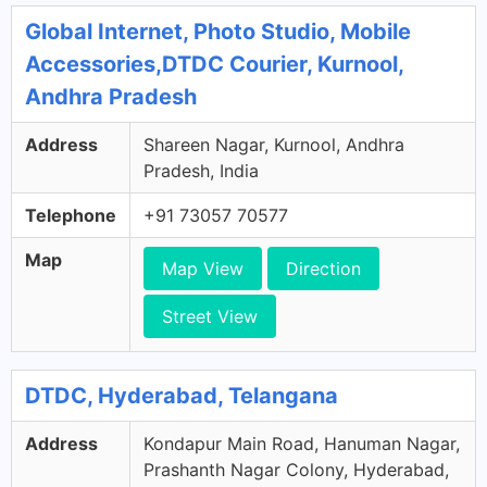
Global Internet, Photo Studio, Mobile
Accessories,DTDC Courier, Kurnool,
Andhra Pradesh
Address
Shareen Nagar, Kurnool, Andhra
Pradesh, India
Telephone
+91 73057 70577
Map
Map View
Direction
Street View
DTDC, Hyderabad, Telangana
Address
Kondapur Main Road, Hanuman Nagar,
Prashanth Nagar Colony, Hyderabad,