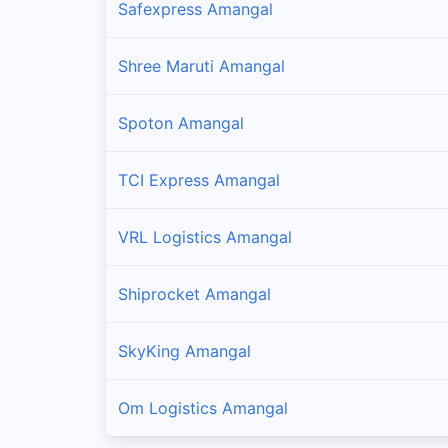
Safexpress Amangal
Shree Maruti Amangal
Spoton Amangal
TCI Express Amangal
VRL Logistics Amangal
Shiprocket Amangal
SkyKing Amangal
Om Logistics Amangal