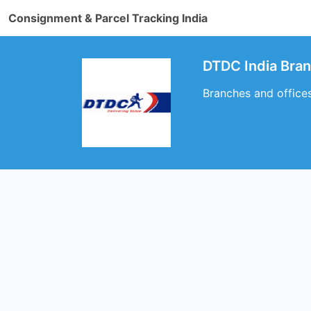
Consignment & Parcel Tracking India
DTDC India Br
Branches and offic