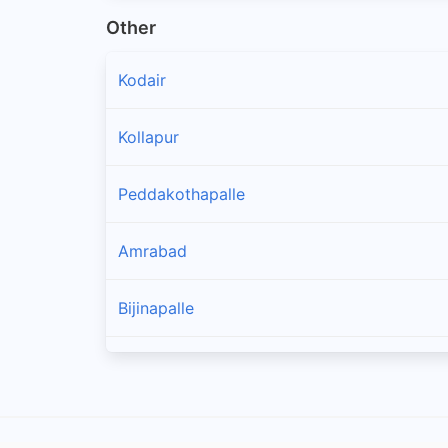
Other
Kodair
Kollapur
Peddakothapalle
Amrabad
Bijinapalle
Thimmajipet
Balmoor