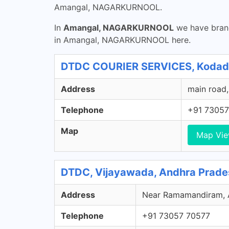
Amangal, NAGARKURNOOL.
In
Amangal, NAGARKURNOOL
we have branc
in Amangal, NAGARKURNOOL here.
DTDC COURIER SERVICES, Kodad,
Address
main road,
Telephone
+91 73057
Map
Map Vi
DTDC, Vijayawada, Andhra Prade
Address
Near Ramamandiram, Ar
Telephone
+91 73057 70577