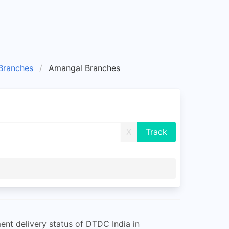
ranches
Amangal Branches
X
nt delivery status of DTDC India in