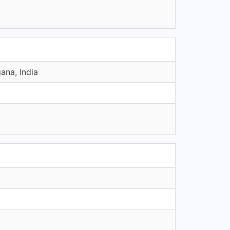
ana, India