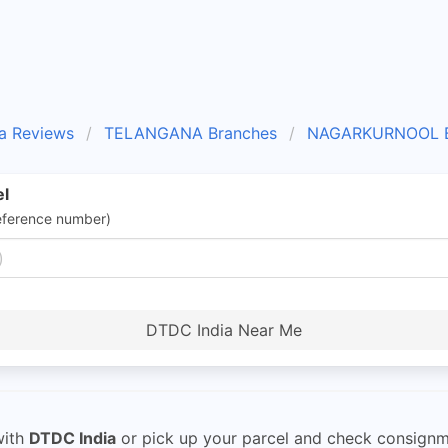
a Reviews
TELANGANA Branches
NAGARKURNOOL B
el
eference number)
DTDC India Near Me
ith
DTDC India
or pick up your parcel and check consignme