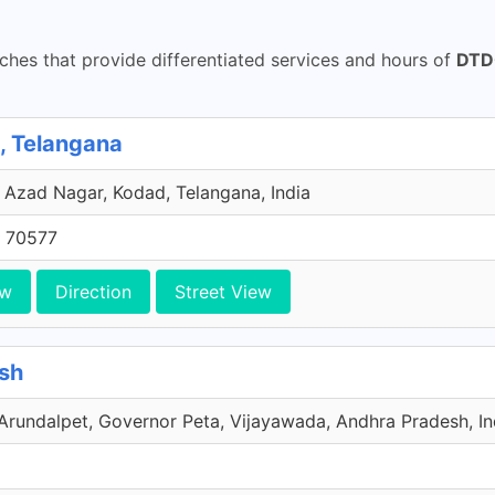
hes that provide differentiated services and hours of
DTDC
 Telangana
 Azad Nagar, Kodad, Telangana, India
 70577
ew
Direction
Street View
sh
undalpet, Governor Peta, Vijayawada, Andhra Pradesh, In