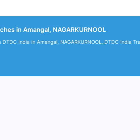
anches in Amangal, NAGARKURNOOL
es DTDC India in Amangal, NAGARKURNOOL. DTDC India Trac