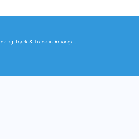
king Track & Trace in Amangal.