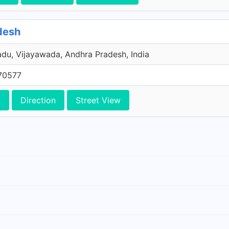
desh
u, Vijayawada, Andhra Pradesh, India
70577
w
Direction
Street View