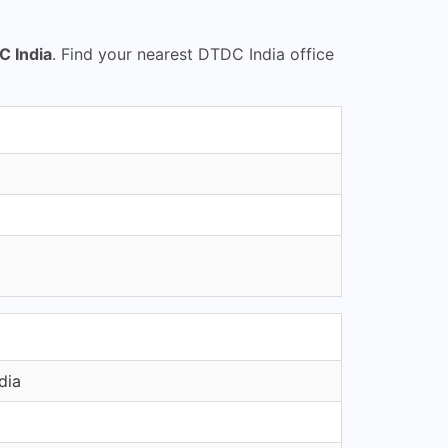
 India
. Find your nearest DTDC India office
dia