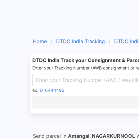
Home
DTDC India Tracking
DTDC Indi
DTDC India Track your Consignment & Parc
Enter your Tracking Number (AWB consignment or r
ex.
D16444492
Send parcel in
Amangal, NAGARKURNOOL
w