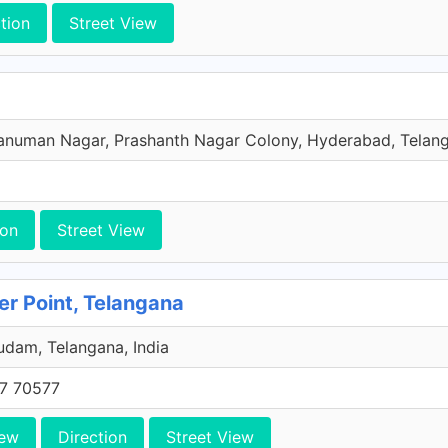
tion
Street View
numan Nagar, Prashanth Nagar Colony, Hyderabad, Telang
ion
Street View
ier Point, Telangana
dam, Telangana, India
7 70577
iew
Direction
Street View