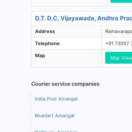
D.T. D.C, Vijayawada, Andhra Pra
Address
Ramavarapad
Telephone
+91 73057 
Map
Map Vie
Courier service companies
India Post Amangal
Bluedart Amangal