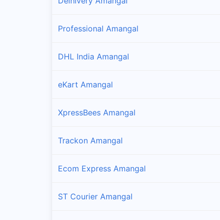
Delhivery Amangal
Professional Amangal
DHL India Amangal
eKart Amangal
XpressBees Amangal
Trackon Amangal
Ecom Express Amangal
ST Courier Amangal