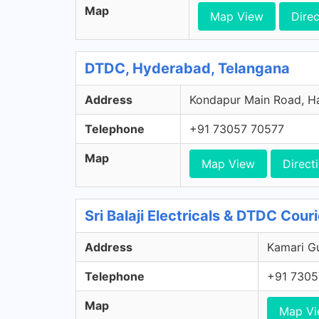
Map
Map View
Direc
DTDC, Hyderabad, Telangana
Address
Kondapur Main Road, Ha
Telephone
+91 73057 70577
Map
Map View
Direct
Sri Balaji Electricals & DTDC Cour
Address
Kamari Gu
Telephone
+91 7305
Map
Map V