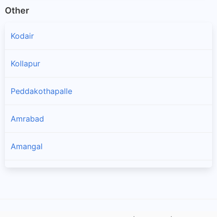
Other
Kodair
Kollapur
Peddakothapalle
Amrabad
Amangal
Bijinapalle
Thimmajipet