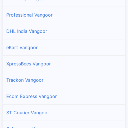
Professional Vangoor
DHL India Vangoor
eKart Vangoor
XpressBees Vangoor
Trackon Vangoor
Ecom Express Vangoor
ST Courier Vangoor