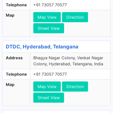
Telephone
+91 73057 70577
Map
Map View
Direction
Street View
DTDC, Hyderabad, Telangana
Address
Bhagya Nagar Colony, Venkat Nagar
Colony, Hyderabad, Telangana, India
Telephone
+91 73057 70577
Map
Map View
Direction
Street View