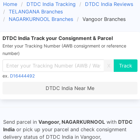
Home
DTDC India Tracking
DTDC India Reviews
TELANGANA Branches
NAGARKURNOOL Branches
Vangoor Branches
DTDC India Track your Consignment & Parcel
Enter your Tracking Number (AWB consignment or reference
number)
X
ex.
D16444492
DTDC India Near Me
Send parcel in
Vangoor, NAGARKURNOOL
with
DTDC
India
or pick up your parcel and check consignment
delivery status of DTDC India in Vangoor,