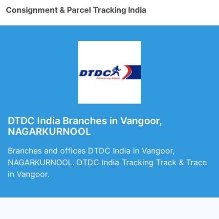
Consignment & Parcel Tracking India
DTDC India Branches in Vangoor,
NAGARKURNOOL
Branches and offices DTDC India in Vangoor,
NAGARKURNOOL. DTDC India Tracking Track & Trace
in Vangoor.