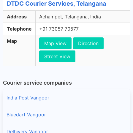
DTDC Courier Services, Telangana
Address
Achampet, Telangana, India
Telephone
+91 73057 70577
Map
Map View
Direction
Street View
Courier service companies
India Post Vangoor
Bluedart Vangoor
Delhivery Vangoor