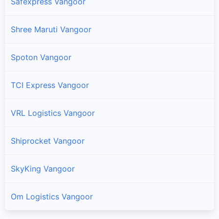
Safexpress Vangoor
Shree Maruti Vangoor
Spoton Vangoor
TCI Express Vangoor
VRL Logistics Vangoor
Shiprocket Vangoor
SkyKing Vangoor
Om Logistics Vangoor