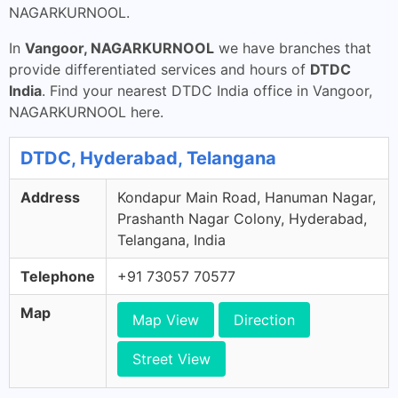
NAGARKURNOOL.
In
Vangoor, NAGARKURNOOL
we have branches that
provide differentiated services and hours of
DTDC
India
. Find your nearest DTDC India office in Vangoor,
NAGARKURNOOL here.
DTDC, Hyderabad, Telangana
Address
Kondapur Main Road, Hanuman Nagar,
Prashanth Nagar Colony, Hyderabad,
Telangana, India
Telephone
+91 73057 70577
Map
Map View
Direction
Street View