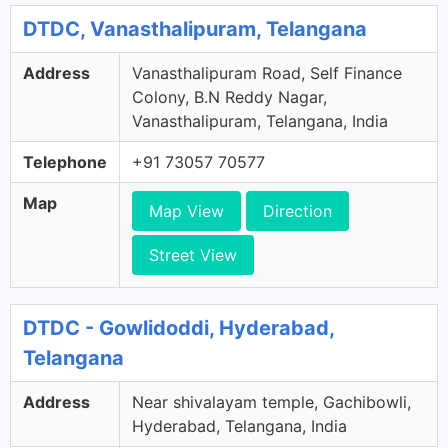
DTDC, Vanasthalipuram, Telangana
Address
Vanasthalipuram Road, Self Finance
Colony, B.N Reddy Nagar,
Vanasthalipuram, Telangana, India
Telephone
+91 73057 70577
Map
Map View
Direction
Street View
DTDC - Gowlidoddi, Hyderabad,
Telangana
Address
Near shivalayam temple, Gachibowli,
Hyderabad, Telangana, India