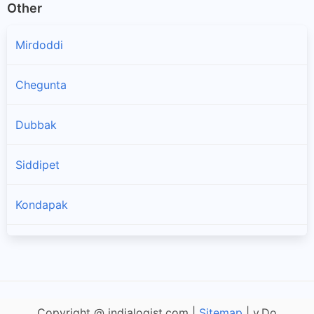
Other
Mirdoddi
Chegunta
Dubbak
Siddipet
Kondapak
Chinnakodur
Jagdevpur
Copyright @ indialogist.com |
Sitemap
| v.Do