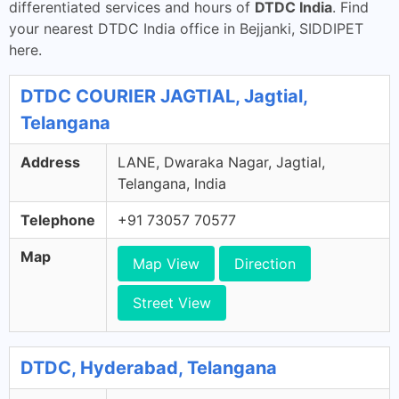
differentiated services and hours of
DTDC India
. Find
your nearest DTDC India office in Bejjanki, SIDDIPET
here.
DTDC COURIER JAGTIAL, Jagtial,
Telangana
Address
LANE, Dwaraka Nagar, Jagtial,
Telangana, India
Telephone
+91 73057 70577
Map
Map View
Direction
Street View
DTDC, Hyderabad, Telangana