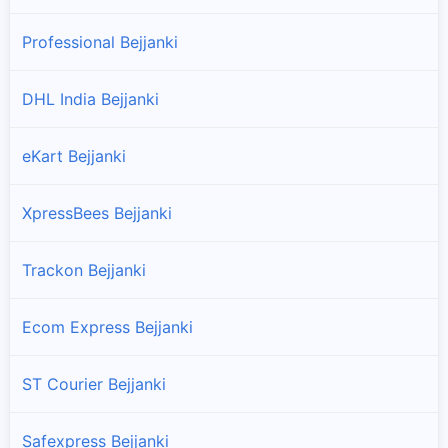
Professional Bejjanki
DHL India Bejjanki
eKart Bejjanki
XpressBees Bejjanki
Trackon Bejjanki
Ecom Express Bejjanki
ST Courier Bejjanki
Safexpress Bejjanki