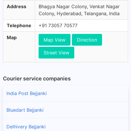
Address
Bhagya Nagar Colony, Venkat Nagar
Colony, Hyderabad, Telangana, India
Telephone
+91 73057 70577
Map
Map View
Direction
Street View
Courier service companies
India Post Bejjanki
Bluedart Bejjanki
Delhivery Bejjanki