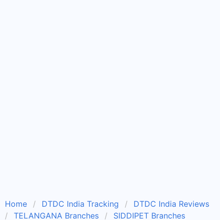
Home
DTDC India Tracking
DTDC India Reviews
TELANGANA Branches
SIDDIPET Branches