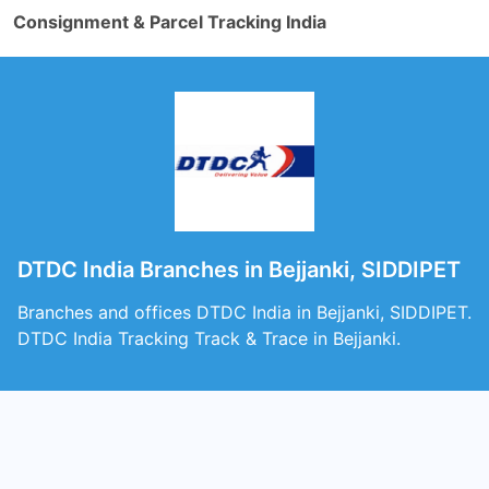
Consignment & Parcel Tracking India
DTDC India Branches in Bejjanki, SIDDIPET
Branches and offices DTDC India in Bejjanki, SIDDIPET.
DTDC India Tracking Track & Trace in Bejjanki.