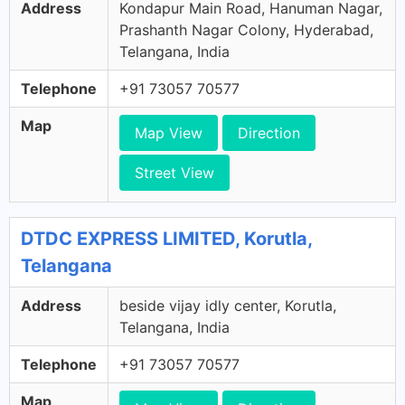
Address
Kondapur Main Road, Hanuman Nagar,
Prashanth Nagar Colony, Hyderabad,
Telangana, India
Telephone
+91 73057 70577
Map
Map View
Direction
Street View
DTDC EXPRESS LIMITED, Korutla,
Telangana
Address
beside vijay idly center, Korutla,
Telangana, India
Telephone
+91 73057 70577
Map