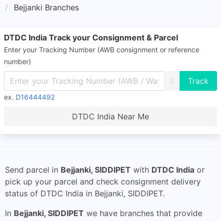
Bejjanki Branches
DTDC India Track your Consignment & Parcel
Enter your Tracking Number (AWB consignment or reference
number)
X
ex.
D16444492
DTDC India Near Me
Send parcel in
Bejjanki, SIDDIPET
with
DTDC India
or
pick up your parcel and check consignment delivery
status of DTDC India in Bejjanki, SIDDIPET.
In
Bejjanki, SIDDIPET
we have branches that provide