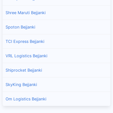
Shree Maruti Bejjanki
Spoton Bejjanki
TCI Express Bejjanki
VRL Logistics Bejjanki
Shiprocket Bejjanki
SkyKing Bejjanki
Om Logistics Bejjanki