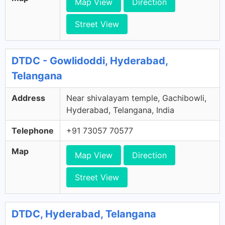
Map View
Direction
Street View
DTDC - Gowlidoddi, Hyderabad,
Telangana
Address
Near shivalayam temple, Gachibowli,
Hyderabad, Telangana, India
Telephone
+91 73057 70577
Map
Map View
Direction
Street View
DTDC, Hyderabad, Telangana