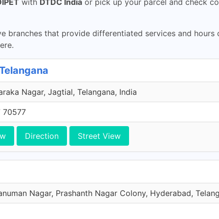
DIPET
with
DTDC India
or pick up your parcel and check co
 branches that provide differentiated services and hours
ere.
 Telangana
aka Nagar, Jagtial, Telangana, India
 70577
ew
Direction
Street View
numan Nagar, Prashanth Nagar Colony, Hyderabad, Telang