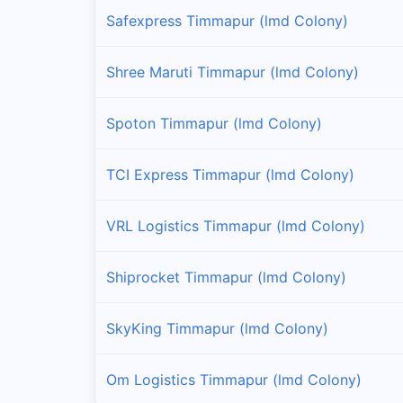
Safexpress Timmapur (lmd Colony)
Shree Maruti Timmapur (lmd Colony)
Spoton Timmapur (lmd Colony)
TCI Express Timmapur (lmd Colony)
VRL Logistics Timmapur (lmd Colony)
Shiprocket Timmapur (lmd Colony)
SkyKing Timmapur (lmd Colony)
Om Logistics Timmapur (lmd Colony)