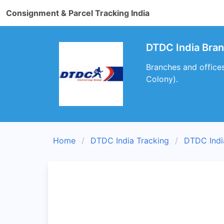
Consignment & Parcel Tracking India
DTDC India Bran
Branches and office
Colony).
Home
DTDC India Tracking
DTDC Indi