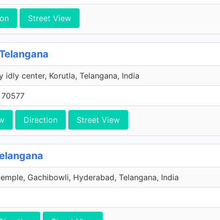
ion
Street View
 Telangana
y idly center, Korutla, Telangana, India
 70577
w
Direction
Street View
Telangana
emple, Gachibowli, Hyderabad, Telangana, India