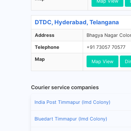
Map View
DTDC, Hyderabad, Telangana
Address
Bhagya Nagar Colon
Telephone
+91 73057 70577
Map
Map View
Di
Courier service companies
India Post Timmapur (lmd Colony)
Bluedart Timmapur (lmd Colony)