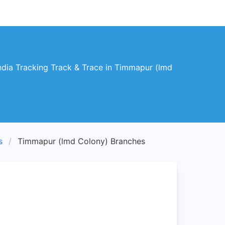
dia Tracking Track & Trace in Timmapur (lmd
s
Timmapur (lmd Colony) Branches