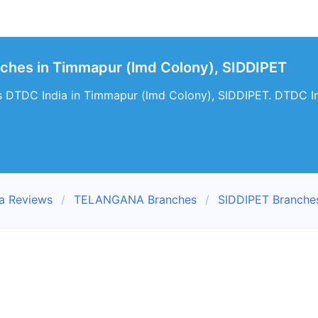
ches in Timmapur (lmd Colony), SIDDIPET
s DTDC India in Timmapur (lmd Colony), SIDDIPET. DTDC In
a Reviews
TELANGANA Branches
SIDDIPET Branche