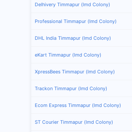
Delhivery Timmapur (lmd Colony)
Professional Timmapur (lmd Colony)
DHL India Timmapur (lmd Colony)
eKart Timmapur (lmd Colony)
XpressBees Timmapur (lmd Colony)
Trackon Timmapur (lmd Colony)
Ecom Express Timmapur (lmd Colony)
ST Courier Timmapur (lmd Colony)