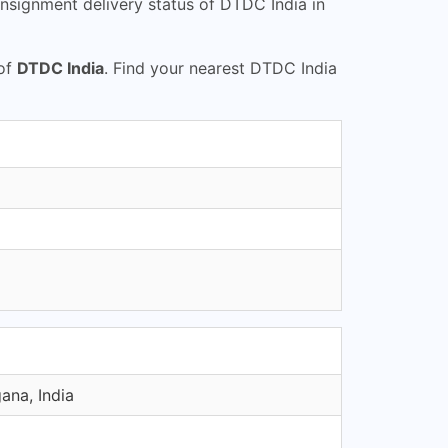
nsignment delivery status of DTDC India in
 of
DTDC India
. Find your nearest DTDC India
ana, India