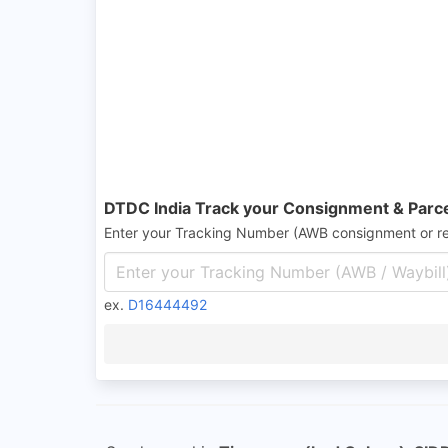
DTDC India Track your Consignment & Parc
Enter your Tracking Number (AWB consignment or r
ex.
D16444492