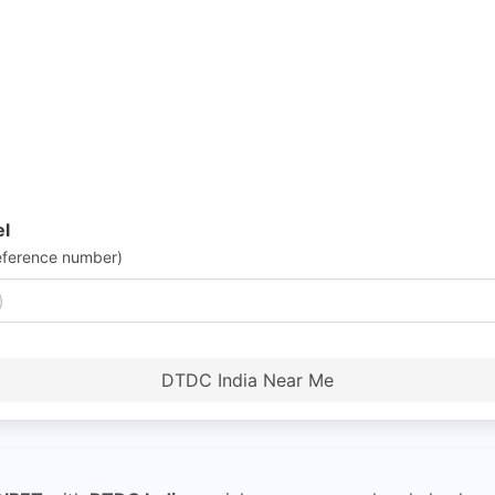
el
eference number)
DTDC India Near Me