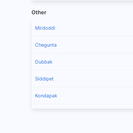
Other
Mirdoddi
Chegunta
Dubbak
Siddipet
Kondapak
Chinnakodur
Jagdevpur