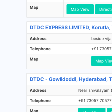
Map
Map View
Direct
DTDC EXPRESS LIMITED, Korutla,
Address
beside vija
Telephone
+91 73057
Map
Map Vie
DTDC - Gowlidoddi, Hyderabad, 
Address
Near shivalayam t
Telephone
+91 73057 70577
Map