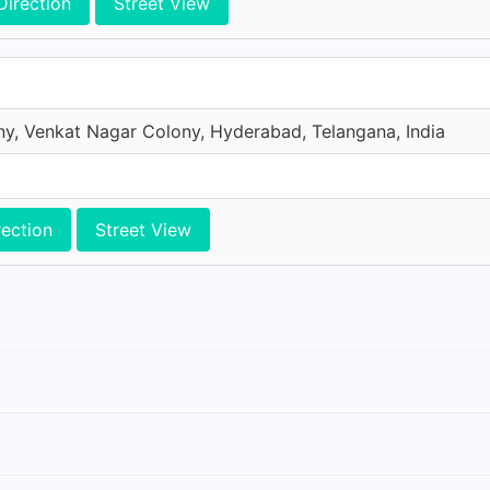
Direction
Street View
y, Venkat Nagar Colony, Hyderabad, Telangana, India
rection
Street View