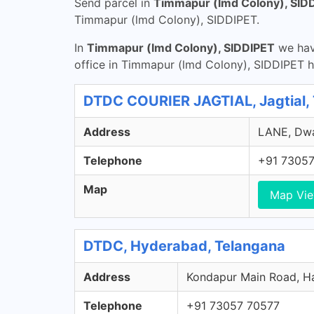
Send parcel in
Timmapur (lmd Colony), SID
Timmapur (lmd Colony), SIDDIPET.
In
Timmapur (lmd Colony), SIDDIPET
we have
office in Timmapur (lmd Colony), SIDDIPET h
DTDC COURIER JAGTIAL, Jagtial,
Address
LANE, Dwar
Telephone
+91 73057
Map
Map Vi
DTDC, Hyderabad, Telangana
Address
Kondapur Main Road, Ha
Telephone
+91 73057 70577