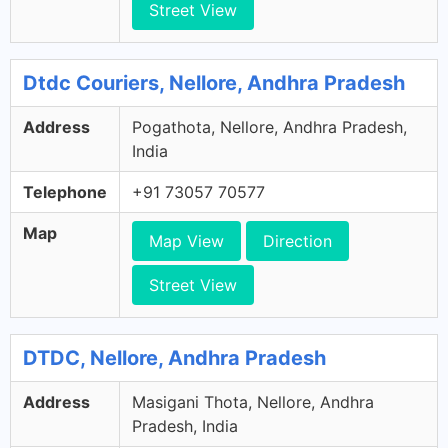
Street View
Dtdc Couriers, Nellore, Andhra Pradesh
Address
Pogathota, Nellore, Andhra Pradesh,
India
Telephone
+91 73057 70577
Map
Map View
Direction
Street View
DTDC, Nellore, Andhra Pradesh
Address
Masigani Thota, Nellore, Andhra
Pradesh, India