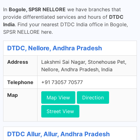
In
Bogole, SPSR NELLORE
we have branches that
provide differentiated services and hours of
DTDC
India
. Find your nearest DTDC India office in Bogole,
SPSR NELLORE here.
DTDC, Nellore, Andhra Pradesh
Address
Lakshmi Sai Nagar, Stonehouse Pet,
Nellore, Andhra Pradesh, India
Telephone
+91 73057 70577
Map
Map View
Direction
Street View
DTDC Allur, Allur, Andhra Pradesh