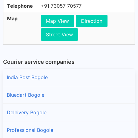
Telephone
+91 73057 70577
Map
Map View
Direction
Street View
Courier service companies
India Post Bogole
Bluedart Bogole
Delhivery Bogole
Professional Bogole