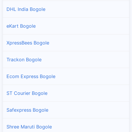
DHL India Bogole
eKart Bogole
XpressBees Bogole
Trackon Bogole
Ecom Express Bogole
ST Courier Bogole
Safexpress Bogole
Shree Maruti Bogole