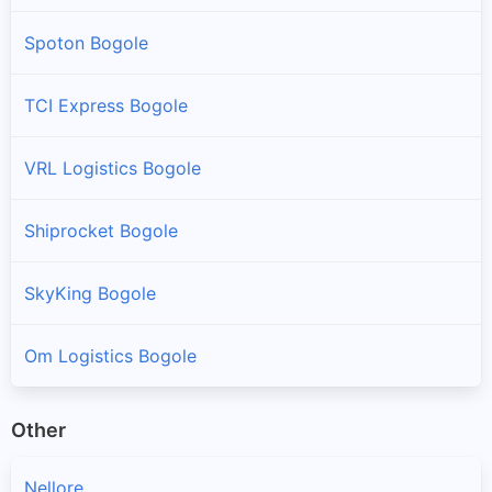
Spoton Bogole
TCI Express Bogole
VRL Logistics Bogole
Shiprocket Bogole
SkyKing Bogole
Om Logistics Bogole
Other
Nellore