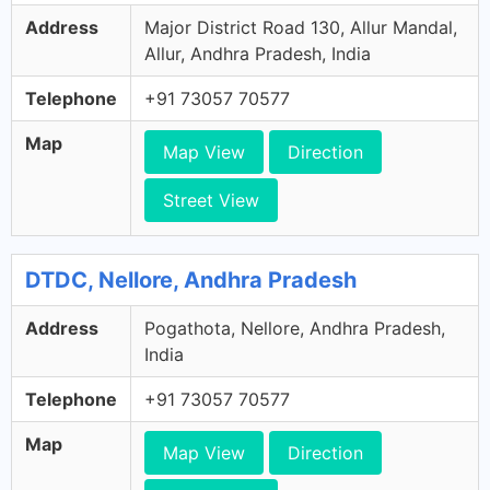
Address
Major District Road 130, Allur Mandal,
Allur, Andhra Pradesh, India
Telephone
+91 73057 70577
Map
Map View
Direction
Street View
DTDC, Nellore, Andhra Pradesh
Address
Pogathota, Nellore, Andhra Pradesh,
India
Telephone
+91 73057 70577
Map
Map View
Direction