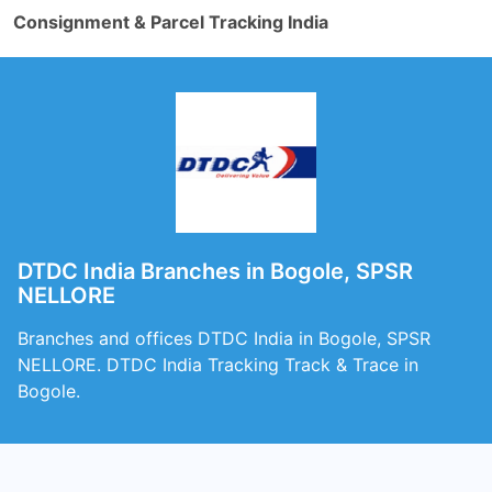
Consignment & Parcel Tracking India
DTDC India Branches in Bogole, SPSR
NELLORE
Branches and offices DTDC India in Bogole, SPSR
NELLORE. DTDC India Tracking Track & Trace in
Bogole.