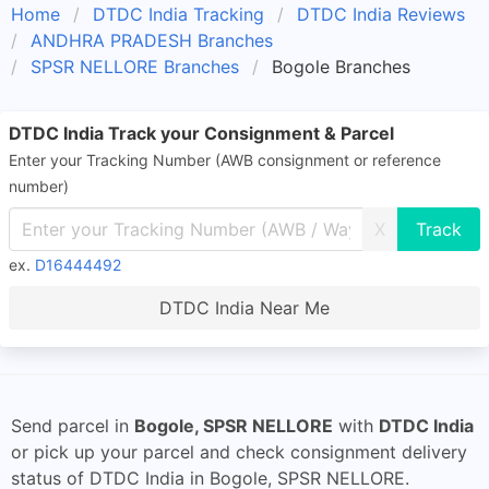
Home
DTDC India Tracking
DTDC India Reviews
ANDHRA PRADESH Branches
SPSR NELLORE Branches
Bogole Branches
DTDC India Track your Consignment & Parcel
Enter your Tracking Number (AWB consignment or reference
number)
X
ex.
D16444492
DTDC India Near Me
Send parcel in
Bogole, SPSR NELLORE
with
DTDC India
or pick up your parcel and check consignment delivery
status of DTDC India in Bogole, SPSR NELLORE.