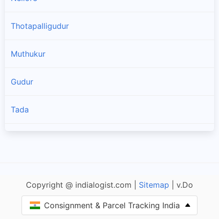
Thotapalligudur
Muthukur
Gudur
Tada
Sullurpeta
Doravarisatram
Copyright @ indialogist.com |
Sitemap
| v.Do
Manubolu
Consignment & Parcel Tracking India