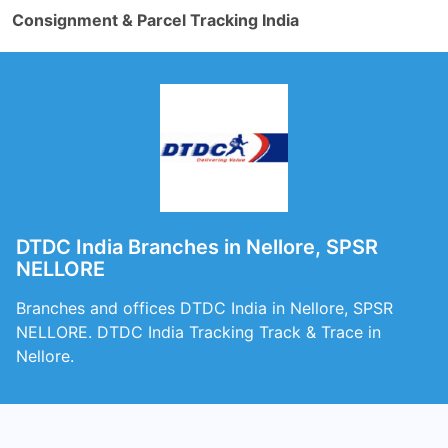
Consignment & Parcel Tracking India
DTDC India Branches in Nellore, SPSR
NELLORE
Branches and offices DTDC India in Nellore, SPSR
NELLORE. DTDC India Tracking Track & Trace in
Nellore.