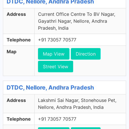
DTDC, Nellore, Andhra Pradesh
Address
Current Office Centre To BV Nagar,
Gayathri Nagar, Nellore, Andhra
Pradesh, India
Telephone
+91 73057 70577
Map
Map View
Direction
Street View
DTDC, Nellore, Andhra Pradesh
Address
Lakshmi Sai Nagar, Stonehouse Pet,
Nellore, Andhra Pradesh, India
Telephone
+91 73057 70577