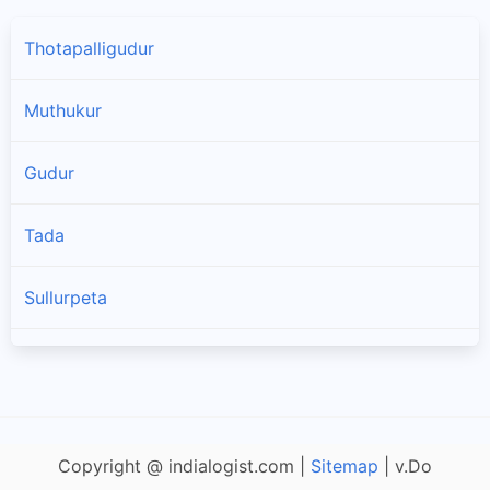
Thotapalligudur
Muthukur
Gudur
Tada
Sullurpeta
Doravarisatram
Manubolu
Copyright @ indialogist.com |
Sitemap
| v.Do
Naidupet