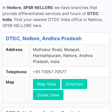
In
Nellore, SPSR NELLORE
we have branches that
provide differentiated services and hours of
DTDC
India
. Find your nearest DTDC India office in Nellore,
SPSR NELLORE here.
DTDC, Nellore, Andhra Pradesh
Address
Muthukur Road, Mulapet,
Harinathpuram, Nellore, Andhra
Pradesh, India
Telephone
+91 73057 70577
Map
Map View
Direction
Street View