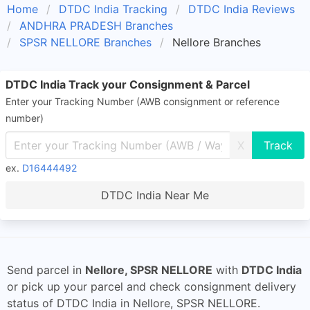
Home
DTDC India Tracking
DTDC India Reviews
ANDHRA PRADESH Branches
SPSR NELLORE Branches
Nellore Branches
DTDC India Track your Consignment & Parcel
Enter your Tracking Number (AWB consignment or reference
number)
X
ex.
D16444492
DTDC India Near Me
Send parcel in
Nellore, SPSR NELLORE
with
DTDC India
or pick up your parcel and check consignment delivery
status of DTDC India in Nellore, SPSR NELLORE.