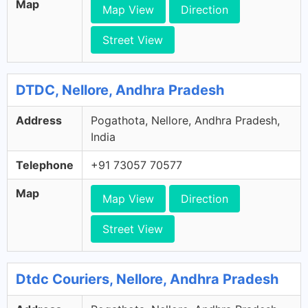
Map
Map View
Direction
Street View
DTDC, Nellore, Andhra Pradesh
Address
Pogathota, Nellore, Andhra Pradesh,
India
Telephone
+91 73057 70577
Map
Map View
Direction
Street View
Dtdc Couriers, Nellore, Andhra Pradesh