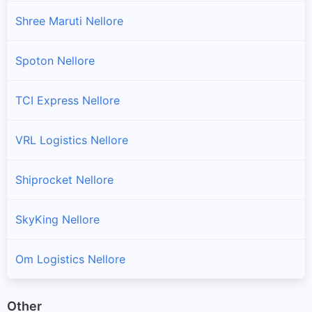
Shree Maruti Nellore
Spoton Nellore
TCI Express Nellore
VRL Logistics Nellore
Shiprocket Nellore
SkyKing Nellore
Om Logistics Nellore
Other