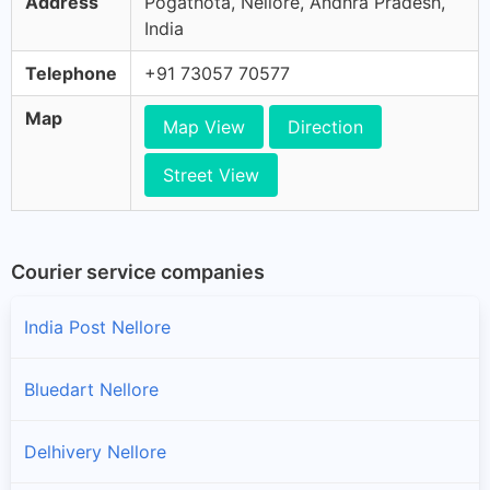
Address
Pogathota, Nellore, Andhra Pradesh,
India
Telephone
+91 73057 70577
Map
Map View
Direction
Street View
Courier service companies
India Post Nellore
Bluedart Nellore
Delhivery Nellore