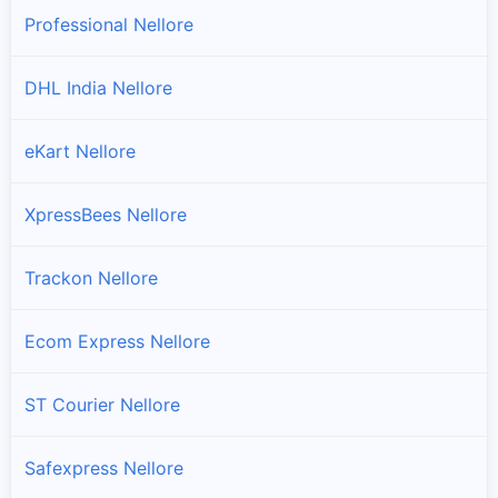
Professional Nellore
DHL India Nellore
eKart Nellore
XpressBees Nellore
Trackon Nellore
Ecom Express Nellore
ST Courier Nellore
Safexpress Nellore