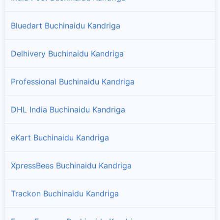
Bluedart Buchinaidu Kandriga
Delhivery Buchinaidu Kandriga
Professional Buchinaidu Kandriga
DHL India Buchinaidu Kandriga
eKart Buchinaidu Kandriga
XpressBees Buchinaidu Kandriga
Trackon Buchinaidu Kandriga