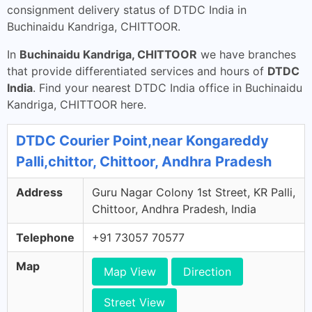
consignment delivery status of DTDC India in
Buchinaidu Kandriga, CHITTOOR.
In
Buchinaidu Kandriga, CHITTOOR
we have branches
that provide differentiated services and hours of
DTDC
India
. Find your nearest DTDC India office in Buchinaidu
Kandriga, CHITTOOR here.
DTDC Courier Point,near Kongareddy
Palli,chittor, Chittoor, Andhra Pradesh
Address
Guru Nagar Colony 1st Street, KR Palli,
Chittoor, Andhra Pradesh, India
Telephone
+91 73057 70577
Map
Map View
Direction
Street View