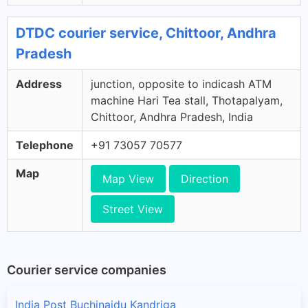
DTDC courier service, Chittoor, Andhra
Pradesh
Address
junction, opposite to indicash ATM
machine Hari Tea stall, Thotapalyam,
Chittoor, Andhra Pradesh, India
Telephone
+91 73057 70577
Map
Map View
Direction
Street View
Courier service companies
India Post Buchinaidu Kandriga