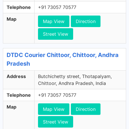
Telephone
+91 73057 70577
Map
Map View
Direction
Street View
DTDC Courier Chittoor, Chittoor, Andhra
Pradesh
Address
Butchichetty street, Thotapalyam,
Chittoor, Andhra Pradesh, India
Telephone
+91 73057 70577
Map
Map View
Direction
Street View