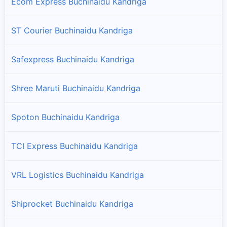
Ecom Express Buchinaidu Kandriga
ST Courier Buchinaidu Kandriga
Safexpress Buchinaidu Kandriga
Shree Maruti Buchinaidu Kandriga
Spoton Buchinaidu Kandriga
TCI Express Buchinaidu Kandriga
VRL Logistics Buchinaidu Kandriga
Shiprocket Buchinaidu Kandriga