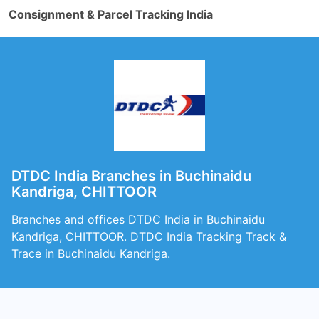
Consignment & Parcel Tracking India
DTDC India Branches in Buchinaidu
Kandriga, CHITTOOR
Branches and offices DTDC India in Buchinaidu
Kandriga, CHITTOOR. DTDC India Tracking Track &
Trace in Buchinaidu Kandriga.