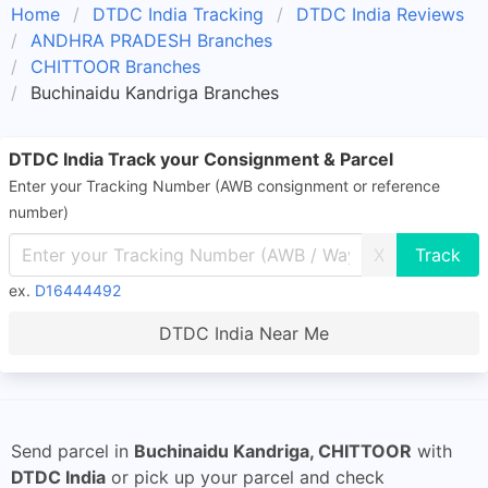
Home
DTDC India Tracking
DTDC India Reviews
ANDHRA PRADESH Branches
CHITTOOR Branches
Buchinaidu Kandriga Branches
DTDC India Track your Consignment & Parcel
Enter your Tracking Number (AWB consignment or reference
number)
X
ex.
D16444492
DTDC India Near Me
Send parcel in
Buchinaidu Kandriga, CHITTOOR
with
DTDC India
or pick up your parcel and check