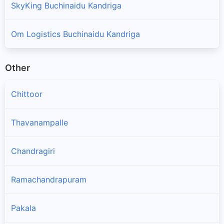
SkyKing Buchinaidu Kandriga
Om Logistics Buchinaidu Kandriga
Other
Chittoor
Thavanampalle
Chandragiri
Ramachandrapuram
Pakala