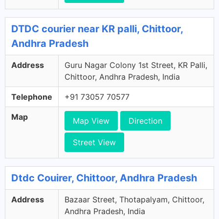
DTDC courier near KR palli, Chittoor,
Andhra Pradesh
Address
Guru Nagar Colony 1st Street, KR Palli,
Chittoor, Andhra Pradesh, India
Telephone
+91 73057 70577
Map
Map View
Direction
Street View
Dtdc Couirer, Chittoor, Andhra Pradesh
Address
Bazaar Street, Thotapalyam, Chittoor,
Andhra Pradesh, India