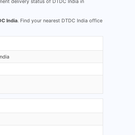
ent delivery status of DTDC India in
C India
. Find your nearest DTDC India office
ndia