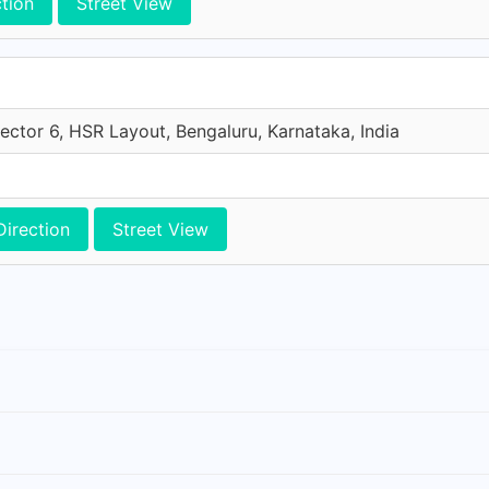
ction
Street View
ector 6, HSR Layout, Bengaluru, Karnataka, India
Direction
Street View