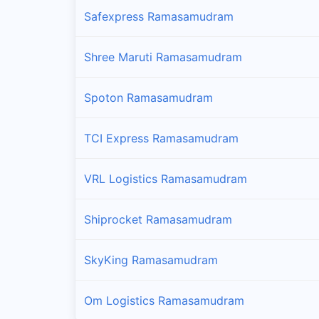
Safexpress Ramasamudram
Shree Maruti Ramasamudram
Spoton Ramasamudram
TCI Express Ramasamudram
VRL Logistics Ramasamudram
Shiprocket Ramasamudram
SkyKing Ramasamudram
Om Logistics Ramasamudram