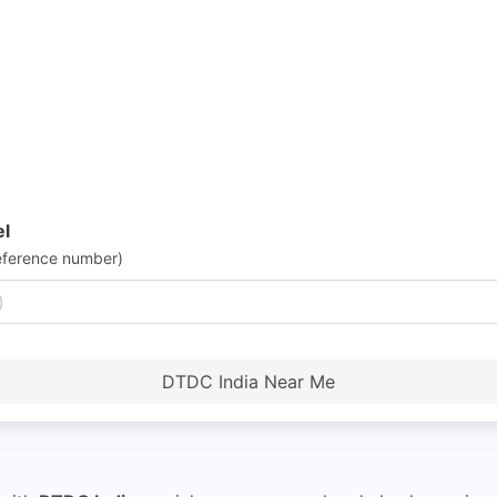
el
eference number)
DTDC India Near Me