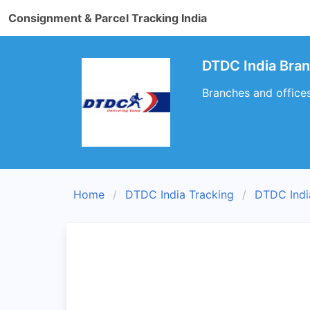
Consignment & Parcel Tracking India
DTDC India Br
Branches and offic
Home
DTDC India Tracking
DTDC Indi