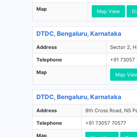
Map
Map View
Di
DTDC, Bengaluru, Karnataka
Address
Sector 2, H
Telephone
+91 73057
Map
Map Vie
DTDC, Bengaluru, Karnataka
Address
9th Cross Road, NS Pa
Telephone
+91 73057 70577
Map