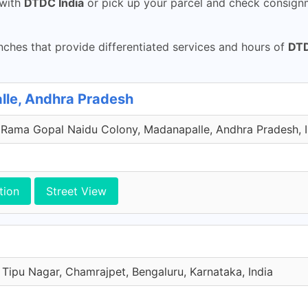
with
DTDC India
or pick up your parcel and check consignm
ches that provide differentiated services and hours of
DTD
lle, Andhra Pradesh
 Rama Gopal Naidu Colony, Madanapalle, Andhra Pradesh, I
tion
Street View
 Tipu Nagar, Chamrajpet, Bengaluru, Karnataka, India