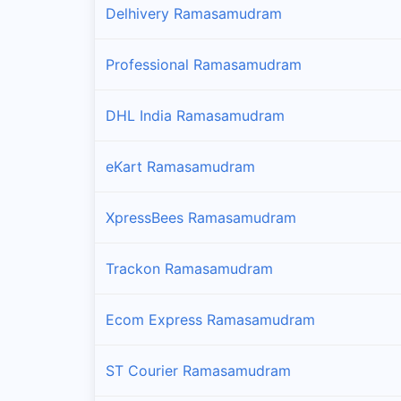
Delhivery Ramasamudram
Professional Ramasamudram
DHL India Ramasamudram
eKart Ramasamudram
XpressBees Ramasamudram
Trackon Ramasamudram
Ecom Express Ramasamudram
ST Courier Ramasamudram