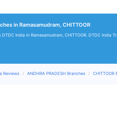
anches in Ramasamudram, CHITTOOR
es DTDC India in Ramasamudram, CHITTOOR. DTDC India Tr
a Reviews
ANDHRA PRADESH Branches
CHITTOOR B