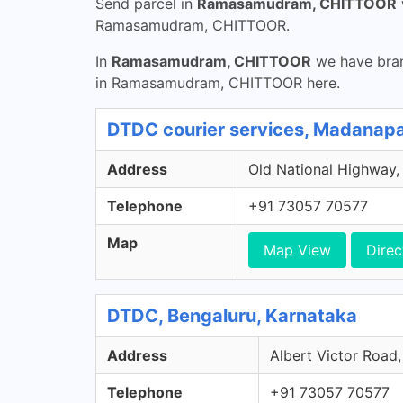
Send parcel in
Ramasamudram, CHITTOOR
Ramasamudram, CHITTOOR.
In
Ramasamudram, CHITTOOR
we have bran
in Ramasamudram, CHITTOOR here.
DTDC courier services, Madanapa
Address
Old National Highway,
Telephone
+91 73057 70577
Map
Map View
Direc
DTDC, Bengaluru, Karnataka
Address
Albert Victor Road,
Telephone
+91 73057 70577