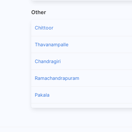
Other
Chittoor
Thavanampalle
Chandragiri
Ramachandrapuram
Pakala
Puthalapattu
Pulicherla