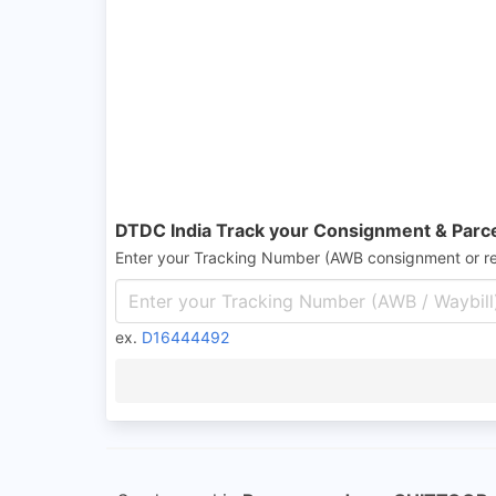
DTDC India Track your Consignment & Parc
Enter your Tracking Number (AWB consignment or r
ex.
D16444492