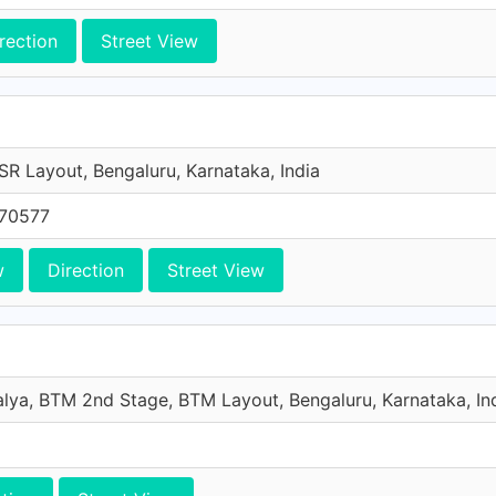
rection
Street View
SR Layout, Bengaluru, Karnataka, India
 70577
w
Direction
Street View
lya, BTM 2nd Stage, BTM Layout, Bengaluru, Karnataka, In