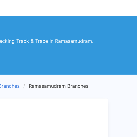
acking Track & Trace in Ramasamudram.
ranches
Ramasamudram Branches