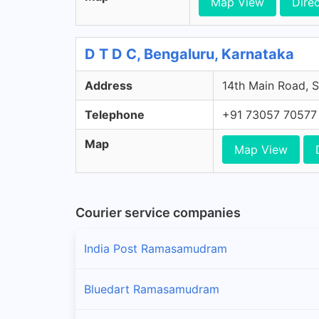
Map View
Dire
D T D C, Bengaluru, Karnataka
Address
14th Main Road, S
Telephone
+91 73057 70577
Map
Map View
Courier service companies
India Post Ramasamudram
Bluedart Ramasamudram