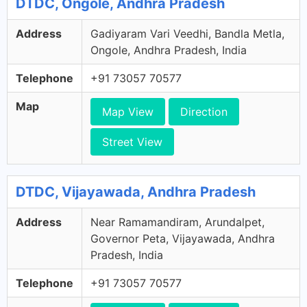
DTDC, Ongole, Andhra Pradesh
Address
Gadiyaram Vari Veedhi, Bandla Metla,
Ongole, Andhra Pradesh, India
Telephone
+91 73057 70577
Map
Map View
Direction
Street View
DTDC, Vijayawada, Andhra Pradesh
Address
Near Ramamandiram, Arundalpet,
Governor Peta, Vijayawada, Andhra
Pradesh, India
Telephone
+91 73057 70577