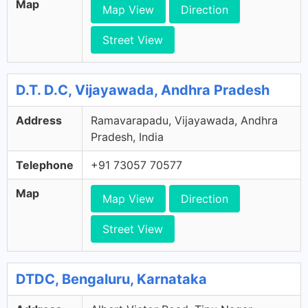
Map
Map View
Direction
Street View
D.T. D.C, Vijayawada, Andhra Pradesh
Address
Ramavarapadu, Vijayawada, Andhra
Pradesh, India
Telephone
+91 73057 70577
Map
Map View
Direction
Street View
DTDC, Bengaluru, Karnataka