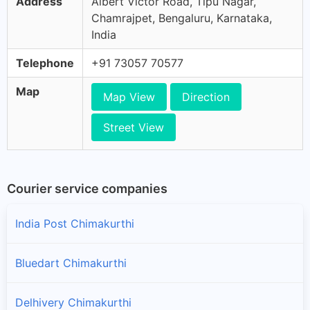
Address
Albert Victor Road, Tipu Nagar,
Chamrajpet, Bengaluru, Karnataka,
India
Telephone
+91 73057 70577
Map
Map View
Direction
Street View
Courier service companies
India Post Chimakurthi
Bluedart Chimakurthi
Delhivery Chimakurthi