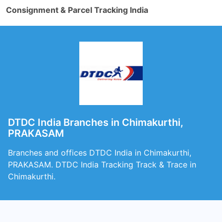
Consignment & Parcel Tracking India
DTDC India Branches in Chimakurthi,
PRAKASAM
Branches and offices DTDC India in Chimakurthi,
PRAKASAM. DTDC India Tracking Track & Trace in
Chimakurthi.