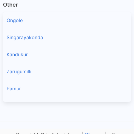
Other
Ongole
Singarayakonda
Kandukur
Zarugumilli
Pamur
Kanigiri
Chandra Sekhara Puram