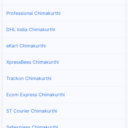
Professional Chimakurthi
DHL India Chimakurthi
eKart Chimakurthi
XpressBees Chimakurthi
Trackon Chimakurthi
Ecom Express Chimakurthi
ST Courier Chimakurthi
Safexpress Chimakurthi