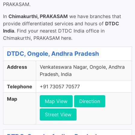
PRAKASAM.
In
Chimakurthi, PRAKASAM
we have branches that
provide differentiated services and hours of
DTDC
India
. Find your nearest DTDC India office in
Chimakurthi, PRAKASAM here.
DTDC, Ongole, Andhra Pradesh
Address
Venkateswara Nagar, Ongole, Andhra
Pradesh, India
Telephone
+91 73057 70577
Map
Map View
Direction
Street View