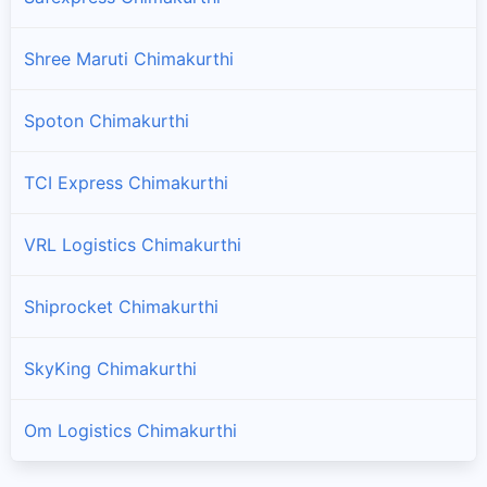
Shree Maruti Chimakurthi
Spoton Chimakurthi
TCI Express Chimakurthi
VRL Logistics Chimakurthi
Shiprocket Chimakurthi
SkyKing Chimakurthi
Om Logistics Chimakurthi