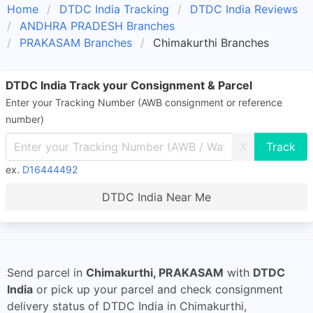
Home
DTDC India Tracking
DTDC India Reviews
ANDHRA PRADESH Branches
PRAKASAM Branches
Chimakurthi Branches
DTDC India Track your Consignment & Parcel
Enter your Tracking Number (AWB consignment or reference
number)
X
ex.
D16444492
DTDC India Near Me
Send parcel in
Chimakurthi, PRAKASAM
with
DTDC
India
or pick up your parcel and check consignment
delivery status of DTDC India in Chimakurthi,