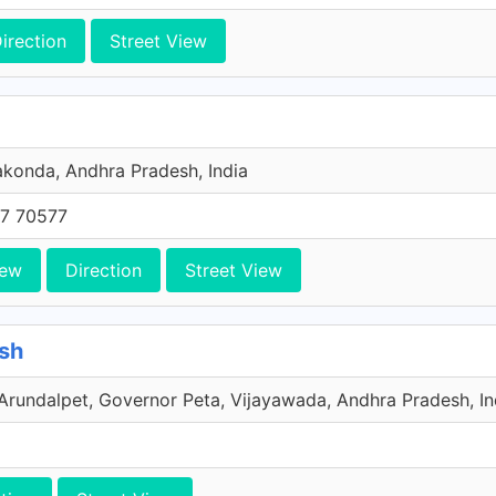
irection
Street View
konda, Andhra Pradesh, India
7 70577
iew
Direction
Street View
sh
undalpet, Governor Peta, Vijayawada, Andhra Pradesh, In