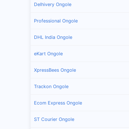
Delhivery Ongole
Professional Ongole
DHL India Ongole
eKart Ongole
XpressBees Ongole
Trackon Ongole
Ecom Express Ongole
ST Courier Ongole