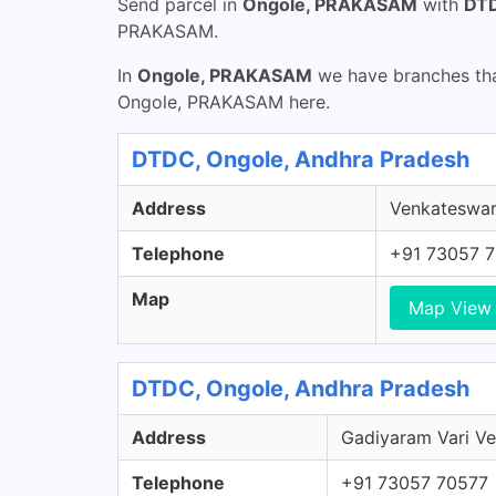
Send parcel in
Ongole, PRAKASAM
with
DTD
PRAKASAM.
In
Ongole, PRAKASAM
we have branches that
Ongole, PRAKASAM here.
DTDC, Ongole, Andhra Pradesh
Address
Venkateswar
Telephone
+91 73057 
Map
Map View
DTDC, Ongole, Andhra Pradesh
Address
Gadiyaram Vari Ve
Telephone
+91 73057 70577