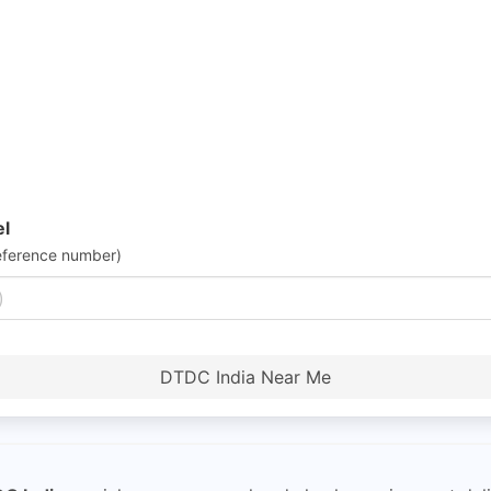
el
eference number)
DTDC India Near Me