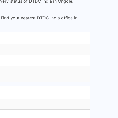
very status of DTDC India in Ongole,
. Find your nearest DTDC India office in