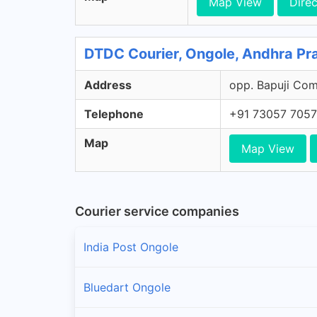
Map View
Direc
DTDC Courier, Ongole, Andhra Pr
Address
opp. Bapuji Comp
Telephone
+91 73057 705
Map
Map View
Courier service companies
India Post Ongole
Bluedart Ongole