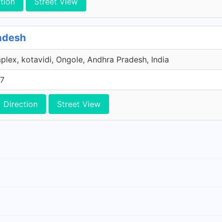
tion
Street View
adesh
lex, kotavidi, Ongole, Andhra Pradesh, India
77
Direction
Street View