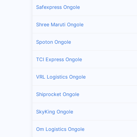
Safexpress Ongole
Shree Maruti Ongole
Spoton Ongole
TCI Express Ongole
VRL Logistics Ongole
Shiprocket Ongole
SkyKing Ongole
Om Logistics Ongole