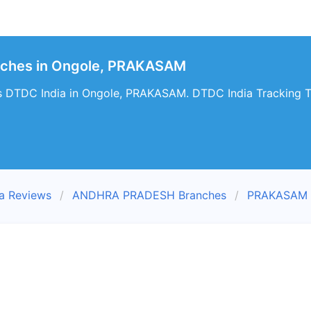
nches in Ongole, PRAKASAM
s DTDC India in Ongole, PRAKASAM. DTDC India Tracking Tr
a Reviews
ANDHRA PRADESH Branches
PRAKASAM 