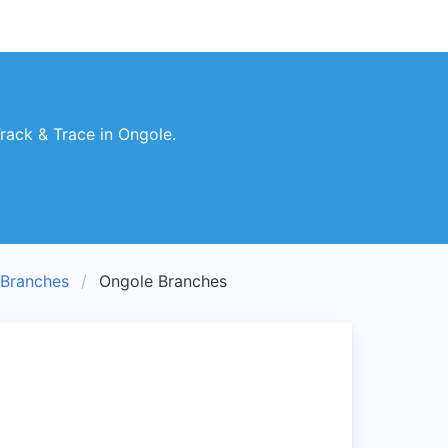
ack & Trace in Ongole.
Branches
Ongole Branches