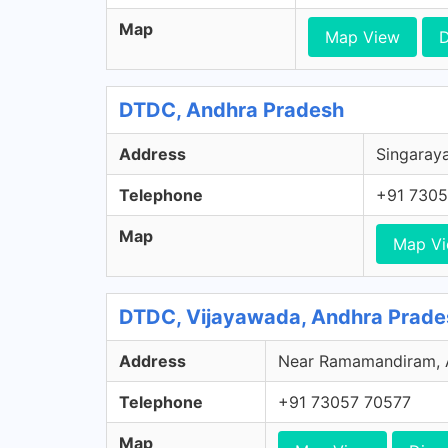
Map
Map View
D
DTDC, Andhra Pradesh
Address
Singaraya
Telephone
+91 7305
Map
Map V
DTDC, Vijayawada, Andhra Prade
Address
Near Ramamandiram, Ar
Telephone
+91 73057 70577
Map