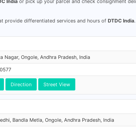
C India
or pick up your parcel and check consignment deli
 provide differentiated services and hours of
DTDC India
a Nagar, Ongole, Andhra Pradesh, India
70577
Direction
Street View
edhi, Bandla Metla, Ongole, Andhra Pradesh, India