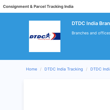
Consignment & Parcel Tracking India
DTDC India Bra
Branches and office
Home
DTDC India Tracking
DTDC Indi