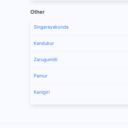
Other
Singarayakonda
Kandukur
Zarugumilli
Pamur
Kanigiri
Chandra Sekhara Puram
Ponnaluru