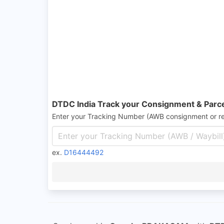
DTDC India Track your Consignment & Parc
Enter your Tracking Number (AWB consignment or r
ex.
D16444492