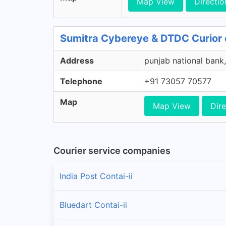
Map View
Directio
Sumitra Cybereye & DTDC Curior 
Address
punjab national bank,
Telephone
+91 73057 70577
Map
Map View
Dire
Courier service companies
India Post Contai-ii
Bluedart Contai-ii