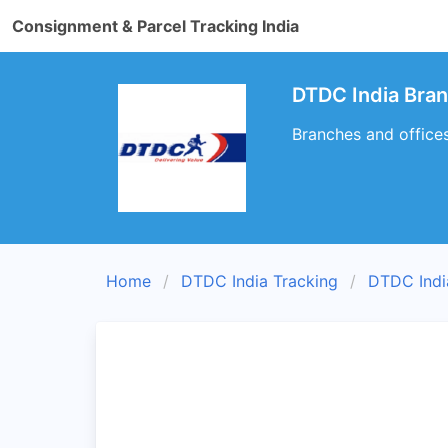
Consignment & Parcel Tracking India
DTDC India Bran
Branches and offices
Home
DTDC India Tracking
DTDC Indi