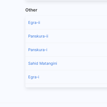
Other
Egra-ii
Panskura-ii
Panskura-i
Sahid Matangini
Egra-i
Tamluk
Nandakumar