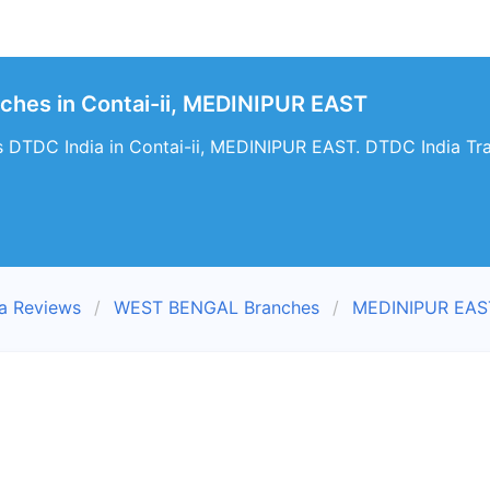
ches in Contai-ii, MEDINIPUR EAST
 DTDC India in Contai-ii, MEDINIPUR EAST. DTDC India Trac
a Reviews
WEST BENGAL Branches
MEDINIPUR EAS