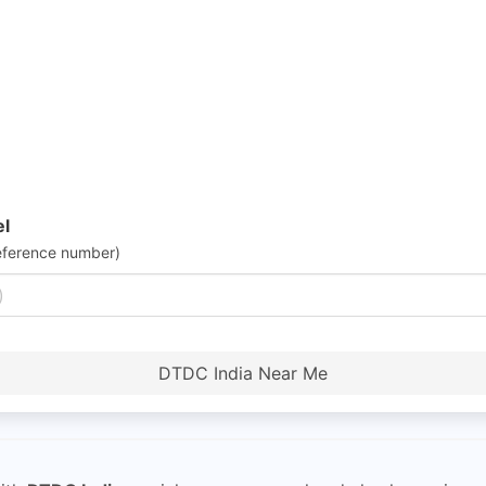
el
eference number)
DTDC India Near Me