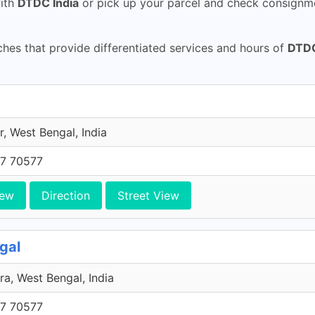
ith
DTDC India
or pick up your parcel and check consignme
es that provide differentiated services and hours of
DTDC
, West Bengal, India
7 70577
iew
Direction
Street View
gal
ra, West Bengal, India
7 70577