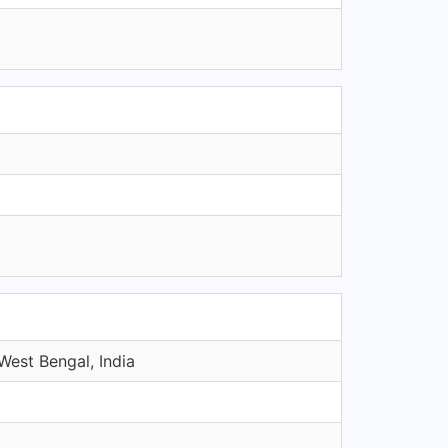
West Bengal, India