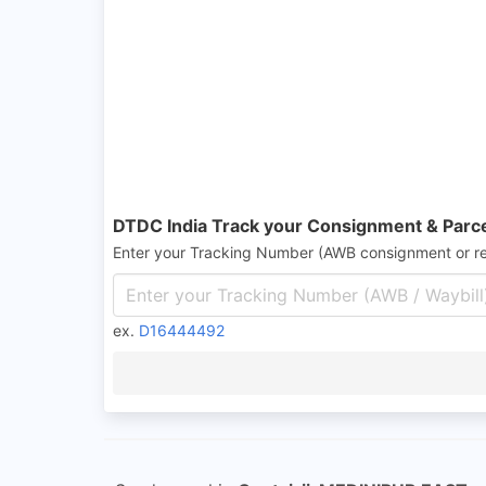
DTDC India Track your Consignment & Parc
Enter your Tracking Number (AWB consignment or r
ex.
D16444492