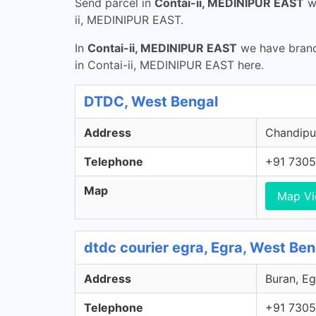
Send parcel in
Contai-ii, MEDINIPUR EAST
w
ii, MEDINIPUR EAST.
In
Contai-ii, MEDINIPUR EAST
we have branch
in Contai-ii, MEDINIPUR EAST here.
DTDC, West Bengal
Address
Chandipur
Telephone
+91 7305
Map
Map V
dtdc courier egra, Egra, West Ben
Address
Buran, Eg
Telephone
+91 7305