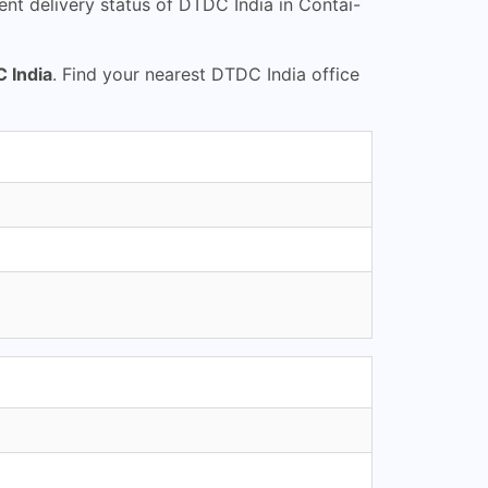
nt delivery status of DTDC India in Contai-
 India
. Find your nearest DTDC India office