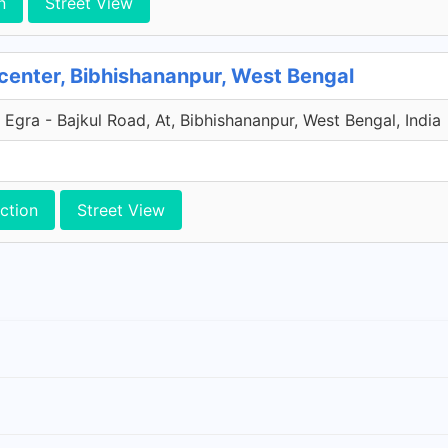
n
Street View
center, Bibhishananpur, West Bengal
 Egra - Bajkul Road, At, Bibhishananpur, West Bengal, India
ction
Street View