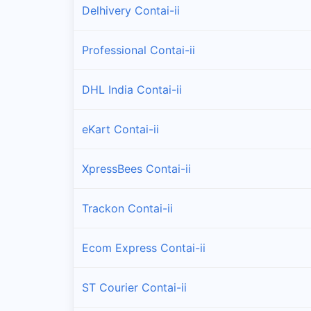
Delhivery Contai-ii
Professional Contai-ii
DHL India Contai-ii
eKart Contai-ii
XpressBees Contai-ii
Trackon Contai-ii
Ecom Express Contai-ii
ST Courier Contai-ii