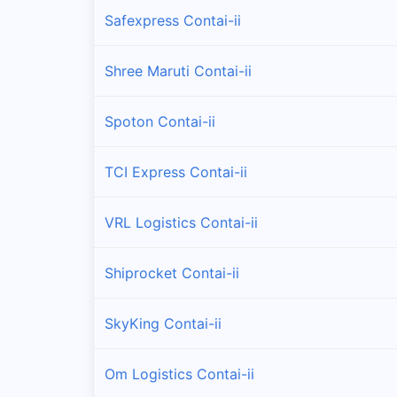
Safexpress Contai-ii
Shree Maruti Contai-ii
Spoton Contai-ii
TCI Express Contai-ii
VRL Logistics Contai-ii
Shiprocket Contai-ii
SkyKing Contai-ii
Om Logistics Contai-ii