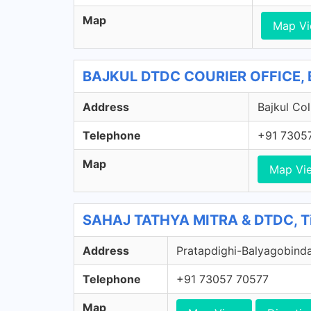
Map
Map V
BAJKUL DTDC COURIER OFFICE, B
Address
Bajkul Col
Telephone
+91 7305
Map
Map Vi
SAHAJ TATHYA MITRA & DTDC, Tik
Address
Pratapdighi-Balyagobindap
Telephone
+91 73057 70577
Map