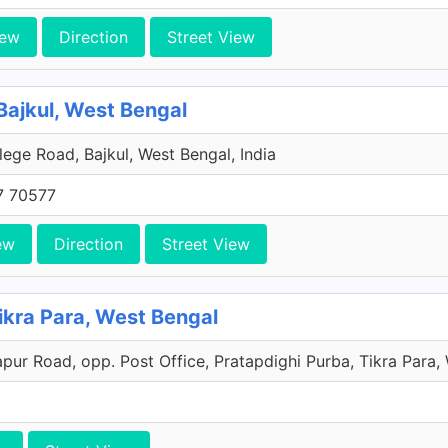
iew
Direction
Street View
ajkul, West Bengal
lege Road, Bajkul, West Bengal, India
7 70577
ew
Direction
Street View
ra Para, West Bengal
ur Road, opp. Post Office, Pratapdighi Purba, Tikra Para, 