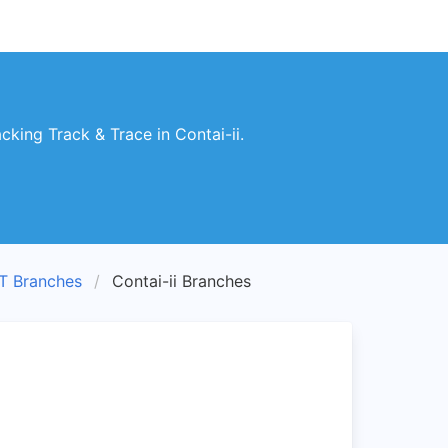
king Track & Trace in Contai-ii.
T Branches
Contai-ii Branches