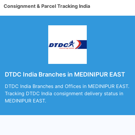
Consignment & Parcel Tracking India
DTDC India Branches in MEDINIPUR EAST
DTDC India Branches and Offices in MEDINIPUR EAST.
Tracking DTDC India consignment delivery status in
MEDINIPUR EAST.