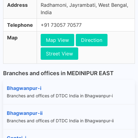
Address
Radhamoni, Jayrambati, West Bengal,
India
Telephone
+91 73057 70577
Map
Map View
Direction
Street View
Branches and offices in MEDINIPUR EAST
Bhagwanpur-i
Branches and offices of DTDC India in Bhagwanpur-i
Bhagwanpur-ii
Branches and offices of DTDC India in Bhagwanpur-ii
Contai-i