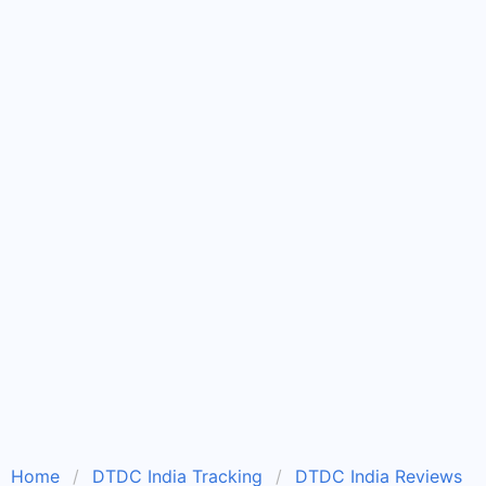
Home
DTDC India Tracking
DTDC India Reviews