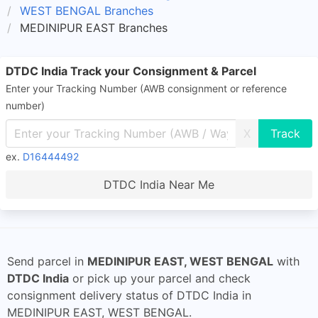
WEST BENGAL Branches
MEDINIPUR EAST Branches
DTDC India Track your Consignment & Parcel
Enter your Tracking Number (AWB consignment or reference
number)
X
ex.
D16444492
DTDC India Near Me
Send parcel in
MEDINIPUR EAST, WEST BENGAL
with
DTDC India
or pick up your parcel and check
consignment delivery status of DTDC India in
MEDINIPUR EAST, WEST BENGAL.