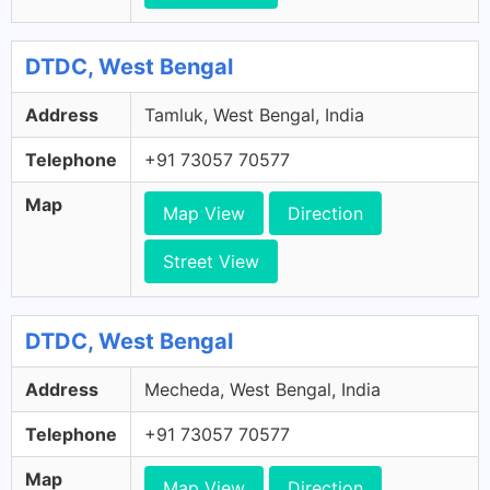
DTDC, West Bengal
Address
Tamluk, West Bengal, India
Telephone
+91 73057 70577
Map
Map View
Direction
Street View
DTDC, West Bengal
Address
Mecheda, West Bengal, India
Telephone
+91 73057 70577
Map
Map View
Direction