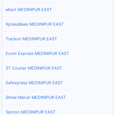
eKart MEDINIPUR EAST
Khejuri-ii
Branches and offices of DTDC India in Khejuri-ii
XpressBees MEDINIPUR EAST
Mahisadal
Branches and offices of DTDC India in Mahisadal
Trackon MEDINIPUR EAST
Moyna
Ecom Express MEDINIPUR EAST
Branches and offices of DTDC India in Moyna
ST Courier MEDINIPUR EAST
Nandakumar
Branches and offices of DTDC India in Nandakumar
Safexpress MEDINIPUR EAST
Nandigram-i
Shree Maruti MEDINIPUR EAST
Branches and offices of DTDC India in Nandigram-i
Spoton MEDINIPUR EAST
Nandigram-ii