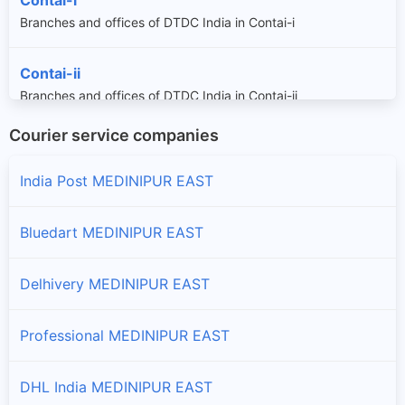
Branches and offices of DTDC India in Contai-i
Contai-ii
Branches and offices of DTDC India in Contai-ii
Courier service companies
Contai-iii
Branches and offices of DTDC India in Contai-iii
India Post MEDINIPUR EAST
Egra-i
Bluedart MEDINIPUR EAST
Branches and offices of DTDC India in Egra-i
Delhivery MEDINIPUR EAST
Egra-ii
Branches and offices of DTDC India in Egra-ii
Professional MEDINIPUR EAST
Khejuri-i
DHL India MEDINIPUR EAST
Branches and offices of DTDC India in Khejuri-i