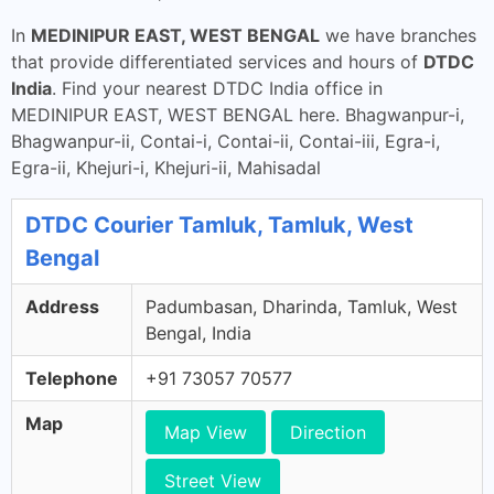
In
MEDINIPUR EAST, WEST BENGAL
we have branches
that provide differentiated services and hours of
DTDC
India
. Find your nearest DTDC India office in
MEDINIPUR EAST, WEST BENGAL here. Bhagwanpur-i,
Bhagwanpur-ii, Contai-i, Contai-ii, Contai-iii, Egra-i,
Egra-ii, Khejuri-i, Khejuri-ii, Mahisadal
DTDC Courier Tamluk, Tamluk, West
Bengal
Address
Padumbasan, Dharinda, Tamluk, West
Bengal, India
Telephone
+91 73057 70577
Map
Map View
Direction
Street View