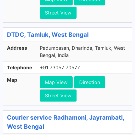
Street View
DTDC, Tamluk, West Bengal
Address
Padumbasan, Dharinda, Tamluk, West
Bengal, India
Telephone
+91 73057 70577
Map
Map View
Direction
Street View
Courier service Radhamoni, Jayrambati,
West Bengal