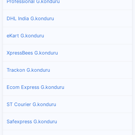
Professional G.konduru
DHL India G.konduru
eKart G.konduru
XpressBees G.konduru
Trackon G.konduru
Ecom Express G.konduru
ST Courier G.konduru
Safexpress G.konduru