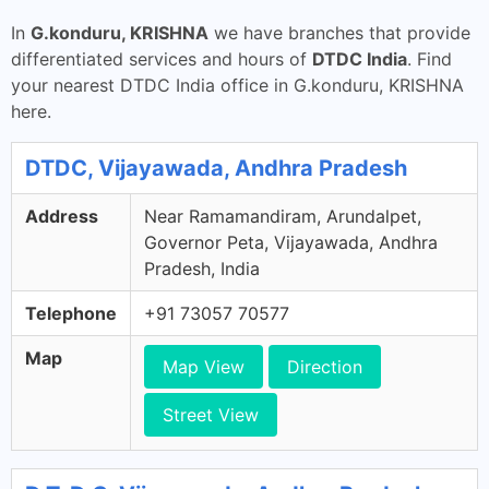
In
G.konduru, KRISHNA
we have branches that provide
differentiated services and hours of
DTDC India
. Find
your nearest DTDC India office in G.konduru, KRISHNA
here.
DTDC, Vijayawada, Andhra Pradesh
Address
Near Ramamandiram, Arundalpet,
Governor Peta, Vijayawada, Andhra
Pradesh, India
Telephone
+91 73057 70577
Map
Map View
Direction
Street View