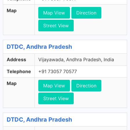
Map
Map View
Direction
Street View
DTDC, Andhra Pradesh
Address
Vijayawada, Andhra Pradesh, India
Telephone
+91 73057 70577
Map
Map View
Direction
Street View
DTDC, Andhra Pradesh