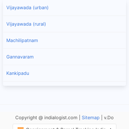
Vijayawada (urban)
Vijayawada (rural)
Machilipatnam
Gannavaram
Kankipadu
Bapulapadu
Nuzvid
Copyright @ indialogist.com |
Sitemap
| v.Do
Nandivada