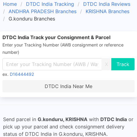
Home
DTDC India Tracking
DTDC India Reviews
ANDHRA PRADESH Branches
KRISHNA Branches
G.konduru Branches
DTDC India Track your Consignment & Parcel
Enter your Tracking Number (AWB consignment or reference
number)
X
ex.
D16444492
DTDC India Near Me
Send parcel in
G.konduru, KRISHNA
with
DTDC India
or
pick up your parcel and check consignment delivery
status of DTDC India in G.konduru, KRISHNA.