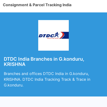
Consignment & Parcel Tracking India
DTDC India Branches in G.konduru,
KRISHNA
Branches and offices DTDC India in G.konduru,
KRISHNA. DTDC India Tracking Track & Trace in
G.konduru.