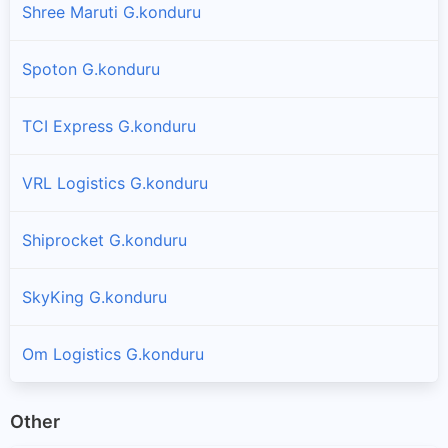
Shree Maruti G.konduru
Spoton G.konduru
TCI Express G.konduru
VRL Logistics G.konduru
Shiprocket G.konduru
SkyKing G.konduru
Om Logistics G.konduru
Other