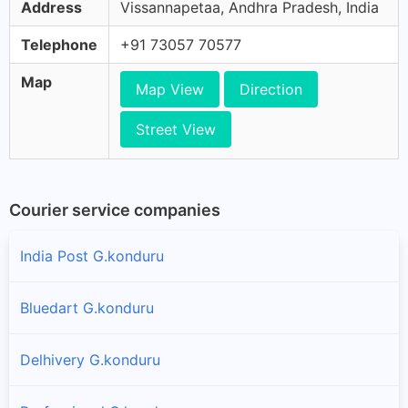
Address
Vissannapetaa, Andhra Pradesh, India
Telephone
+91 73057 70577
Map
Map View
Direction
Street View
Courier service companies
India Post G.konduru
Bluedart G.konduru
Delhivery G.konduru