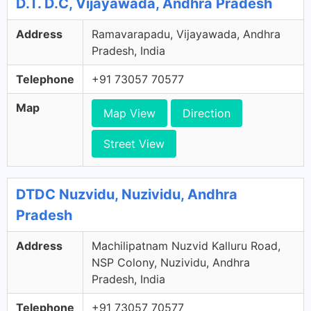
D.T. D.C, Vijayawada, Andhra Pradesh
Address
Ramavarapadu, Vijayawada, Andhra
Pradesh, India
Telephone
+91 73057 70577
Map
Map View
Direction
Street View
DTDC Nuzvidu, Nuzividu, Andhra
Pradesh
Address
Machilipatnam Nuzvid Kalluru Road,
NSP Colony, Nuzividu, Andhra
Pradesh, India
Telephone
+91 73057 70577