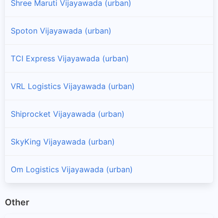
Shree Maruti Vijayawada (urban)
Spoton Vijayawada (urban)
TCI Express Vijayawada (urban)
VRL Logistics Vijayawada (urban)
Shiprocket Vijayawada (urban)
SkyKing Vijayawada (urban)
Om Logistics Vijayawada (urban)
Other