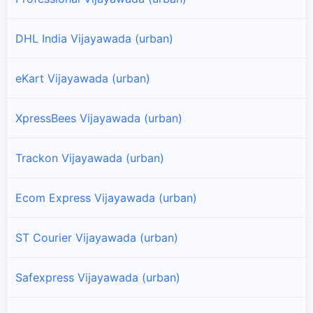
DHL India Vijayawada (urban)
eKart Vijayawada (urban)
XpressBees Vijayawada (urban)
Trackon Vijayawada (urban)
Ecom Express Vijayawada (urban)
ST Courier Vijayawada (urban)
Safexpress Vijayawada (urban)