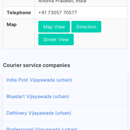
Andhra Pradesh, India
Telephone
+91 73057 70577
Map
Map View
Direction
Street View
Courier service companies
India Post Vijayawada (urban)
Bluedart Vijayawada (urban)
Delhivery Vijayawada (urban)
Professional Vijayawada (urban)