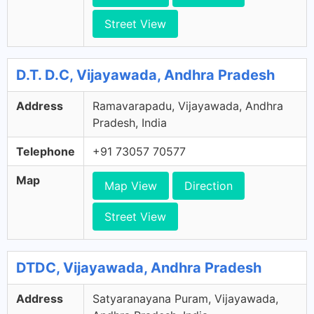
Street View
D.T. D.C, Vijayawada, Andhra Pradesh
Address
Ramavarapadu, Vijayawada, Andhra
Pradesh, India
Telephone
+91 73057 70577
Map
Map View
Direction
Street View
DTDC, Vijayawada, Andhra Pradesh
Address
Satyaranayana Puram, Vijayawada,