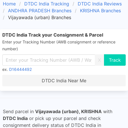
Home
DTDC India Tracking
DTDC India Reviews
ANDHRA PRADESH Branches
KRISHNA Branches
Vijayawada (urban) Branches
DTDC India Track your Consignment & Parcel
Enter your Tracking Number (AWB consignment or reference
number)
X
ex.
D16444492
DTDC India Near Me
Send parcel in
Vijayawada (urban), KRISHNA
with
DTDC India
or pick up your parcel and check
consignment delivery status of DTDC India in