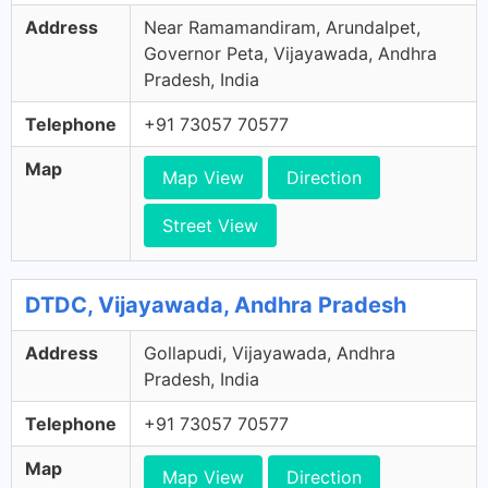
Address
Near Ramamandiram, Arundalpet,
Governor Peta, Vijayawada, Andhra
Pradesh, India
Telephone
+91 73057 70577
Map
Map View
Direction
Street View
DTDC, Vijayawada, Andhra Pradesh
Address
Gollapudi, Vijayawada, Andhra
Pradesh, India
Telephone
+91 73057 70577
Map
Map View
Direction