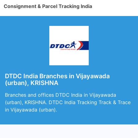
Consignment & Parcel Tracking India
DTDC India Branches in Vijayawada
(urban), KRISHNA
Branches and offices DTDC India in Vijayawada
(urban), KRISHNA. DTDC India Tracking Track & Trace
in Vijayawada (urban).