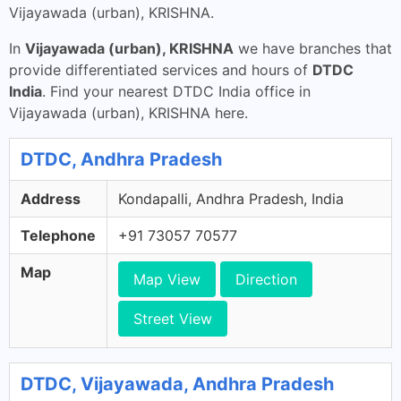
Vijayawada (urban), KRISHNA.
In
Vijayawada (urban), KRISHNA
we have branches that
provide differentiated services and hours of
DTDC
India
. Find your nearest DTDC India office in
Vijayawada (urban), KRISHNA here.
DTDC, Andhra Pradesh
Address
Kondapalli, Andhra Pradesh, India
Telephone
+91 73057 70577
Map
Map View
Direction
Street View
DTDC, Vijayawada, Andhra Pradesh