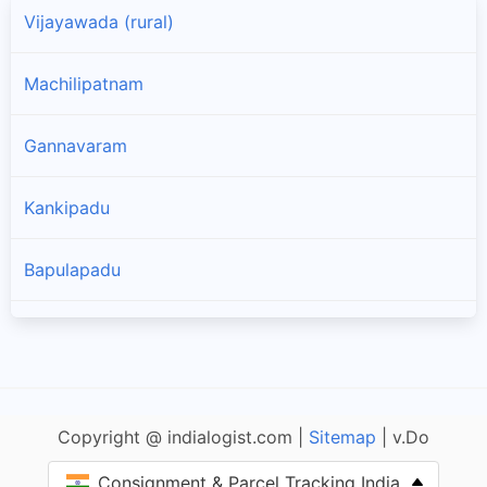
Vijayawada (rural)
Machilipatnam
Gannavaram
Kankipadu
Bapulapadu
Nuzvid
Nandivada
Copyright @ indialogist.com |
Sitemap
| v.Do
Unguturu
Consignment & Parcel Tracking India