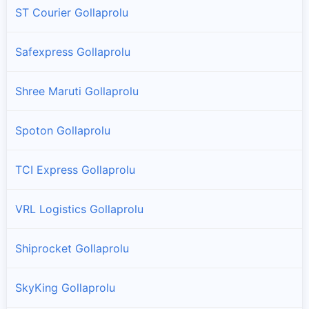
ST Courier Gollaprolu
Safexpress Gollaprolu
Shree Maruti Gollaprolu
Spoton Gollaprolu
TCI Express Gollaprolu
VRL Logistics Gollaprolu
Shiprocket Gollaprolu
SkyKing Gollaprolu