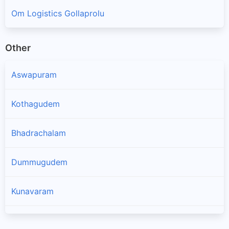
Om Logistics Gollaprolu
Other
Aswapuram
Kothagudem
Bhadrachalam
Dummugudem
Kunavaram
Koyyuru