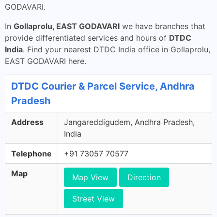
GODAVARI.
In
Gollaprolu, EAST GODAVARI
we have branches that
provide differentiated services and hours of
DTDC
India
. Find your nearest DTDC India office in Gollaprolu,
EAST GODAVARI here.
DTDC Courier & Parcel Service, Andhra
Pradesh
Address
Jangareddigudem, Andhra Pradesh,
India
Telephone
+91 73057 70577
Map
Map View
Direction
Street View