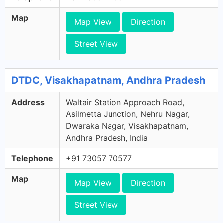
Map
Map View
Direction
Street View
DTDC, Visakhapatnam, Andhra Pradesh
Address
Waltair Station Approach Road,
Asilmetta Junction, Nehru Nagar,
Dwaraka Nagar, Visakhapatnam,
Andhra Pradesh, India
Telephone
+91 73057 70577
Map
Map View
Direction
Street View