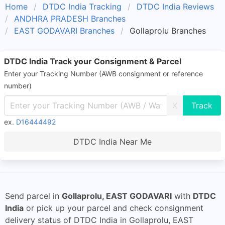
Home
DTDC India Tracking
DTDC India Reviews
ANDHRA PRADESH Branches
EAST GODAVARI Branches
Gollaprolu Branches
DTDC India Track your Consignment & Parcel
Enter your Tracking Number (AWB consignment or reference
number)
X
ex.
D16444492
DTDC India Near Me
Send parcel in
Gollaprolu, EAST GODAVARI
with
DTDC
India
or pick up your parcel and check consignment
delivery status of DTDC India in Gollaprolu, EAST