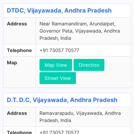
DTDC, Vijayawada, Andhra Pradesh
Address
Near Ramamandiram, Arundalpet,
Governor Peta, Vijayawada, Andhra
Pradesh, India
Telephone
+91 73057 70577
Map
Map View
Direction
Street View
D.T. D.C, Vijayawada, Andhra Pradesh
Address
Ramavarapadu, Vijayawada, Andhra
Pradesh, India
Telephone
+91 73057 70577