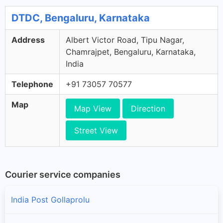
DTDC, Bengaluru, Karnataka
Address
Albert Victor Road, Tipu Nagar,
Chamrajpet, Bengaluru, Karnataka,
India
Telephone
+91 73057 70577
Map
Map View
Direction
Street View
Courier service companies
India Post Gollaprolu