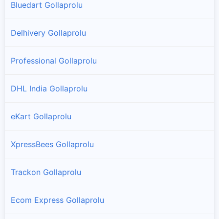
Bluedart Gollaprolu
Delhivery Gollaprolu
Professional Gollaprolu
DHL India Gollaprolu
eKart Gollaprolu
XpressBees Gollaprolu
Trackon Gollaprolu
Ecom Express Gollaprolu