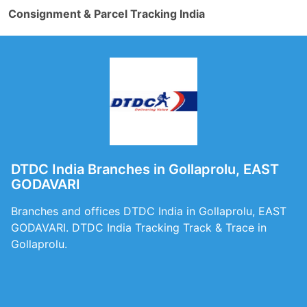
Consignment & Parcel Tracking India
DTDC India Branches in Gollaprolu, EAST
GODAVARI
Branches and offices DTDC India in Gollaprolu, EAST
GODAVARI. DTDC India Tracking Track & Trace in
Gollaprolu.