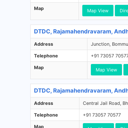
Map
Map View
Dir
DTDC, Rajamahendravaram, Andh
Address
Junction, Bommu
Telephone
+91 73057 7057
Map
Map View
DTDC, Rajamahendravaram, Andh
Address
Central Jail Road, 
Telephone
+91 73057 70577
Map