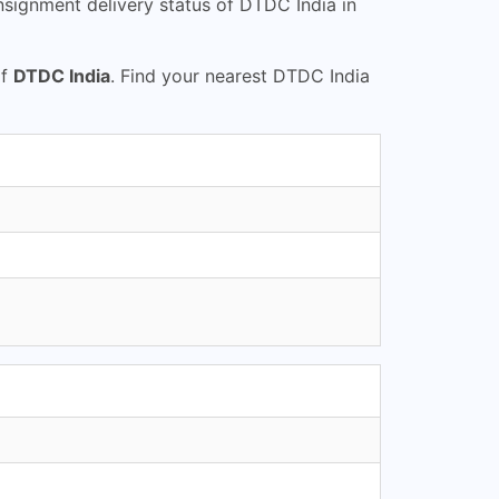
signment delivery status of DTDC India in
of
DTDC India
. Find your nearest DTDC India