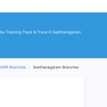
ia Tracking Track & Trace in Seethanagaram.
ARI Branches
Seethanagaram Branches