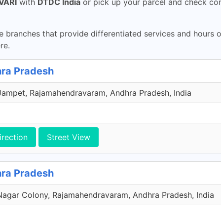
VARI
with
DTDC India
or pick up your parcel and check con
 branches that provide differentiated services and hours 
re.
ra Pradesh
Jampet, Rajamahendravaram, Andhra Pradesh, India
irection
Street View
ra Pradesh
agar Colony, Rajamahendravaram, Andhra Pradesh, India