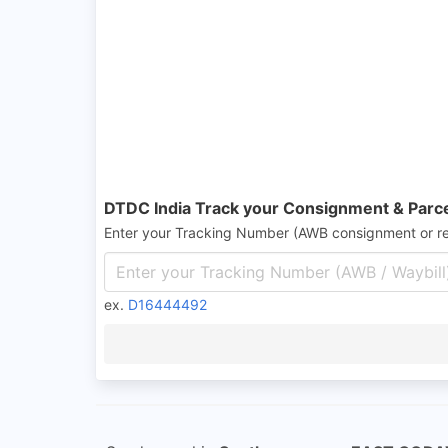
DTDC India Track your Consignment & Parc
Enter your Tracking Number (AWB consignment or r
ex.
D16444492