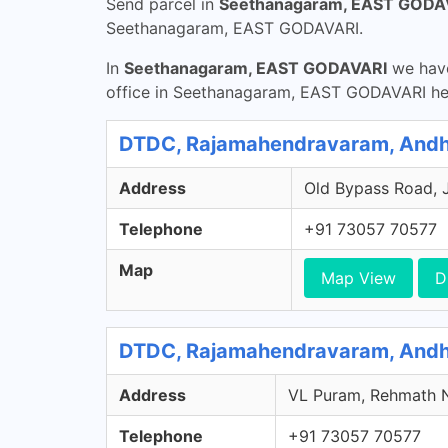
Send parcel in
Seethanagaram, EAST GODA
Seethanagaram, EAST GODAVARI.
In
Seethanagaram, EAST GODAVARI
we have
office in Seethanagaram, EAST GODAVARI he
DTDC, Rajamahendravaram, Andh
Address
Old Bypass Road, 
Telephone
+91 73057 70577
Map
Map View
D
DTDC, Rajamahendravaram, Andh
Address
VL Puram, Rehmath N
Telephone
+91 73057 70577