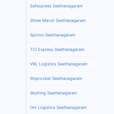
Safexpress Seethanagaram
Shree Maruti Seethanagaram
Spoton Seethanagaram
TCI Express Seethanagaram
VRL Logistics Seethanagaram
Shiprocket Seethanagaram
SkyKing Seethanagaram
Om Logistics Seethanagaram