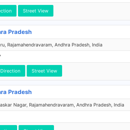
ection
Street View
ra Pradesh
ru, Rajamahendravaram, Andhra Pradesh, India
7
Direction
Street View
ra Pradesh
Bhaskar Nagar, Rajamahendravaram, Andhra Pradesh, India