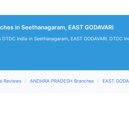
nches in Seethanagaram, EAST GODAVARI
s DTDC India in Seethanagaram, EAST GODAVARI. DTDC Ind
a Reviews
ANDHRA PRADESH Branches
EAST GODAV