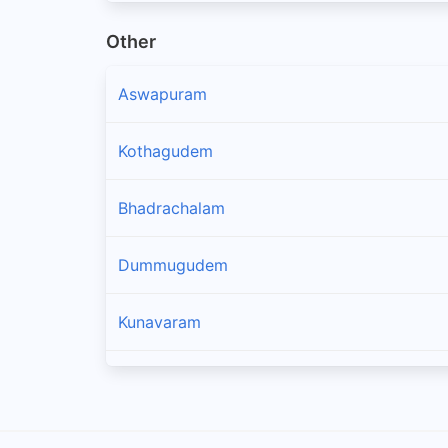
Other
Aswapuram
Kothagudem
Bhadrachalam
Dummugudem
Kunavaram
Koyyuru
Kakinada Rural