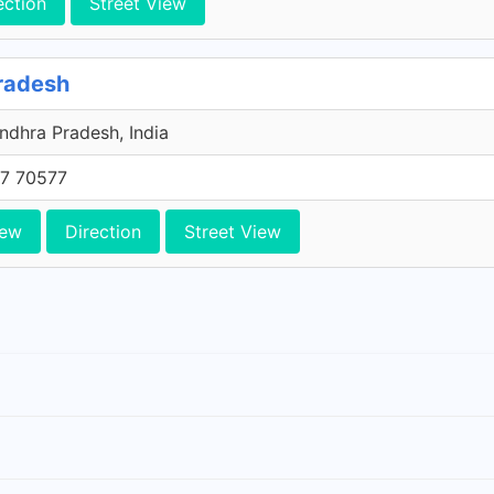
ection
Street View
radesh
ndhra Pradesh, India
7 70577
iew
Direction
Street View