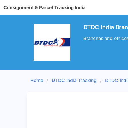
Consignment & Parcel Tracking India
DTDC India Bra
Branches and office
Home
DTDC India Tracking
DTDC Indi