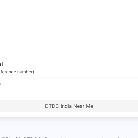
el
eference number)
DTDC India Near Me