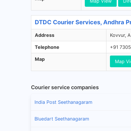
Map View
Dir
DTDC Courier Services, Andhra P
Address
Kovvur, A
Telephone
+91 7305
Map
Map V
Courier service companies
India Post Seethanagaram
Bluedart Seethanagaram