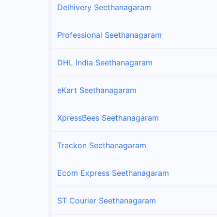
Delhivery Seethanagaram
Professional Seethanagaram
DHL India Seethanagaram
eKart Seethanagaram
XpressBees Seethanagaram
Trackon Seethanagaram
Ecom Express Seethanagaram
ST Courier Seethanagaram