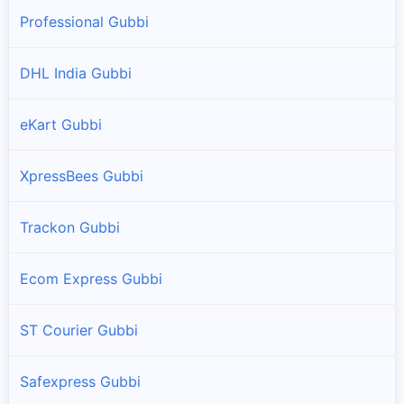
Professional Gubbi
DHL India Gubbi
eKart Gubbi
XpressBees Gubbi
Trackon Gubbi
Ecom Express Gubbi
ST Courier Gubbi
Safexpress Gubbi