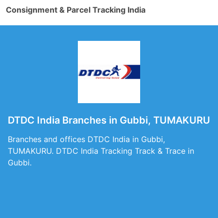
Consignment & Parcel Tracking India
DTDC India Branches in Gubbi, TUMAKURU
Branches and offices DTDC India in Gubbi,
TUMAKURU. DTDC India Tracking Track & Trace in
Gubbi.