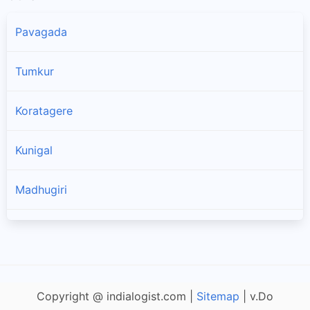
Pavagada
Tumkur
Koratagere
Kunigal
Madhugiri
Sira
Tiptur
Copyright @ indialogist.com |
Sitemap
| v.Do
Chiknayakanhalli