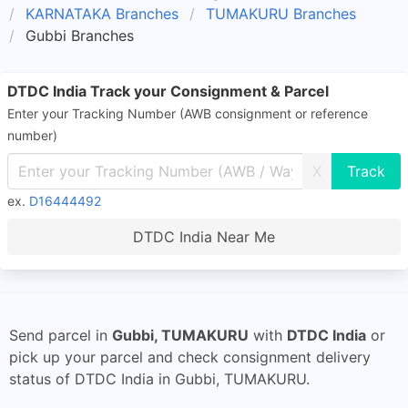
KARNATAKA Branches
TUMAKURU Branches
Gubbi Branches
DTDC India Track your Consignment & Parcel
Enter your Tracking Number (AWB consignment or reference
number)
X
ex.
D16444492
DTDC India Near Me
Send parcel in
Gubbi, TUMAKURU
with
DTDC India
or
pick up your parcel and check consignment delivery
status of DTDC India in Gubbi, TUMAKURU.