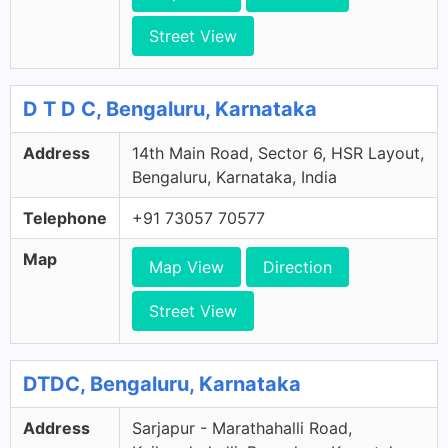
Street View
D T D C, Bengaluru, Karnataka
Address
14th Main Road, Sector 6, HSR Layout,
Bengaluru, Karnataka, India
Telephone
+91 73057 70577
Map
Map View
Direction
Street View
DTDC, Bengaluru, Karnataka
Address
Sarjapur - Marathahalli Road,