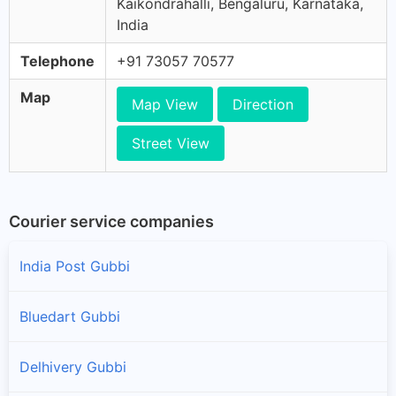
Kaikondrahalli, Bengaluru, Karnataka,
India
Telephone
+91 73057 70577
Map
Map View
Direction
Street View
Courier service companies
India Post Gubbi
Bluedart Gubbi
Delhivery Gubbi