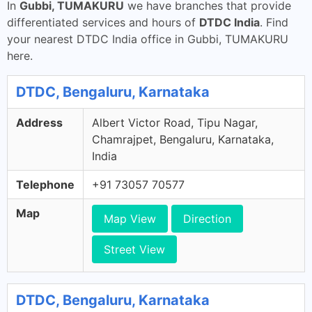
In
Gubbi, TUMAKURU
we have branches that provide
differentiated services and hours of
DTDC India
. Find
your nearest DTDC India office in Gubbi, TUMAKURU
here.
DTDC, Bengaluru, Karnataka
Address
Albert Victor Road, Tipu Nagar,
Chamrajpet, Bengaluru, Karnataka,
India
Telephone
+91 73057 70577
Map
Map View
Direction
Street View
DTDC, Bengaluru, Karnataka