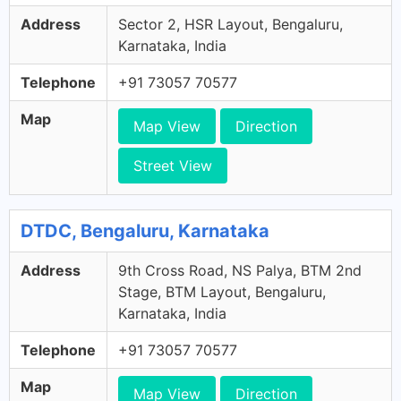
Address
Sector 2, HSR Layout, Bengaluru,
Karnataka, India
Telephone
+91 73057 70577
Map
Map View
Direction
Street View
DTDC, Bengaluru, Karnataka
Address
9th Cross Road, NS Palya, BTM 2nd
Stage, BTM Layout, Bengaluru,
Karnataka, India
Telephone
+91 73057 70577
Map
Map View
Direction