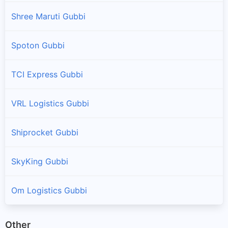
Shree Maruti Gubbi
Spoton Gubbi
TCI Express Gubbi
VRL Logistics Gubbi
Shiprocket Gubbi
SkyKing Gubbi
Om Logistics Gubbi
Other