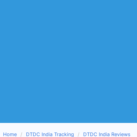
Home
DTDC India Tracking
DTDC India Reviews