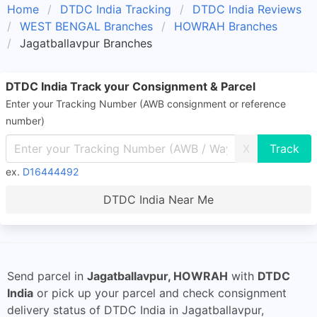
Home
DTDC India Tracking
DTDC India Reviews
WEST BENGAL Branches
HOWRAH Branches
Jagatballavpur Branches
DTDC India Track your Consignment & Parcel
Enter your Tracking Number (AWB consignment or reference
number)
X
ex.
D16444492
DTDC India Near Me
Send parcel in
Jagatballavpur, HOWRAH
with
DTDC
India
or pick up your parcel and check consignment
delivery status of DTDC India in Jagatballavpur,