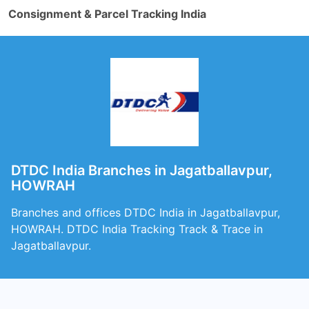
Consignment & Parcel Tracking India
DTDC India Branches in Jagatballavpur,
HOWRAH
Branches and offices DTDC India in Jagatballavpur,
HOWRAH. DTDC India Tracking Track & Trace in
Jagatballavpur.