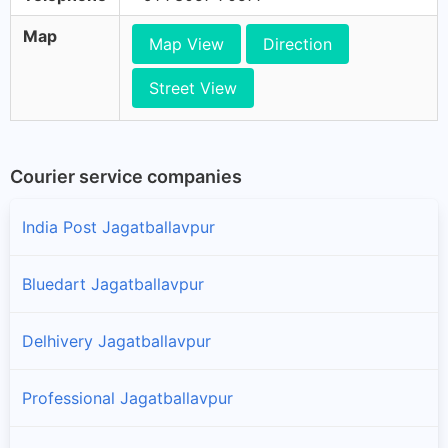
Map
Map View
Direction
Street View
Courier service companies
India Post Jagatballavpur
Bluedart Jagatballavpur
Delhivery Jagatballavpur
Professional Jagatballavpur