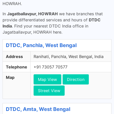
HOWRAH.
In
Jagatballavpur, HOWRAH
we have branches that
provide differentiated services and hours of
DTDC
India
. Find your nearest DTDC India office in
Jagatballavpur, HOWRAH here.
DTDC, Panchla, West Bengal
Address
Ranihati, Panchla, West Bengal, India
Telephone
+91 73057 70577
Map
Map View
Direction
Street View
DTDC, Amta, West Bengal