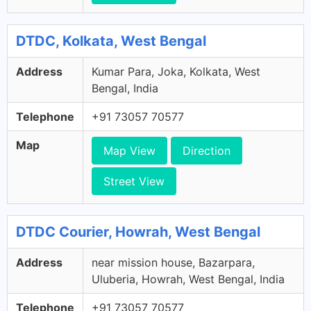
DTDC, Kolkata, West Bengal
Address
Kumar Para, Joka, Kolkata, West
Bengal, India
Telephone
+91 73057 70577
Map
Map View
Direction
Street View
DTDC Courier, Howrah, West Bengal
Address
near mission house, Bazarpara,
Uluberia, Howrah, West Bengal, India
Telephone
+91 73057 70577