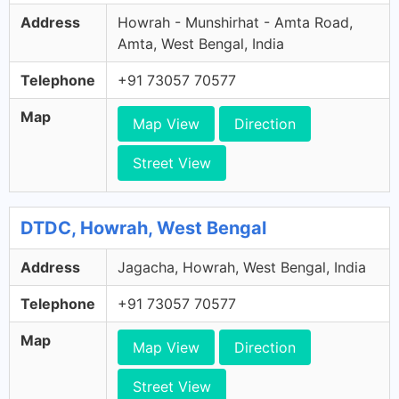
Address
Howrah - Munshirhat - Amta Road,
Amta, West Bengal, India
Telephone
+91 73057 70577
Map
Map View
Direction
Street View
DTDC, Howrah, West Bengal
Address
Jagacha, Howrah, West Bengal, India
Telephone
+91 73057 70577
Map
Map View
Direction
Street View