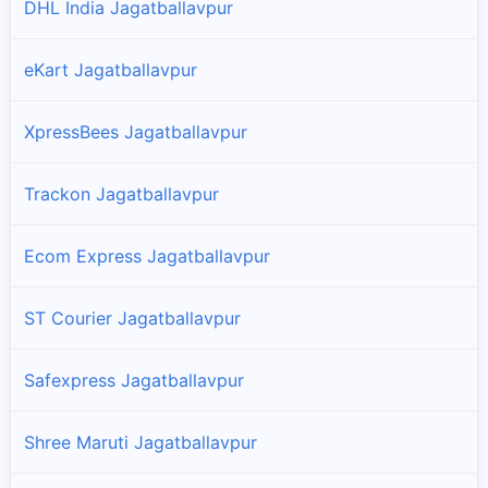
DHL India Jagatballavpur
eKart Jagatballavpur
XpressBees Jagatballavpur
Trackon Jagatballavpur
Ecom Express Jagatballavpur
ST Courier Jagatballavpur
Safexpress Jagatballavpur
Shree Maruti Jagatballavpur