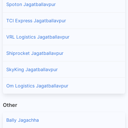
Spoton Jagatballavpur
TCI Express Jagatballavpur
VRL Logistics Jagatballavpur
Shiprocket Jagatballavpur
SkyKing Jagatballavpur
Om Logistics Jagatballavpur
Other
Bally Jagachha