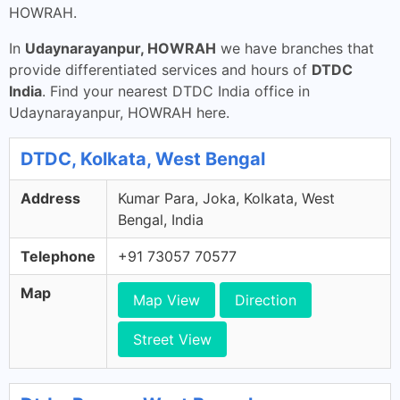
HOWRAH.
In
Udaynarayanpur, HOWRAH
we have branches that
provide differentiated services and hours of
DTDC
India
. Find your nearest DTDC India office in
Udaynarayanpur, HOWRAH here.
DTDC, Kolkata, West Bengal
Address
Kumar Para, Joka, Kolkata, West
Bengal, India
Telephone
+91 73057 70577
Map
Map View
Direction
Street View