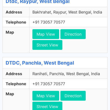
Dtdc, Raypur, West Bengal
Address
Bakhrahat, Raypur, West Bengal, India
Telephone
+91 73057 70577
Map
Map View
Direction
Street View
DTDC, Panchla, West Bengal
Address
Ranihati, Panchla, West Bengal, India
Telephone
+91 73057 70577
Map
Map View
Direction
Street View