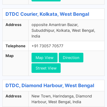
DTDC Courier, Kolkata, West Bengal
Address
opposite Amantran Bazar,
Subuddhipur, Kolkata, West Bengal,
India
Telephone
+91 73057 70577
Map
Map View
Direction
Street View
DTDC, Diamond Harbour, West Bengal
Address
New Town, Harindanga, Diamond
Harbour, West Bengal, India