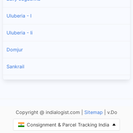
Uluberia - I
Uluberia - Ii
Domjur
Sankrail
Shyampur - Ii
Shyampur - I
Copyright @ indialogist.com |
Sitemap
| v.Do
Jagatballavpur
Consignment & Parcel Tracking India