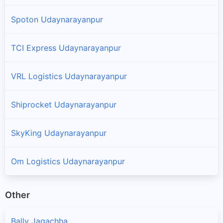
Spoton Udaynarayanpur
TCI Express Udaynarayanpur
VRL Logistics Udaynarayanpur
Shiprocket Udaynarayanpur
SkyKing Udaynarayanpur
Om Logistics Udaynarayanpur
Other
Bally Jagachha