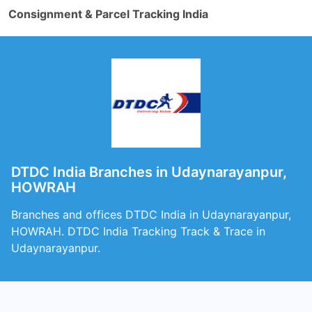
Consignment & Parcel Tracking India
DTDC India Branches in Udaynarayanpur,
HOWRAH
Branches and offices DTDC India in Udaynarayanpur,
HOWRAH. DTDC India Tracking Track & Trace in
Udaynarayanpur.