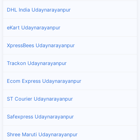
DHL India Udaynarayanpur
eKart Udaynarayanpur
XpressBees Udaynarayanpur
Trackon Udaynarayanpur
Ecom Express Udaynarayanpur
ST Courier Udaynarayanpur
Safexpress Udaynarayanpur
Shree Maruti Udaynarayanpur