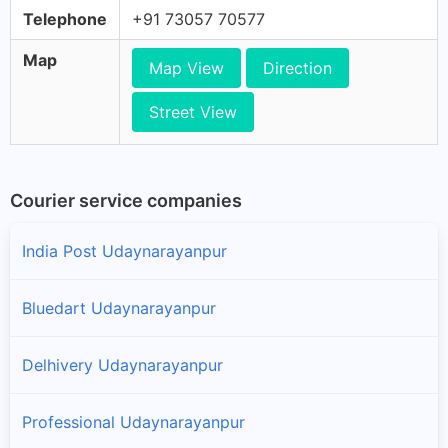
Telephone
+91 73057 70577
Map
Map View
Direction
Street View
Courier service companies
India Post Udaynarayanpur
Bluedart Udaynarayanpur
Delhivery Udaynarayanpur
Professional Udaynarayanpur