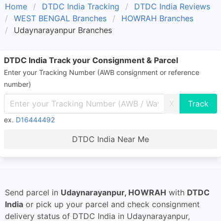
Home
DTDC India Tracking
DTDC India Reviews
WEST BENGAL Branches
HOWRAH Branches
Udaynarayanpur Branches
DTDC India Track your Consignment & Parcel
Enter your Tracking Number (AWB consignment or reference
number)
X
ex.
D16444492
DTDC India Near Me
Send parcel in
Udaynarayanpur, HOWRAH
with
DTDC
India
or pick up your parcel and check consignment
delivery status of DTDC India in Udaynarayanpur,