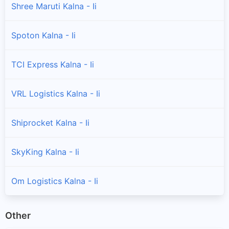
Shree Maruti Kalna - Ii
Spoton Kalna - Ii
TCI Express Kalna - Ii
VRL Logistics Kalna - Ii
Shiprocket Kalna - Ii
SkyKing Kalna - Ii
Om Logistics Kalna - Ii
Other