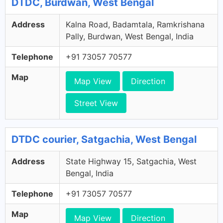
DTDC, Burdwan, West Bengal
Address
Kalna Road, Badamtala, Ramkrishana
Pally, Burdwan, West Bengal, India
Telephone
+91 73057 70577
Map
Map View
Direction
Street View
DTDC courier, Satgachia, West Bengal
Address
State Highway 15, Satgachia, West
Bengal, India
Telephone
+91 73057 70577
Map
Map View
Direction