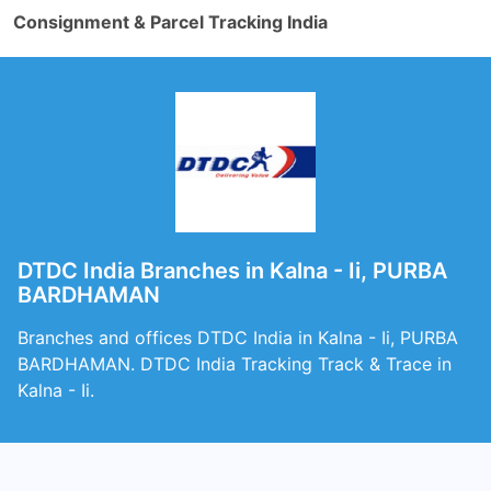
Consignment & Parcel Tracking India
DTDC India Branches in Kalna - Ii, PURBA
BARDHAMAN
Branches and offices DTDC India in Kalna - Ii, PURBA
BARDHAMAN. DTDC India Tracking Track & Trace in
Kalna - Ii.