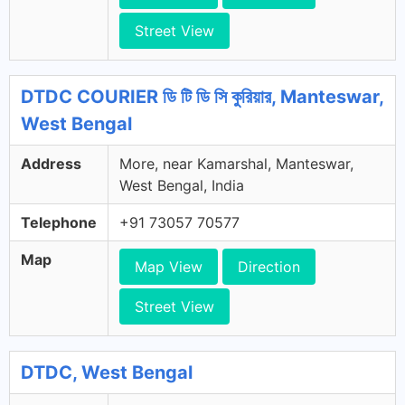
Street View
DTDC COURIER ডি টি ডি সি কুরিয়ার, Manteswar,
West Bengal
Address
More, near Kamarshal, Manteswar,
West Bengal, India
Telephone
+91 73057 70577
Map
Map View
Direction
Street View
DTDC, West Bengal