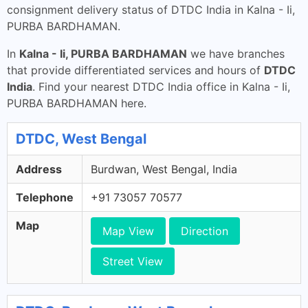
consignment delivery status of DTDC India in Kalna - Ii,
PURBA BARDHAMAN.
In
Kalna - Ii, PURBA BARDHAMAN
we have branches
that provide differentiated services and hours of
DTDC
India
. Find your nearest DTDC India office in Kalna - Ii,
PURBA BARDHAMAN here.
DTDC, West Bengal
Address
Burdwan, West Bengal, India
Telephone
+91 73057 70577
Map
Map View
Direction
Street View