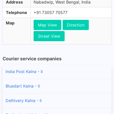
Address
Nabadwip, West Bengal, India
Telephone
+91 73057 70577
Map
Map View
Direction
Street View
Courier service companies
India Post Kalna - Ii
Bluedart Kalna - Ii
Delhivery Kalna - Ii