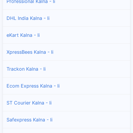
Professional Kalna - Ii
DHL India Kalna - Ii
eKart Kalna - Ii
XpressBees Kalna - Ii
Trackon Kalna - Ii
Ecom Express Kalna - Ii
ST Courier Kalna - Ii
Safexpress Kalna - Ii