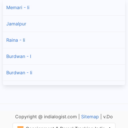
Memari - Ii
Jamalpur
Raina - Ii
Burdwan - I
Burdwan - Ii
Galsi - Ii
Kanksa
Copyright @ indialogist.com |
Sitemap
| v.Do
Raina - I