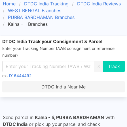
Home
DTDC India Tracking
DTDC India Reviews
WEST BENGAL Branches
PURBA BARDHAMAN Branches
Kalna - Ii Branches
DTDC India Track your Consignment & Parcel
Enter your Tracking Number (AWB consignment or reference
number)
X
ex.
D16444492
DTDC India Near Me
Send parcel in
Kalna - Ii, PURBA BARDHAMAN
with
DTDC India
or pick up your parcel and check