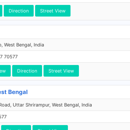
Direction
Street View
 West Bengal, India
7 70577
iew
Direction
Street View
est Bengal
 Road, Uttar Shrirampur, West Bengal, India
577