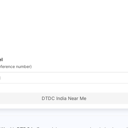
el
eference number)
DTDC India Near Me