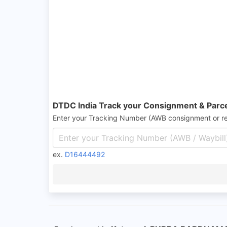
DTDC India Track your Consignment & Parc
Enter your Tracking Number (AWB consignment or r
ex.
D16444492