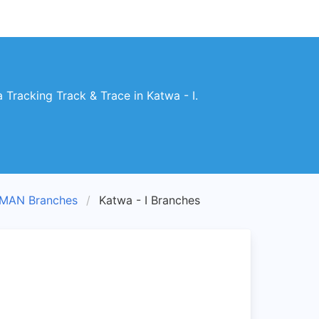
racking Track & Trace in Katwa - I.
MAN Branches
Katwa - I Branches