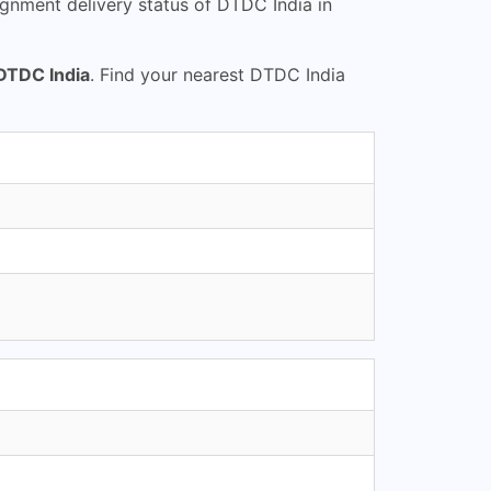
gnment delivery status of DTDC India in
DTDC India
. Find your nearest DTDC India