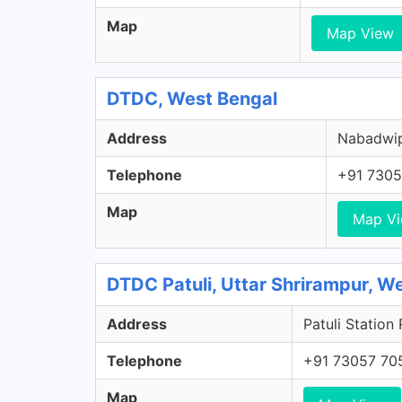
Map
Map View
DTDC, West Bengal
Address
Nabadwip,
Telephone
+91 7305
Map
Map V
DTDC Patuli, Uttar Shrirampur, W
Address
Patuli Station
Telephone
+91 73057 70
Map