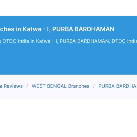
nches in Katwa - I, PURBA BARDHAMAN
s DTDC India in Katwa - I, PURBA BARDHAMAN. DTDC India T
a Reviews
WEST BENGAL Branches
PURBA BARDHA