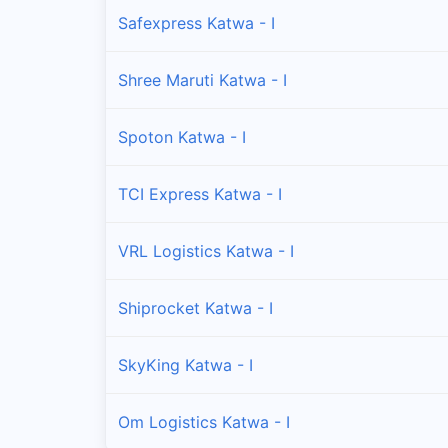
Safexpress Katwa - I
Shree Maruti Katwa - I
Spoton Katwa - I
TCI Express Katwa - I
VRL Logistics Katwa - I
Shiprocket Katwa - I
SkyKing Katwa - I
Om Logistics Katwa - I