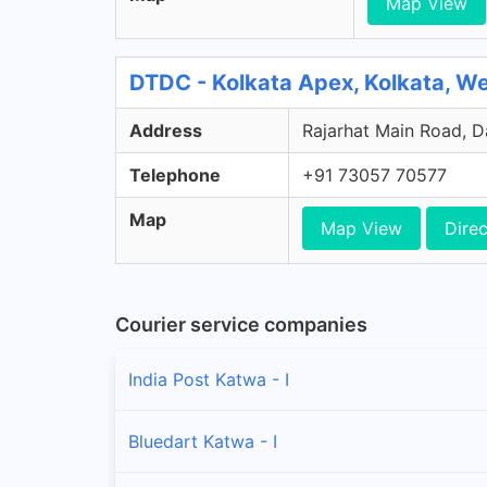
Map View
DTDC - Kolkata Apex, Kolkata, W
Address
Rajarhat Main Road, Da
Telephone
+91 73057 70577
Map
Map View
Direc
Courier service companies
India Post Katwa - I
Bluedart Katwa - I