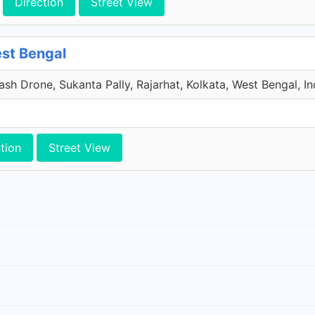
Direction
Street View
est Bengal
sh Drone, Sukanta Pally, Rajarhat, Kolkata, West Bengal, In
tion
Street View