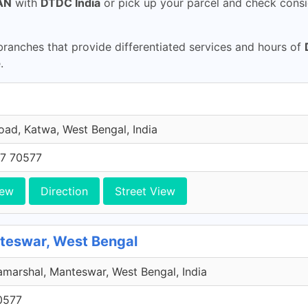
AN
with
DTDC India
or pick up your parcel and check consi
ranches that provide differentiated services and hours of
.
oad, Katwa, West Bengal, India
7 70577
iew
Direction
Street View
Manteswar, West Bengal
amarshal, Manteswar, West Bengal, India
0577