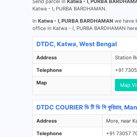
Send parcel in
Katwa - I, PURBA BARDHAM
Katwa - I, PURBA BARDHAMAN.
In
Katwa - I, PURBA BARDHAMAN
we have b
office in Katwa - I, PURBA BARDHAMAN here
DTDC, Katwa, West Bengal
Address
Station R
Telephone
+91 7305
Map
Map V
DTDC COURIER ডি টি ডি সি কুরিয়ার, 
Address
More, near K
Telephone
+91 73057 7