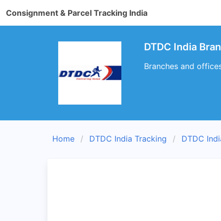
Consignment & Parcel Tracking India
DTDC India Bra
Branches and office
Home
DTDC India Tracking
DTDC Indi