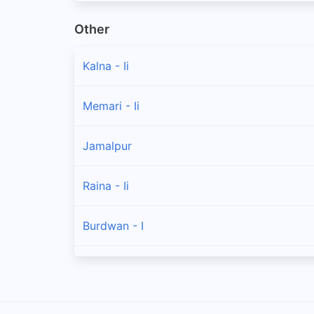
Other
Kalna - Ii
Memari - Ii
Jamalpur
Raina - Ii
Burdwan - I
Burdwan - Ii
Galsi - Ii