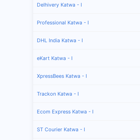
Delhivery Katwa - I
Professional Katwa - I
DHL India Katwa - I
eKart Katwa - I
XpressBees Katwa - I
Trackon Katwa - I
Ecom Express Katwa - I
ST Courier Katwa - I