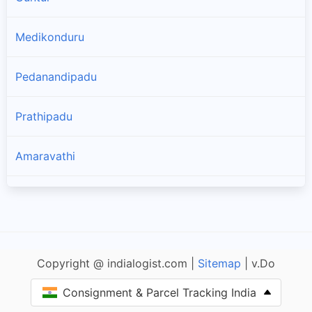
Medikonduru
Pedanandipadu
Prathipadu
Amaravathi
Tadikonda
Vatticherukuru
Copyright @ indialogist.com |
Sitemap
| v.Do
Thullur
Consignment & Parcel Tracking India