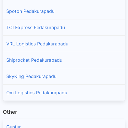
Spoton Pedakurapadu
TCI Express Pedakurapadu
VRL Logistics Pedakurapadu
Shiprocket Pedakurapadu
SkyKing Pedakurapadu
Om Logistics Pedakurapadu
Other
Guntur