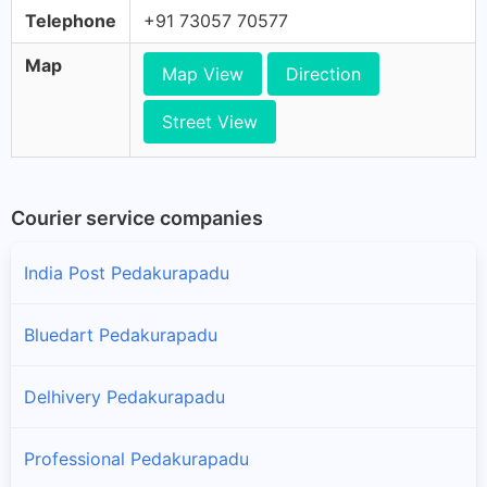
Telephone
+91 73057 70577
Map
Map View
Direction
Street View
Courier service companies
India Post Pedakurapadu
Bluedart Pedakurapadu
Delhivery Pedakurapadu
Professional Pedakurapadu