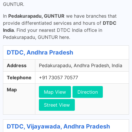
GUNTUR.
In
Pedakurapadu, GUNTUR
we have branches that
provide differentiated services and hours of
DTDC
India
. Find your nearest DTDC India office in
Pedakurapadu, GUNTUR here.
DTDC, Andhra Pradesh
Address
Pedakurapadu, Andhra Pradesh, India
Telephone
+91 73057 70577
Map
Map View
Direction
Street View
DTDC, Vijayawada, Andhra Pradesh