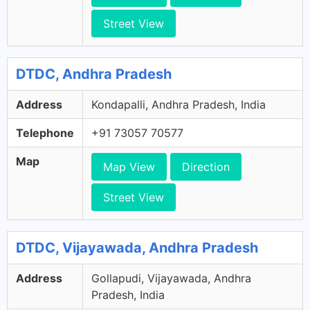
Street View
DTDC, Andhra Pradesh
Address
Kondapalli, Andhra Pradesh, India
Telephone
+91 73057 70577
Map
Map View
Direction
Street View
DTDC, Vijayawada, Andhra Pradesh
Address
Gollapudi, Vijayawada, Andhra
Pradesh, India