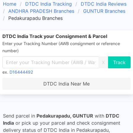
Home
DTDC India Tracking
DTDC India Reviews
ANDHRA PRADESH Branches
GUNTUR Branches
Pedakurapadu Branches
DTDC India Track your Consignment & Parcel
Enter your Tracking Number (AWB consignment or reference
number)
X
ex.
D16444492
DTDC India Near Me
Send parcel in
Pedakurapadu, GUNTUR
with
DTDC
India
or pick up your parcel and check consignment
delivery status of DTDC India in Pedakurapadu,