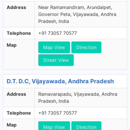
Address
Near Ramamandiram, Arundalpet,
Governor Peta, Vijayawada, Andhra
Pradesh, India
Telephone
+91 73057 70577
Map
Map View
Direction
Street View
D.T. D.C, Vijayawada, Andhra Pradesh
Address
Ramavarapadu, Vijayawada, Andhra
Pradesh, India
Telephone
+91 73057 70577
Map
Map View
Direction