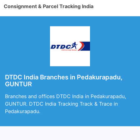
Consignment & Parcel Tracking India
DTDC India Branches in Pedakurapadu,
GUNTUR
Branches and offices DTDC India in Pedakurapadu,
GUNTUR. DTDC India Tracking Track & Trace in
Pedakurapadu.