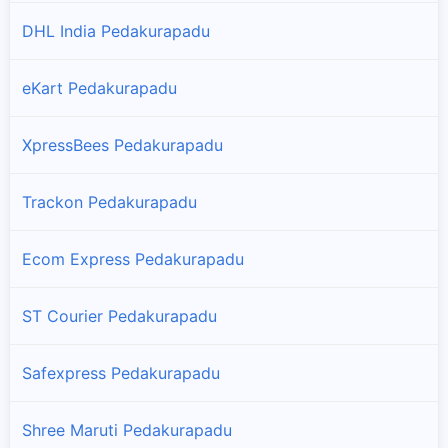
DHL India Pedakurapadu
eKart Pedakurapadu
XpressBees Pedakurapadu
Trackon Pedakurapadu
Ecom Express Pedakurapadu
ST Courier Pedakurapadu
Safexpress Pedakurapadu
Shree Maruti Pedakurapadu