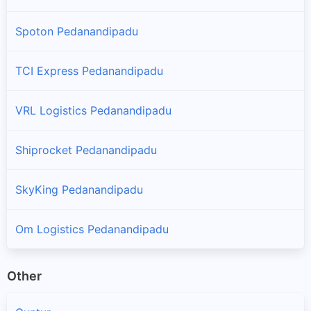
Spoton Pedanandipadu
TCI Express Pedanandipadu
VRL Logistics Pedanandipadu
Shiprocket Pedanandipadu
SkyKing Pedanandipadu
Om Logistics Pedanandipadu
Other