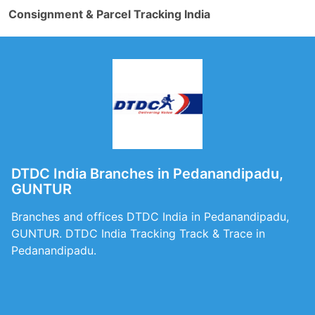
Consignment & Parcel Tracking India
DTDC India Branches in Pedanandipadu,
GUNTUR
Branches and offices DTDC India in Pedanandipadu,
GUNTUR. DTDC India Tracking Track & Trace in
Pedanandipadu.