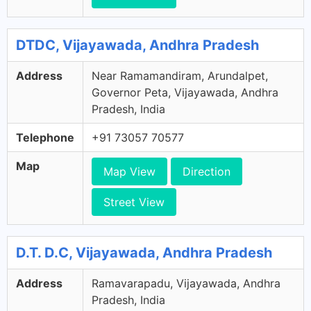
DTDC, Vijayawada, Andhra Pradesh
Address
Near Ramamandiram, Arundalpet,
Governor Peta, Vijayawada, Andhra
Pradesh, India
Telephone
+91 73057 70577
Map
Map View
Direction
Street View
D.T. D.C, Vijayawada, Andhra Pradesh
Address
Ramavarapadu, Vijayawada, Andhra
Pradesh, India