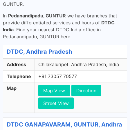
GUNTUR.
In
Pedanandipadu, GUNTUR
we have branches that
provide differentiated services and hours of
DTDC
India
. Find your nearest DTDC India office in
Pedanandipadu, GUNTUR here.
DTDC, Andhra Pradesh
Address
Chilakaluripet, Andhra Pradesh, India
Telephone
+91 73057 70577
Map
Map View
Direction
Street View
DTDC GANAPAVARAM, GUNTUR, Andhra