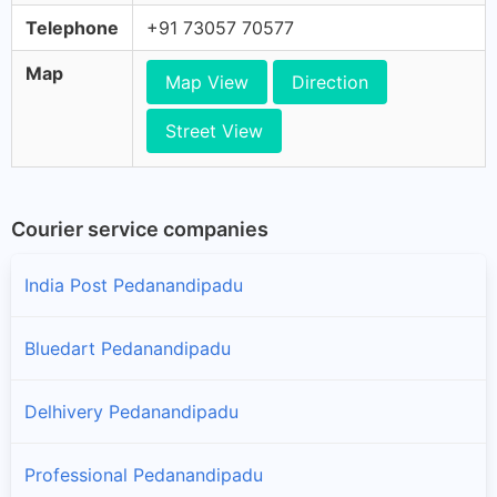
Telephone
+91 73057 70577
Map
Map View
Direction
Street View
Courier service companies
India Post Pedanandipadu
Bluedart Pedanandipadu
Delhivery Pedanandipadu
Professional Pedanandipadu