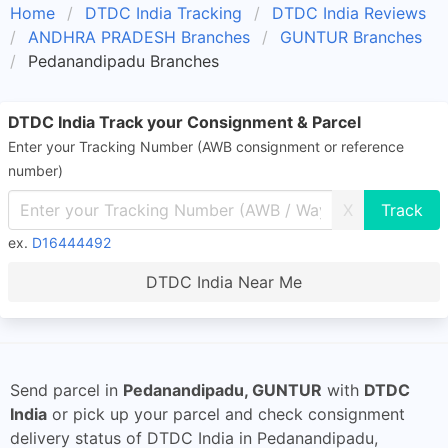
Home
DTDC India Tracking
DTDC India Reviews
ANDHRA PRADESH Branches
GUNTUR Branches
Pedanandipadu Branches
DTDC India Track your Consignment & Parcel
Enter your Tracking Number (AWB consignment or reference
number)
X
ex.
D16444492
DTDC India Near Me
Send parcel in
Pedanandipadu, GUNTUR
with
DTDC
India
or pick up your parcel and check consignment
delivery status of DTDC India in Pedanandipadu,