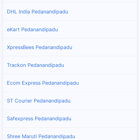
DHL India Pedanandipadu
eKart Pedanandipadu
XpressBees Pedanandipadu
Trackon Pedanandipadu
Ecom Express Pedanandipadu
ST Courier Pedanandipadu
Safexpress Pedanandipadu
Shree Maruti Pedanandipadu