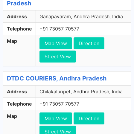
Pradesh
Address
Ganapavaram, Andhra Pradesh, India
Telephone
+91 73057 70577
Map
Map View
Direction
Street View
DTDC COURIERS, Andhra Pradesh
Address
Chilakaluripet, Andhra Pradesh, India
Telephone
+91 73057 70577
Map
Map View
Direction
Street View