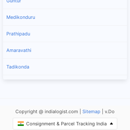
Guntur
Medikonduru
Prathipadu
Amaravathi
Tadikonda
Vatticherukuru
Thullur
Copyright @ indialogist.com |
Sitemap
| v.Do
Bapatla
Consignment & Parcel Tracking India