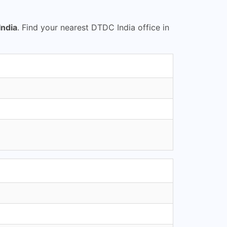
ndia
. Find your nearest DTDC India office in