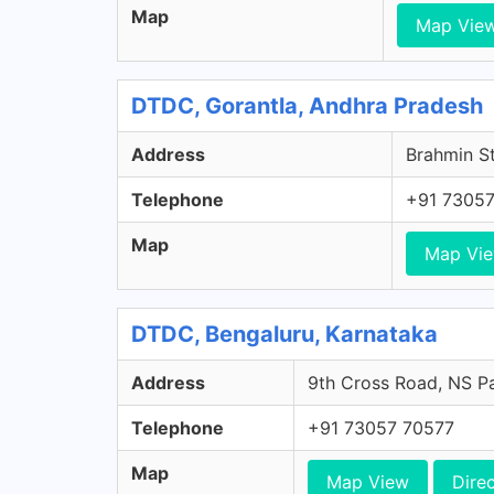
Map
Map Vie
DTDC, Gorantla, Andhra Pradesh
Address
Brahmin St
Telephone
+91 73057
Map
Map Vi
DTDC, Bengaluru, Karnataka
Address
9th Cross Road, NS Pa
Telephone
+91 73057 70577
Map
Map View
Dire