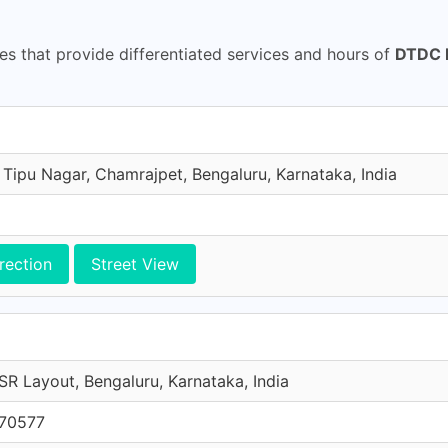
s that provide differentiated services and hours of
DTDC I
 Tipu Nagar, Chamrajpet, Bengaluru, Karnataka, India
rection
Street View
SR Layout, Bengaluru, Karnataka, India
 70577