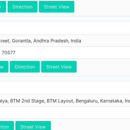
w
Direction
Street View
reet, Gorantla, Andhra Pradesh, India
 70577
ew
Direction
Street View
lya, BTM 2nd Stage, BTM Layout, Bengaluru, Karnataka, In
ction
Street View