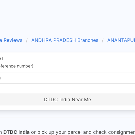
a Reviews
ANDHRA PRADESH Branches
ANANTAPUR
el
eference number)
DTDC India Near Me
th
DTDC India
or pick up your parcel and check consignment