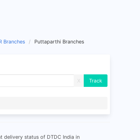
 Branches
Puttaparthi Branches
X
 delivery status of DTDC India in