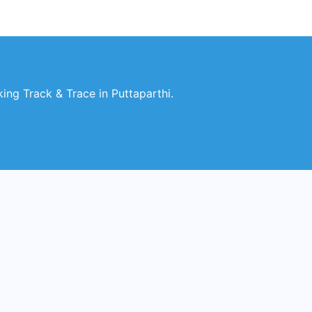
ng Track & Trace in Puttaparthi.