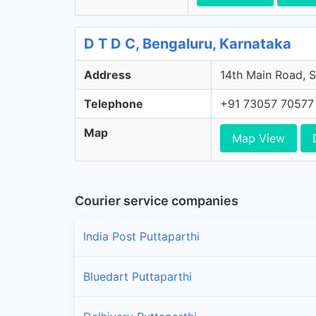
D T D C, Bengaluru, Karnataka
Address
14th Main Road, S
Telephone
+91 73057 70577
Map
Map View
Courier service companies
India Post Puttaparthi
Bluedart Puttaparthi