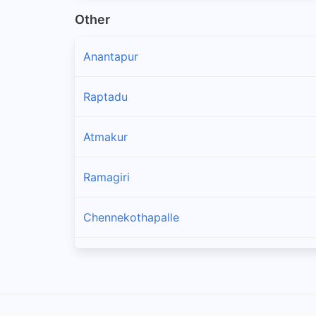
Other
Anantapur
Raptadu
Atmakur
Ramagiri
Chennekothapalle
Penukonda
Kothacheruvu