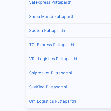
Safexpress Puttaparthi
Shree Maruti Puttaparthi
Spoton Puttaparthi
TCI Express Puttaparthi
VRL Logistics Puttaparthi
Shiprocket Puttaparthi
SkyKing Puttaparthi
Om Logistics Puttaparthi