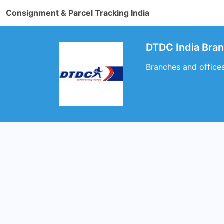
Consignment & Parcel Tracking India
DTDC India Bra
Branches and office