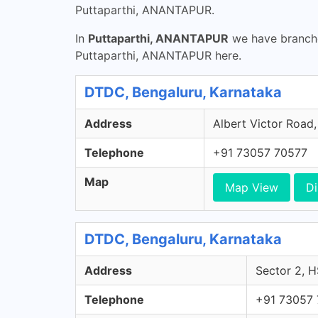
Puttaparthi, ANANTAPUR.
In
Puttaparthi, ANANTAPUR
we have branche
Puttaparthi, ANANTAPUR here.
DTDC, Bengaluru, Karnataka
Address
Albert Victor Road,
Telephone
+91 73057 70577
Map
Map View
Di
DTDC, Bengaluru, Karnataka
Address
Sector 2, H
Telephone
+91 73057