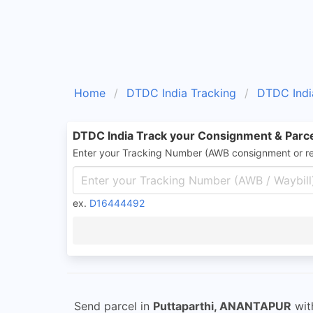
Home
DTDC India Tracking
DTDC Indi
DTDC India Track your Consignment & Parc
Enter your Tracking Number (AWB consignment or r
ex.
D16444492
Send parcel in
Puttaparthi, ANANTAPUR
wi