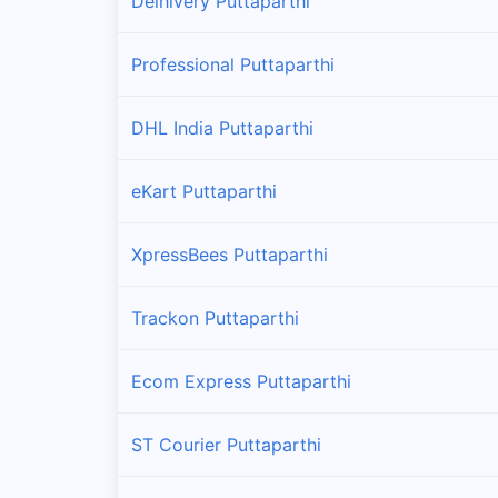
Delhivery Puttaparthi
Professional Puttaparthi
DHL India Puttaparthi
eKart Puttaparthi
XpressBees Puttaparthi
Trackon Puttaparthi
Ecom Express Puttaparthi
ST Courier Puttaparthi