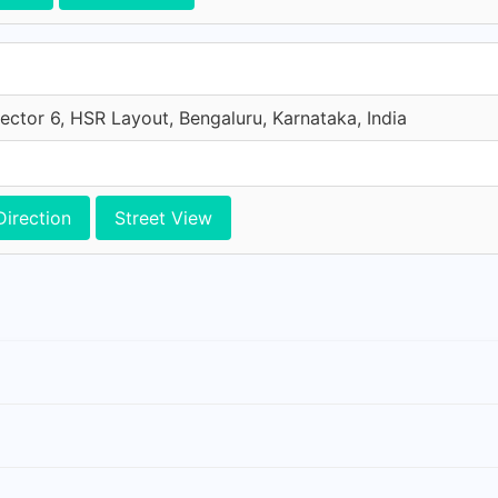
ector 6, HSR Layout, Bengaluru, Karnataka, India
Direction
Street View