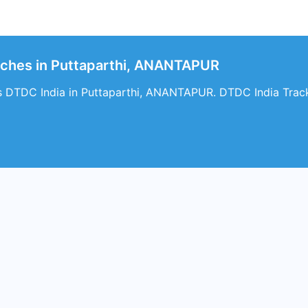
nches in Puttaparthi, ANANTAPUR
s DTDC India in Puttaparthi, ANANTAPUR. DTDC India Tracki