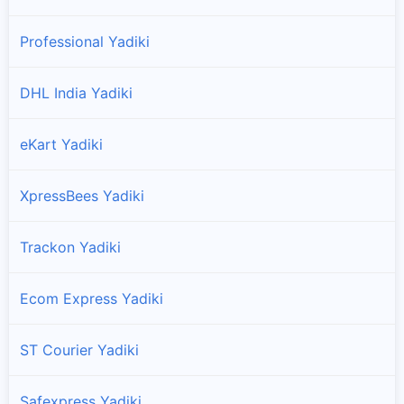
Professional Yadiki
DHL India Yadiki
eKart Yadiki
XpressBees Yadiki
Trackon Yadiki
Ecom Express Yadiki
ST Courier Yadiki
Safexpress Yadiki