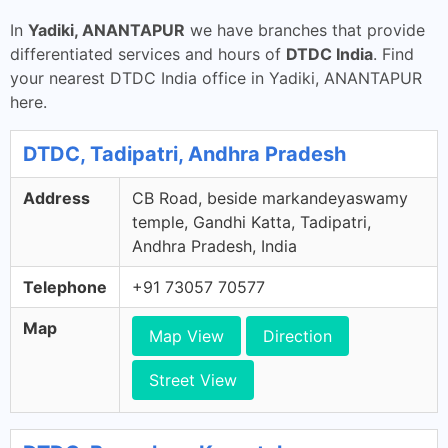
In
Yadiki, ANANTAPUR
we have branches that provide
differentiated services and hours of
DTDC India
. Find
your nearest DTDC India office in Yadiki, ANANTAPUR
here.
DTDC, Tadipatri, Andhra Pradesh
Address
CB Road, beside markandeyaswamy
temple, Gandhi Katta, Tadipatri,
Andhra Pradesh, India
Telephone
+91 73057 70577
Map
Map View
Direction
Street View