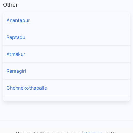
Other
Anantapur
Raptadu
Atmakur
Ramagiri
Chennekothapalle
Penukonda
Puttaparthi