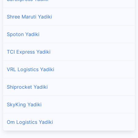
Shree Maruti Yadiki
Spoton Yadiki
TCI Express Yadiki
VRL Logistics Yadiki
Shiprocket Yadiki
SkyKing Yadiki
Om Logistics Yadiki