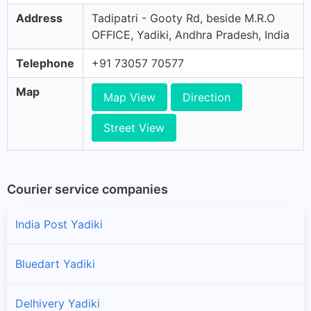
Address
Tadipatri - Gooty Rd, beside M.R.O
OFFICE, Yadiki, Andhra Pradesh, India
Telephone
+91 73057 70577
Map
Map View
Direction
Street View
Courier service companies
India Post Yadiki
Bluedart Yadiki
Delhivery Yadiki