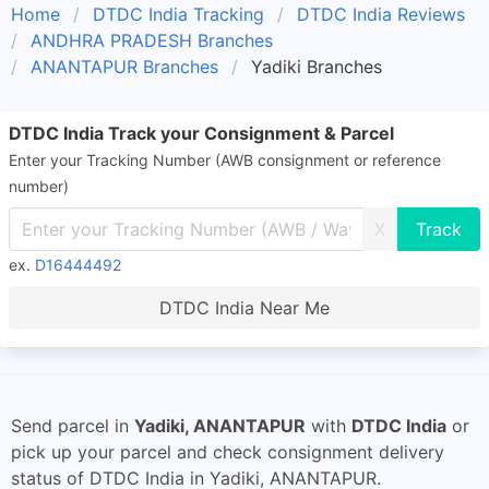
Home
DTDC India Tracking
DTDC India Reviews
ANDHRA PRADESH Branches
ANANTAPUR Branches
Yadiki Branches
DTDC India Track your Consignment & Parcel
Enter your Tracking Number (AWB consignment or reference
number)
X
ex.
D16444492
DTDC India Near Me
Send parcel in
Yadiki, ANANTAPUR
with
DTDC India
or
pick up your parcel and check consignment delivery
status of DTDC India in Yadiki, ANANTAPUR.