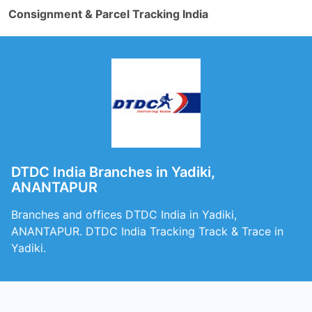
Consignment & Parcel Tracking India
DTDC India Branches in Yadiki,
ANANTAPUR
Branches and offices DTDC India in Yadiki,
ANANTAPUR. DTDC India Tracking Track & Trace in
Yadiki.