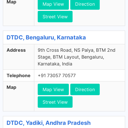
Map
Map View
Direction
Street View
DTDC, Bengaluru, Karnataka
Address
9th Cross Road, NS Palya, BTM 2nd
Stage, BTM Layout, Bengaluru,
Karnataka, India
Telephone
+91 73057 70577
Map
Map View
Direction
Street View
DTDC, Yadiki, Andhra Pradesh