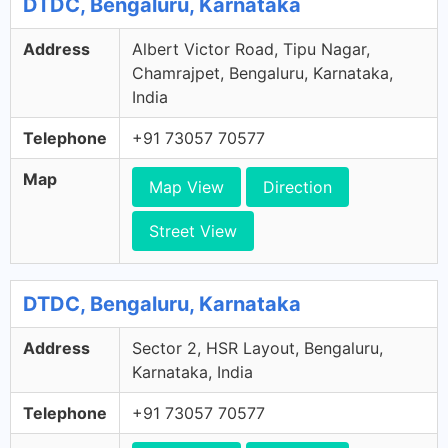
DTDC, Bengaluru, Karnataka
Address
Albert Victor Road, Tipu Nagar,
Chamrajpet, Bengaluru, Karnataka,
India
Telephone
+91 73057 70577
Map
Map View
Direction
Street View
DTDC, Bengaluru, Karnataka
Address
Sector 2, HSR Layout, Bengaluru,
Karnataka, India
Telephone
+91 73057 70577