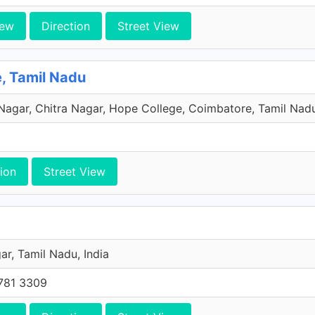
iew
Direction
Street View
e, Tamil Nadu
 Nagar, Chitra Nagar, Hope College, Coimbatore, Tamil Nadu
ion
Street View
r, Tamil Nadu, India
781 3309