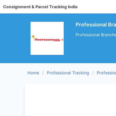
Consignment & Parcel Tracking India
Professional B
Professional Branch
Home
Professional Tracking
Professio