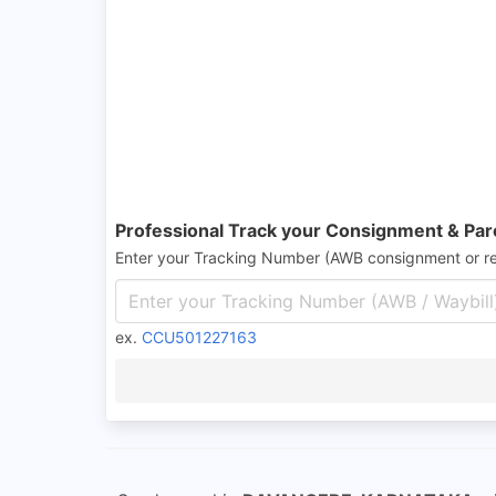
Professional Track your Consignment & Par
Enter your Tracking Number (AWB consignment or r
ex.
CCU501227163