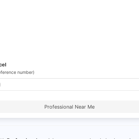
cel
eference number)
Professional Near Me