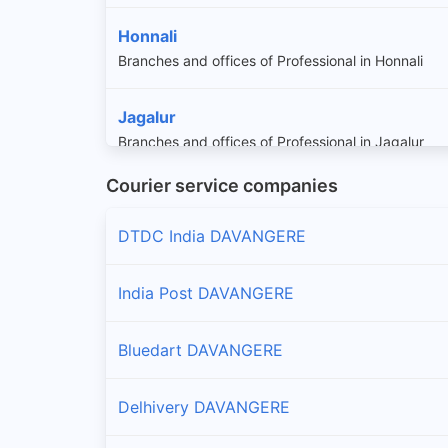
Honnali
Branches and offices of Professional in Honnali
Jagalur
Branches and offices of Professional in Jagalur
Courier service companies
DTDC India DAVANGERE
India Post DAVANGERE
Bluedart DAVANGERE
Delhivery DAVANGERE