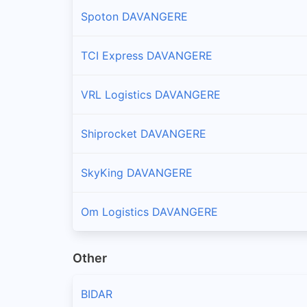
Spoton DAVANGERE
TCI Express DAVANGERE
VRL Logistics DAVANGERE
Shiprocket DAVANGERE
SkyKing DAVANGERE
Om Logistics DAVANGERE
Other
BIDAR