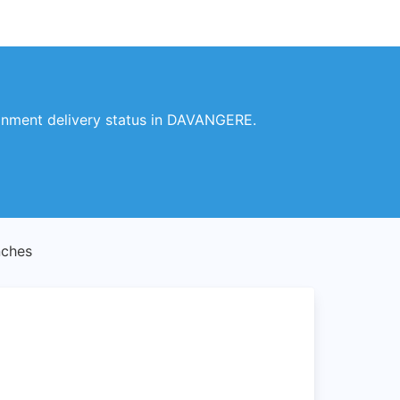
gnment delivery status in DAVANGERE.
ches