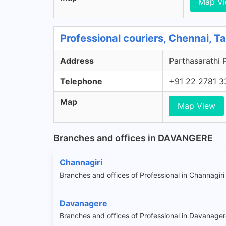
Map V
Professional couriers, Chennai, T
Address
Parthasarathi 
Telephone
+91 22 2781 3
Map
Map View
Branches and offices in DAVANGERE
Channagiri
Branches and offices of Professional in Channagiri
Davanagere
Branches and offices of Professional in Davanage