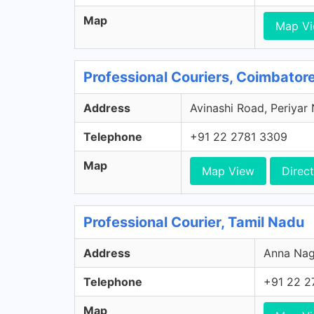
Map
Map V
Professional Couriers, Coimbator
Address
Avinashi Road, Periyar
Telephone
+91 22 2781 3309
Map
Map View
Direct
Professional Courier, Tamil Nadu
Address
Anna Naga
Telephone
+91 22 2
Map