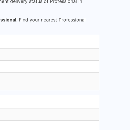
nt delivery status of Professional in
ssional
. Find your nearest Professional