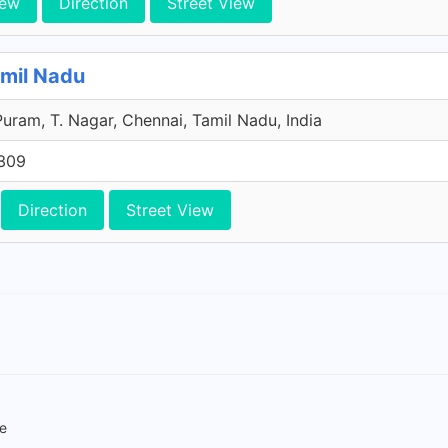
iew
Direction
Street View
amil Nadu
Puram, T. Nagar, Chennai, Tamil Nadu, India
309
Direction
Street View
re