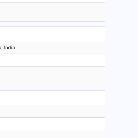
, India