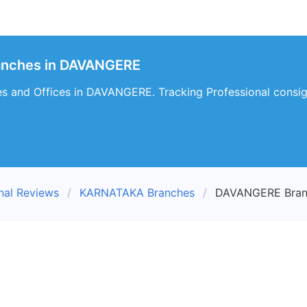
ranches in DAVANGERE
es and Offices in DAVANGERE. Tracking Professional consi
nal Reviews
KARNATAKA Branches
DAVANGERE Bran