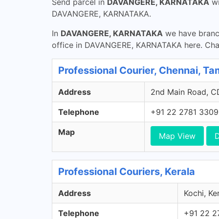
Send parcel in
DAVANGERE, KARNATAKA
w
DAVANGERE, KARNATAKA.
In
DAVANGERE, KARNATAKA
we have branch
office in DAVANGERE, KARNATAKA here. Chann
Professional Courier, Chennai, Ta
Address
2nd Main Road, CD
Telephone
+91 22 2781 3309
Map
Map View
D
Professional Couriers, Kerala
Address
Kochi, Ker
Telephone
+91 22 2