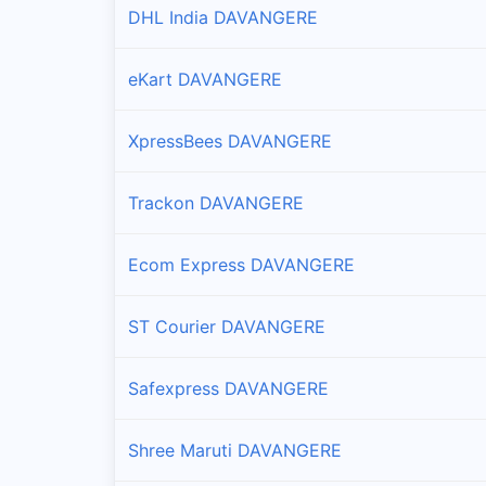
DHL India DAVANGERE
eKart DAVANGERE
XpressBees DAVANGERE
Trackon DAVANGERE
Ecom Express DAVANGERE
ST Courier DAVANGERE
Safexpress DAVANGERE
Shree Maruti DAVANGERE