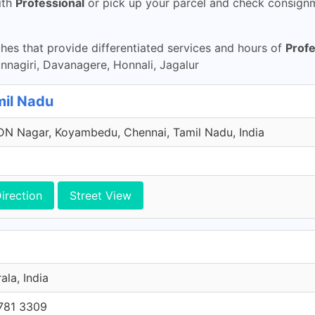
ith
Professional
or pick up your parcel and check consignme
es that provide differentiated services and hours of
Profe
agiri, Davanagere, Honnali, Jagalur
mil Nadu
N Nagar, Koyambedu, Chennai, Tamil Nadu, India
irection
Street View
ala, India
781 3309