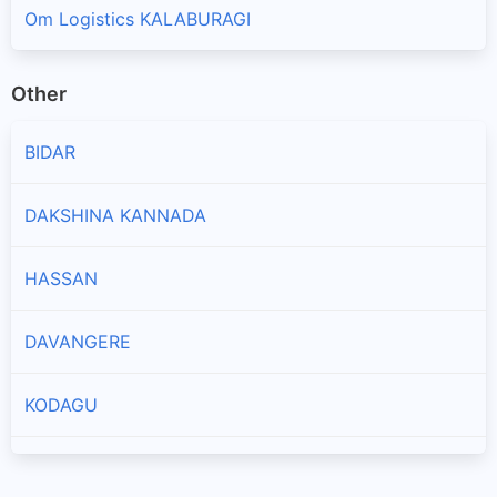
Om Logistics KALABURAGI
Other
BIDAR
DAKSHINA KANNADA
HASSAN
DAVANGERE
KODAGU
CHIKKAMAGALURU