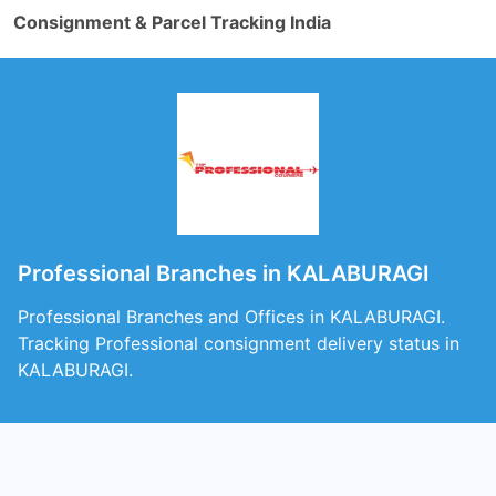
Consignment & Parcel Tracking India
Professional Branches in KALABURAGI
Professional Branches and Offices in KALABURAGI.
Tracking Professional consignment delivery status in
KALABURAGI.