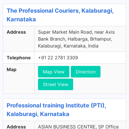
The Professional Couriers, Kalaburagi,
Karnataka
Address
Super Market Main Road, near Axis
Bank Branch, Halbarga, Brhampur,
Kalaburagi, Karnataka, India
Telephone
+91 22 2781 3309
Map
Map View
Direction
Street View
Professional training Institute (PTI),
Kalaburagi, Karnataka
Address
ASIAN BUSINESS CENTRE, SP Office