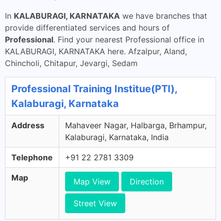
In
KALABURAGI, KARNATAKA
we have branches that
provide differentiated services and hours of
Professional
. Find your nearest Professional office in
KALABURAGI, KARNATAKA here. Afzalpur, Aland,
Chincholi, Chitapur, Jevargi, Sedam
Professional Training Institue(PTI),
Kalaburagi, Karnataka
Address
Mahaveer Nagar, Halbarga, Brhampur,
Kalaburagi, Karnataka, India
Telephone
+91 22 2781 3309
Map
Map View
Direction
Street View