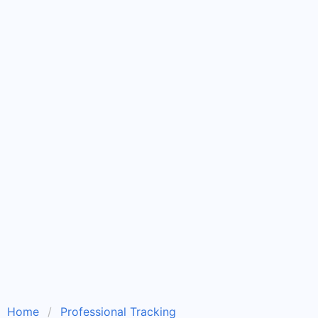
Home
Professional Tracking