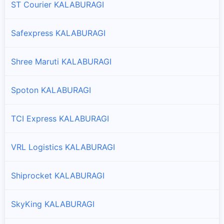
ST Courier KALABURAGI
Safexpress KALABURAGI
Shree Maruti KALABURAGI
Spoton KALABURAGI
TCI Express KALABURAGI
VRL Logistics KALABURAGI
Shiprocket KALABURAGI
SkyKing KALABURAGI