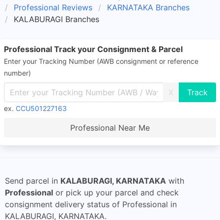
Professional Reviews
KARNATAKA Branches
KALABURAGI Branches
Professional Track your Consignment & Parcel
Enter your Tracking Number (AWB consignment or reference
number)
X
ex.
CCU501227163
Professional Near Me
Send parcel in
KALABURAGI, KARNATAKA
with
Professional
or pick up your parcel and check
consignment delivery status of Professional in
KALABURAGI, KARNATAKA.