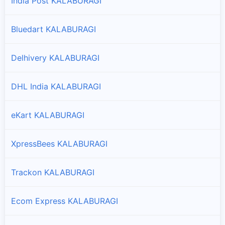
India Post KALABURAGI
Branches and offices of Professional in Sedam
Bluedart KALABURAGI
Delhivery KALABURAGI
DHL India KALABURAGI
eKart KALABURAGI
XpressBees KALABURAGI
Trackon KALABURAGI
Ecom Express KALABURAGI