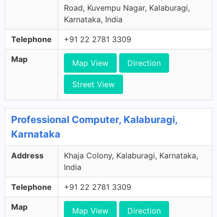
Road, Kuvempu Nagar, Kalaburagi,
Karnataka, India
Telephone
+91 22 2781 3309
Map
Map View
Direction
Street View
Professional Computer, Kalaburagi,
Karnataka
Address
Khaja Colony, Kalaburagi, Karnataka,
India
Telephone
+91 22 2781 3309
Map
Map View
Direction