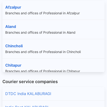
Afzalpur
Branches and offices of Professional in Afzalpur
Aland
Branches and offices of Professional in Aland
Chincholi
Branches and offices of Professional in Chincholi
Chitapur
Branches and offices of Professional in Chitapur
Courier service companies
Jevargi
Branches and offices of Professional in Jevargi
DTDC India KALABURAGI
Sedam