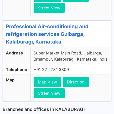
Street View
Professional Air-conditioning and
refrigeration services Gulbarga,
Kalaburagi, Karnataka
Address
Super Market Main Road, Halbarga,
Brhampur, Kalaburagi, Karnataka, India
Telephone
+91 22 2781 3309
Map
Map View
Direction
Street View
Branches and offices in KALABURAGI