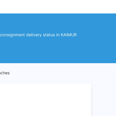
 consignment delivery status in KAIMUR
nches