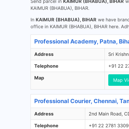
Send parcel in
KAIMUR (BHABUA), BIHAR
w
KAIMUR (BHABUA), BIHAR.
In
KAIMUR (BHABUA), BIHAR
we have branch
office in KAIMUR (BHABUA), BIHAR here. Ad
Professional Academy, Patna, Bih
Address
Sri Krishn
Telephone
+91 22 2
Map
Map V
Professional Courier, Chennai, Ta
Address
2nd Main Road, CD
Telephone
+91 22 2781 3309