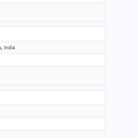
, India