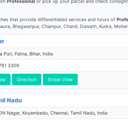
ith
Professional
or pick up your parcel and check consignme
es that provide differentiated services and hours of
Prof
haura, Bhagwanpur, Chainpur, Chand, Dawath, Kudra, Moha
ar
a Puri, Patna, Bihar, India
781 3309
iew
Direction
Street View
mil Nadu
N Nagar, Koyambedu, Chennai, Tamil Nadu, India