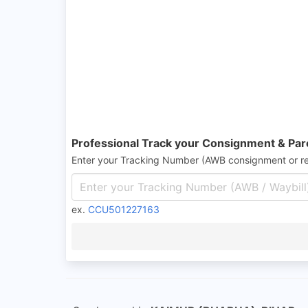
Professional Track your Consignment & Par
Enter your Tracking Number (AWB consignment or r
ex.
CCU501227163