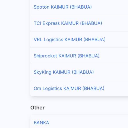
Spoton KAIMUR (BHABUA)
TCI Express KAIMUR (BHABUA)
VRL Logistics KAIMUR (BHABUA)
Shiprocket KAIMUR (BHABUA)
SkyKing KAIMUR (BHABUA)
Om Logistics KAIMUR (BHABUA)
Other
BANKA