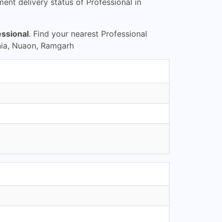
nt delivery status of Professional in
essional
. Find your nearest Professional
nia, Nuaon, Ramgarh