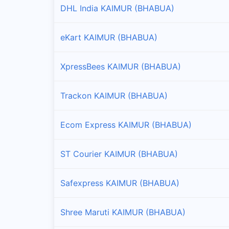
DHL India KAIMUR (BHABUA)
Branches and offices of Professional in Nuaon
eKart KAIMUR (BHABUA)
Ramgarh
Branches and offices of Professional in Ramgarh
XpressBees KAIMUR (BHABUA)
Trackon KAIMUR (BHABUA)
Ecom Express KAIMUR (BHABUA)
ST Courier KAIMUR (BHABUA)
Safexpress KAIMUR (BHABUA)
Shree Maruti KAIMUR (BHABUA)