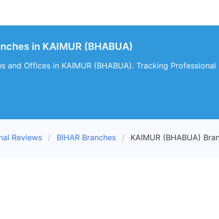
ranches in KAIMUR (BHABUA)
es and Offices in KAIMUR (BHABUA). Tracking Professional
nal Reviews
BIHAR Branches
KAIMUR (BHABUA) Bra