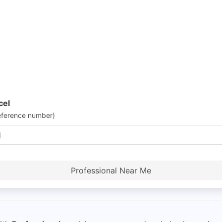
cel
eference number)
Professional Near Me