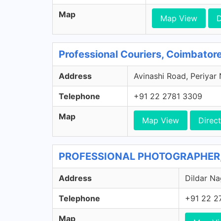
Map
Map View
D
Professional Couriers, Coimbator
Address
Avinashi Road, Periyar
Telephone
+91 22 2781 3309
Map
Map View
Direct
PROFESSIONAL PHOTOGRAPHER, 
Address
Dildar Na
Telephone
+91 22 2
Map