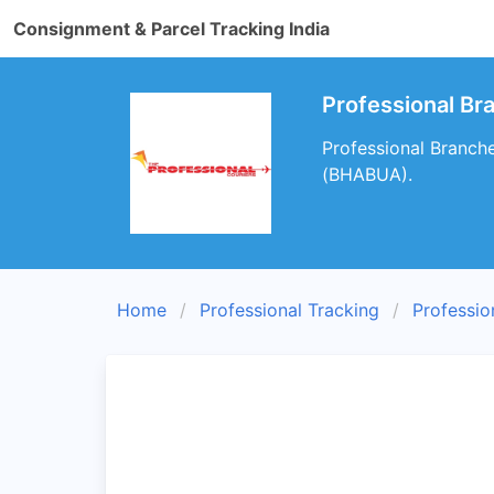
Consignment & Parcel Tracking India
Professional B
Professional Branch
(BHABUA).
Home
Professional Tracking
Professio