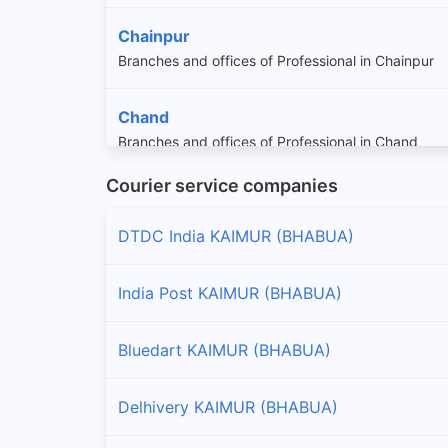
Chainpur
Branches and offices of Professional in Chainpur
Chand
Branches and offices of Professional in Chand
Courier service companies
Dawath
Branches and offices of Professional in Dawath
DTDC India KAIMUR (BHABUA)
Kudra
India Post KAIMUR (BHABUA)
Branches and offices of Professional in Kudra
Bluedart KAIMUR (BHABUA)
Mohania
Branches and offices of Professional in Mohania
Delhivery KAIMUR (BHABUA)
Nuaon