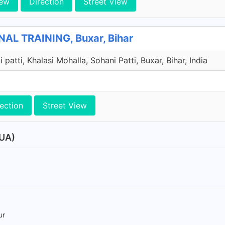
iew
Direction
Street View
AL TRAINING, Buxar, Bihar
i patti, Khalasi Mohalla, Sohani Patti, Buxar, Bihar, India
ection
Street View
BUA)
ur