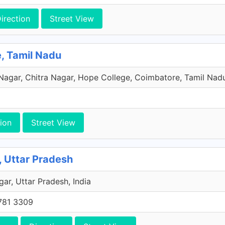
irection
Street View
e, Tamil Nadu
 Nagar, Chitra Nagar, Hope College, Coimbatore, Tamil Nadu
ion
Street View
Uttar Pradesh
gar, Uttar Pradesh, India
781 3309