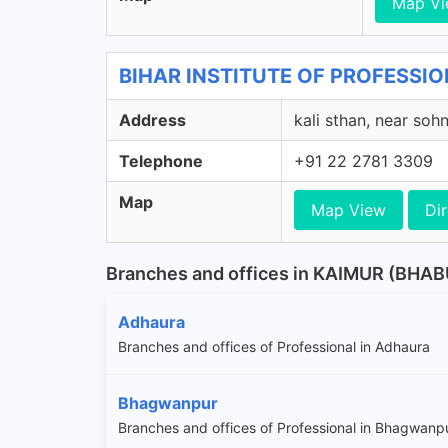
Map V
BIHAR INSTITUTE OF PROFESSION
Address
kali sthan, near sohn
Telephone
+91 22 2781 3309
Map
Map View
Dir
Branches and offices in KAIMUR (BHA
Adhaura
Branches and offices of Professional in Adhaura
Bhagwanpur
Branches and offices of Professional in Bhagwanp