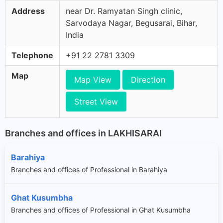
Address
near Dr. Ramyatan Singh clinic,
Sarvodaya Nagar, Begusarai, Bihar,
India
Telephone
+91 22 2781 3309
Map
Map View
Direction
Street View
Branches and offices in LAKHISARAI
Barahiya
Branches and offices of Professional in Barahiya
Ghat Kusumbha
Branches and offices of Professional in Ghat Kusumbha