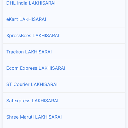
DHL India LAKHISARAI
eKart LAKHISARAI
XpressBees LAKHISARAI
Trackon LAKHISARAI
Ecom Express LAKHISARAI
ST Courier LAKHISARAI
Safexpress LAKHISARAI
Shree Maruti LAKHISARAI