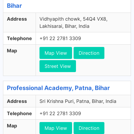
Bihar
Address
Vidhyapith chowk, 54Q4 VX8,
Lakhisarai, Bihar, India
Telephone
+91 22 2781 3309
Map
Map View
Direction
Street View
Professional Academy, Patna, Bihar
Address
Sri Krishna Puri, Patna, Bihar, India
Telephone
+91 22 2781 3309
Map
Map View
Direction