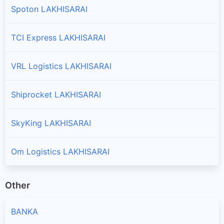
Spoton LAKHISARAI
TCI Express LAKHISARAI
VRL Logistics LAKHISARAI
Shiprocket LAKHISARAI
SkyKing LAKHISARAI
Om Logistics LAKHISARAI
Other
BANKA