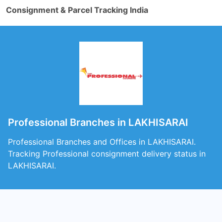
Consignment & Parcel Tracking India
Professional Branches in LAKHISARAI
Professional Branches and Offices in LAKHISARAI.
Tracking Professional consignment delivery status in
LAKHISARAI.