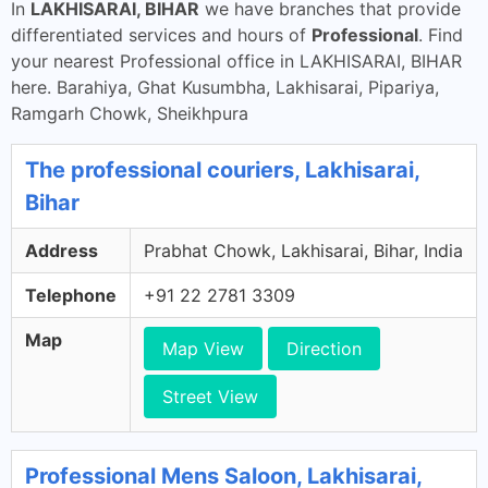
In
LAKHISARAI, BIHAR
we have branches that provide
differentiated services and hours of
Professional
. Find
your nearest Professional office in LAKHISARAI, BIHAR
here. Barahiya, Ghat Kusumbha, Lakhisarai, Pipariya,
Ramgarh Chowk, Sheikhpura
The professional couriers, Lakhisarai,
Bihar
Address
Prabhat Chowk, Lakhisarai, Bihar, India
Telephone
+91 22 2781 3309
Map
Map View
Direction
Street View
Professional Mens Saloon, Lakhisarai,