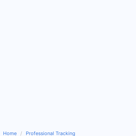
Home
Professional Tracking