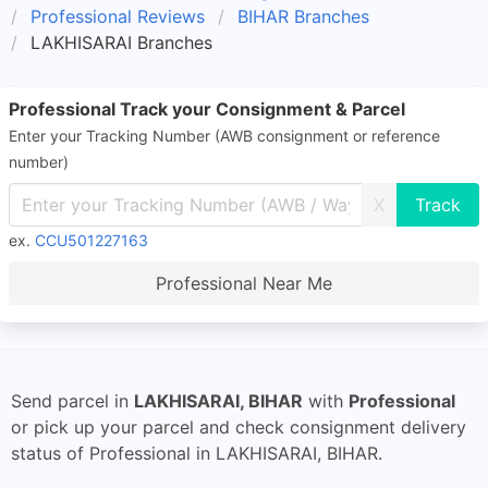
Professional Reviews
BIHAR Branches
LAKHISARAI Branches
Professional Track your Consignment & Parcel
Enter your Tracking Number (AWB consignment or reference
number)
X
ex.
CCU501227163
Professional Near Me
Send parcel in
LAKHISARAI, BIHAR
with
Professional
or pick up your parcel and check consignment delivery
status of Professional in LAKHISARAI, BIHAR.