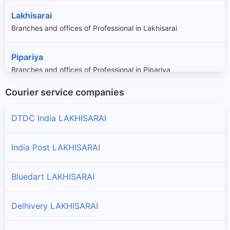
Lakhisarai
Branches and offices of Professional in Lakhisarai
Pipariya
Branches and offices of Professional in Pipariya
Courier service companies
Ramgarh Chowk
Branches and offices of Professional in Ramgarh Chowk
DTDC India LAKHISARAI
Sheikhpura
India Post LAKHISARAI
Branches and offices of Professional in Sheikhpura
Bluedart LAKHISARAI
Delhivery LAKHISARAI