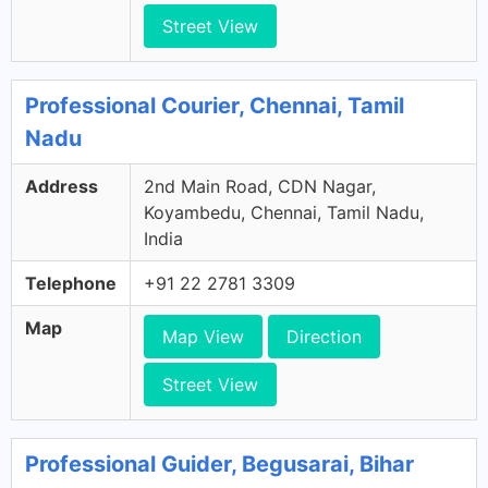
Street View
Professional Courier, Chennai, Tamil
Nadu
Address
2nd Main Road, CDN Nagar,
Koyambedu, Chennai, Tamil Nadu,
India
Telephone
+91 22 2781 3309
Map
Map View
Direction
Street View
Professional Guider, Begusarai, Bihar