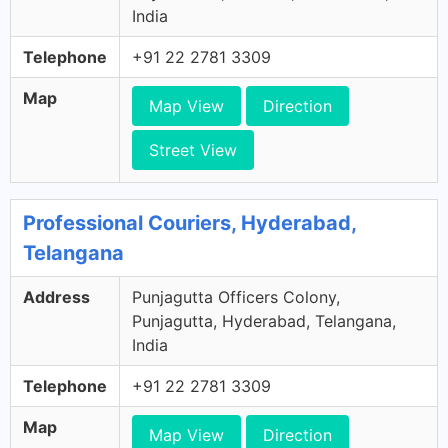
India
Telephone
+91 22 2781 3309
Map
Map View
Direction
Street View
Professional Couriers, Hyderabad,
Telangana
Address
Punjagutta Officers Colony,
Punjagutta, Hyderabad, Telangana,
India
Telephone
+91 22 2781 3309
Map
Map View
Direction