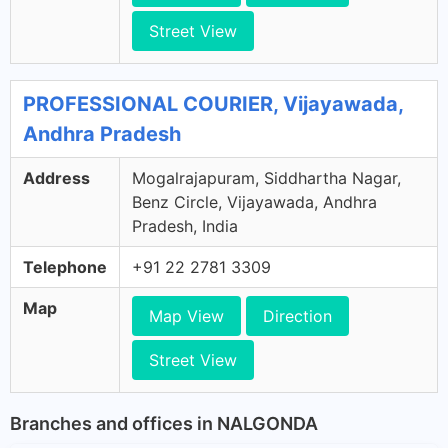
Street View
PROFESSIONAL COURIER, Vijayawada,
Andhra Pradesh
Address
Mogalrajapuram, Siddhartha Nagar,
Benz Circle, Vijayawada, Andhra
Pradesh, India
Telephone
+91 22 2781 3309
Map
Map View
Direction
Street View
Branches and offices in NALGONDA