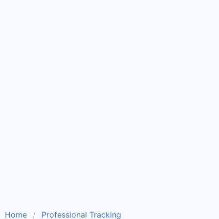
Home
Professional Tracking