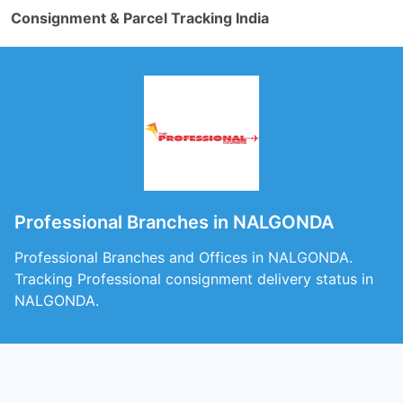
Consignment & Parcel Tracking India
Professional Branches in NALGONDA
Professional Branches and Offices in NALGONDA.
Tracking Professional consignment delivery status in
NALGONDA.