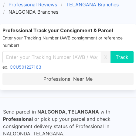
Professional Reviews
TELANGANA Branches
NALGONDA Branches
Professional Track your Consignment & Parcel
Enter your Tracking Number (AWB consignment or reference
number)
X
ex.
CCU501227163
Professional Near Me
Send parcel in
NALGONDA, TELANGANA
with
Professional
or pick up your parcel and check
consignment delivery status of Professional in
NALGONDA, TELANGANA.