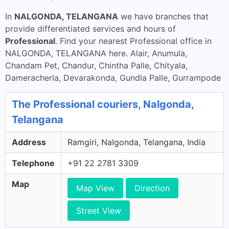
In
NALGONDA, TELANGANA
we have branches that
provide differentiated services and hours of
Professional
. Find your nearest Professional office in
NALGONDA, TELANGANA here. Alair, Anumula,
Chandam Pet, Chandur, Chintha Palle, Chityala,
Dameracherla, Devarakonda, Gundla Palle, Gurrampode
The Professional couriers, Nalgonda,
Telangana
Address
Ramgiri, Nalgonda, Telangana, India
Telephone
+91 22 2781 3309
Map
Map View
Direction
Street View