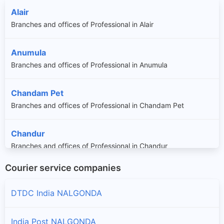
Alair
Branches and offices of Professional in Alair
Anumula
Branches and offices of Professional in Anumula
Chandam Pet
Branches and offices of Professional in Chandam Pet
Chandur
Branches and offices of Professional in Chandur
Courier service companies
Chintha Palle
Branches and offices of Professional in Chintha Palle
DTDC India NALGONDA
Chityala
India Post NALGONDA