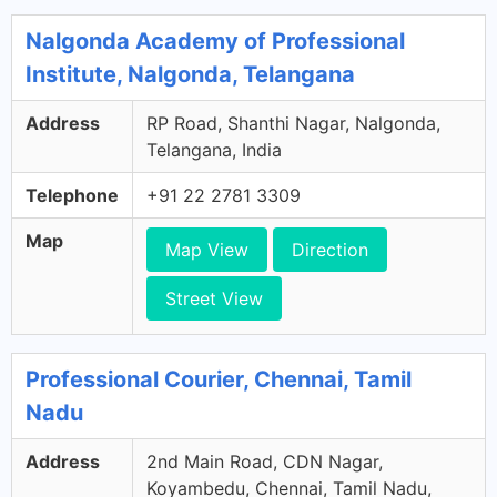
Nalgonda Academy of Professional
Institute, Nalgonda, Telangana
Address
RP Road, Shanthi Nagar, Nalgonda,
Telangana, India
Telephone
+91 22 2781 3309
Map
Map View
Direction
Street View
Professional Courier, Chennai, Tamil
Nadu
Address
2nd Main Road, CDN Nagar,
Koyambedu, Chennai, Tamil Nadu,