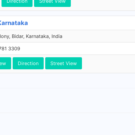
Direction
Street View
 Karnataka
ony, Bidar, Karnataka, India
781 3309
iew
Direction
Street View