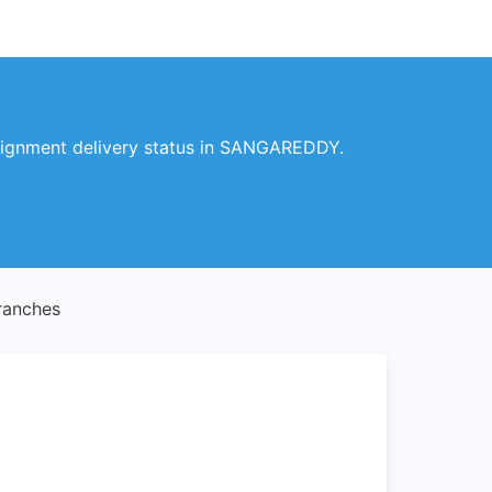
signment delivery status in SANGAREDDY.
anches