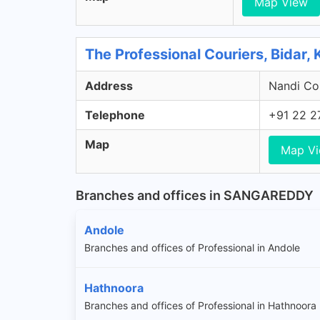
Map View
The Professional Couriers, Bidar,
Address
Nandi Col
Telephone
+91 22 2
Map
Map V
Branches and offices in SANGAREDDY
Andole
Branches and offices of Professional in Andole
Hathnoora
Branches and offices of Professional in Hathnoora