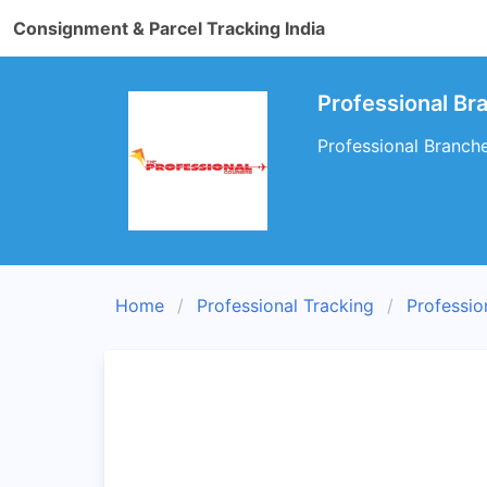
Consignment & Parcel Tracking India
Professional B
Professional Branch
Home
Professional Tracking
Professio