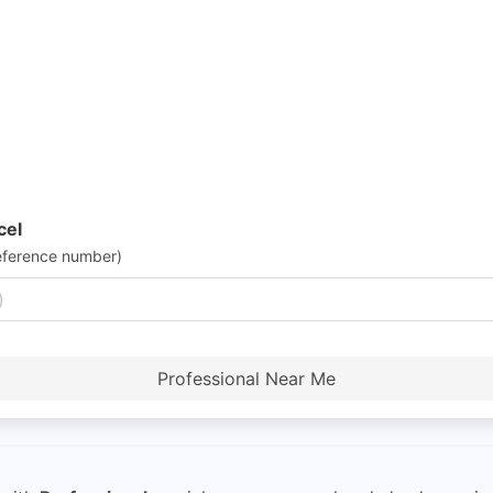
cel
eference number)
Professional Near Me