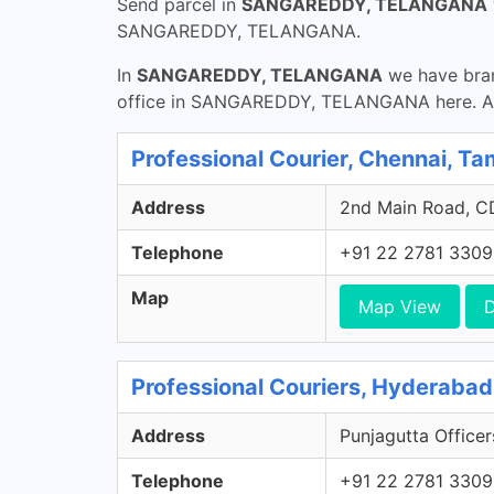
Send parcel in
SANGAREDDY, TELANGANA
SANGAREDDY, TELANGANA.
In
SANGAREDDY, TELANGANA
we have bran
office in SANGAREDDY, TELANGANA here. Ando
Professional Courier, Chennai, Ta
Address
2nd Main Road, CD
Telephone
+91 22 2781 3309
Map
Map View
D
Professional Couriers, Hyderabad
Address
Punjagutta Officer
Telephone
+91 22 2781 3309