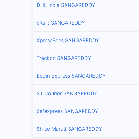
DHL India SANGAREDDY
Branches and offices of Professional in Kondapur
eKart SANGAREDDY
Marpalle
Branches and offices of Professional in Marpalle
XpressBees SANGAREDDY
Munpalle
Branches and offices of Professional in Munpalle
Trackon SANGAREDDY
Narayankhed
Ecom Express SANGAREDDY
Branches and offices of Professional in Narayank
ST Courier SANGAREDDY
Narsapur
Branches and offices of Professional in Narsapur
Safexpress SANGAREDDY
Nyalkal
Shree Maruti SANGAREDDY
Branches and offices of Professional in Nyalkal