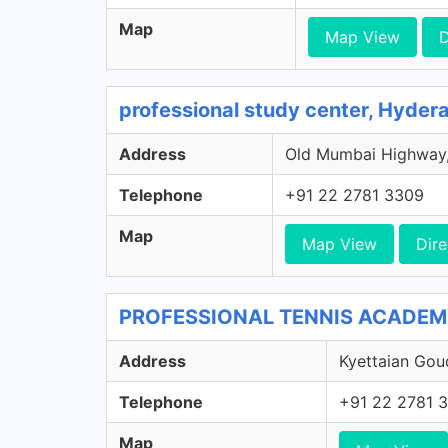
Map
Map View
D
professional study center, Hyder
Address
Old Mumbai Highway, 
Telephone
+91 22 2781 3309
Map
Map View
Dire
PROFESSIONAL TENNIS ACADEMY,
Address
Kyettaian Gou
Telephone
+91 22 2781 
Map