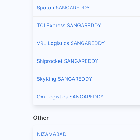
Spoton SANGAREDDY
Patancheru
Branches and offices of Professional in Patancher
TCI Express SANGAREDDY
Pulkal
VRL Logistics SANGAREDDY
Branches and offices of Professional in Pulkal
Raikode
Shiprocket SANGAREDDY
Branches and offices of Professional in Raikode
SkyKing SANGAREDDY
Ramachandrapuram
Branches and offices of Professional in Ramacha
Om Logistics SANGAREDDY
Sadasivpet
Other
Branches and offices of Professional in Sadasivpe
NIZAMABAD
Sangareddy