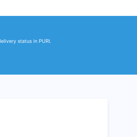
livery status in PURI.