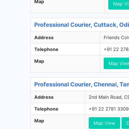
Map
Map V
Professional Courier, Cuttack, Od
Address
Friends Col
Telephone
+91 22 278
Map
Map Vie
Professional Courier, Chennai, Ta
Address
2nd Main Road, CD
Telephone
+91 22 2781 3309
Map
Map View
D