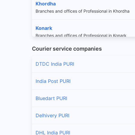
Khordha
Branches and offices of Professional in Khordha
Konark
Branches and offices of Professional in Konark
Courier service companies
Krushna Prasad
Branches and offices of Professional in Krushna P
DTDC India PURI
Pipili
India Post PURI
Branches and offices of Professional in Pipili
Bluedart PURI
Sadar
Branches and offices of Professional in Sadar
Delhivery PURI
DHL India PURI