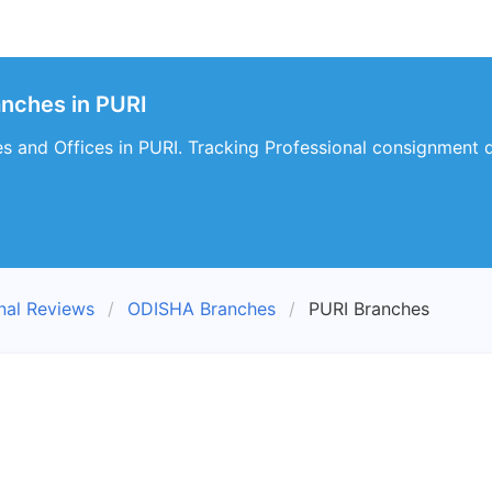
anches in PURI
s and Offices in PURI. Tracking Professional consignment de
nal Reviews
ODISHA Branches
PURI Branches