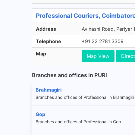
Professional Couriers, Coimbator
Address
Avinashi Road, Periyar
Telephone
+91 22 2781 3309
Map
Map View
Direct
Branches and offices in PURI
Brahmagiri
Branches and offices of Professional in Brahmagiri
Gop
Branches and offices of Professional in Gop