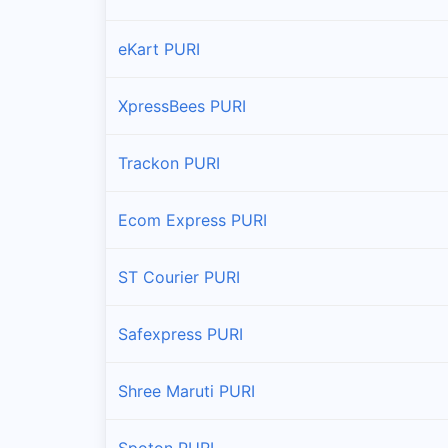
eKart PURI
XpressBees PURI
Trackon PURI
Ecom Express PURI
ST Courier PURI
Safexpress PURI
Shree Maruti PURI
Spoton PURI