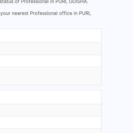
status of Professional in PURI, ODISHA.
 your nearest Professional office in PURI,