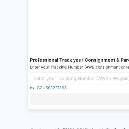
Professional Track your Consignment & Par
Enter your Tracking Number (AWB consignment or r
ex.
CCU501227163