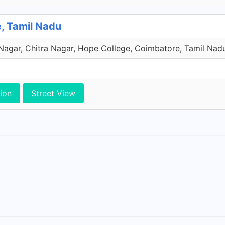
e, Tamil Nadu
 Nagar, Chitra Nagar, Hope College, Coimbatore, Tamil Nadu
ion
Street View