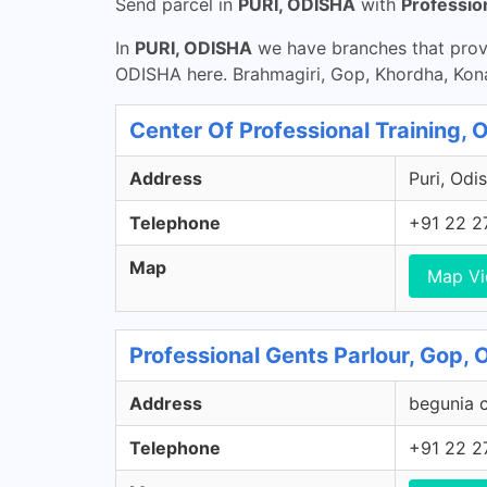
Send parcel in
PURI, ODISHA
with
Professio
In
PURI, ODISHA
we have branches that provi
ODISHA here. Brahmagiri, Gop, Khordha, Konar
Center Of Professional Training, 
Address
Puri, Odis
Telephone
+91 22 2
Map
Map V
Professional Gents Parlour, Gop, 
Address
begunia c
Telephone
+91 22 2