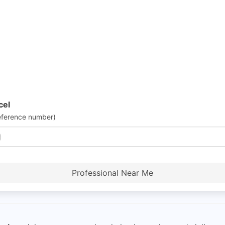
cel
eference number)
Professional Near Me