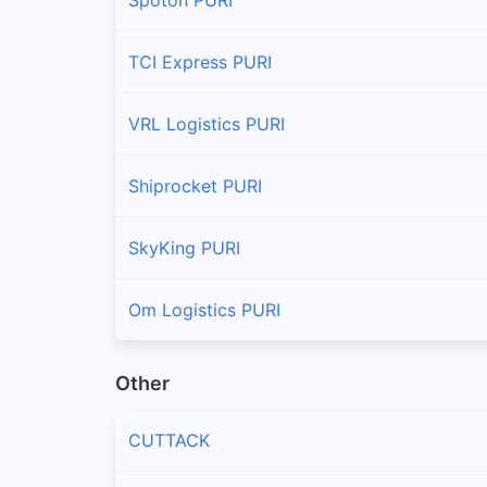
TCI Express PURI
VRL Logistics PURI
Shiprocket PURI
SkyKing PURI
Om Logistics PURI
Other
CUTTACK