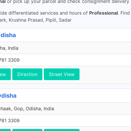
nal
or pick up your parcel and check consignment delivery 
de differentiated services and hours of
Professional
. Find
k, Krushna Prasad, Pipili, Sadar
Odisha
ha, India
781 3309
iew
Direction
Street View
Odisha
haak, Gop, Odisha, India
781 3309