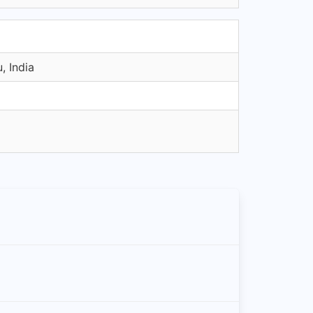
, India