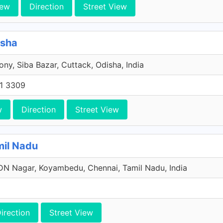
iew
Direction
Street View
isha
ony, Siba Bazar, Cuttack, Odisha, India
1 3309
w
Direction
Street View
mil Nadu
N Nagar, Koyambedu, Chennai, Tamil Nadu, India
irection
Street View