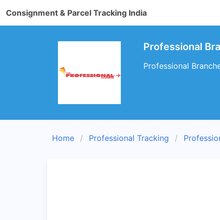
Consignment & Parcel Tracking India
Professional Br
Professional Branche
Home
Professional Tracking
Professio