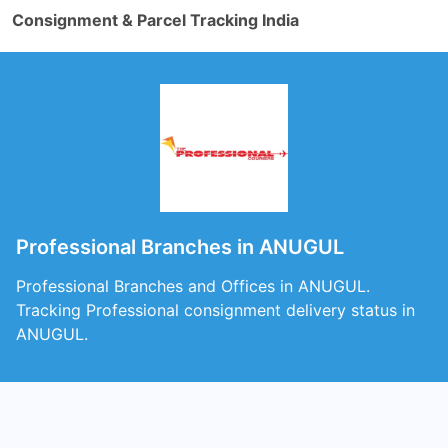
Consignment & Parcel Tracking India
Professional Branches in ANUGUL
Professional Branches and Offices in ANUGUL.
Tracking Professional consignment delivery status in
ANUGUL.