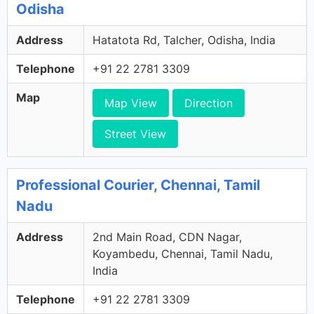
Odisha
Address
Hatatota Rd, Talcher, Odisha, India
Telephone
+91 22 2781 3309
Map
Map View
Direction
Street View
Professional Courier, Chennai, Tamil
Nadu
Address
2nd Main Road, CDN Nagar,
Koyambedu, Chennai, Tamil Nadu,
India
Telephone
+91 22 2781 3309