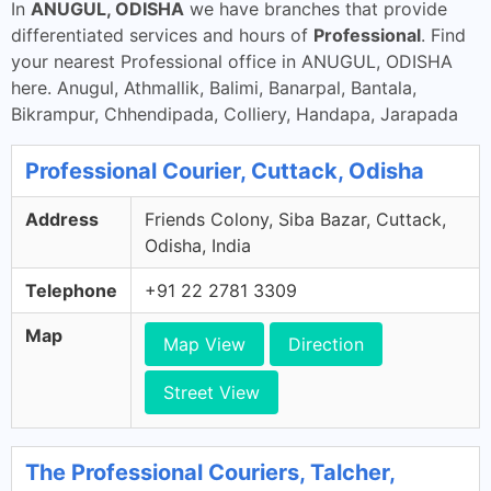
In
ANUGUL, ODISHA
we have branches that provide
differentiated services and hours of
Professional
. Find
your nearest Professional office in ANUGUL, ODISHA
here. Anugul, Athmallik, Balimi, Banarpal, Bantala,
Bikrampur, Chhendipada, Colliery, Handapa, Jarapada
Professional Courier, Cuttack, Odisha
Address
Friends Colony, Siba Bazar, Cuttack,
Odisha, India
Telephone
+91 22 2781 3309
Map
Map View
Direction
Street View
The Professional Couriers, Talcher,