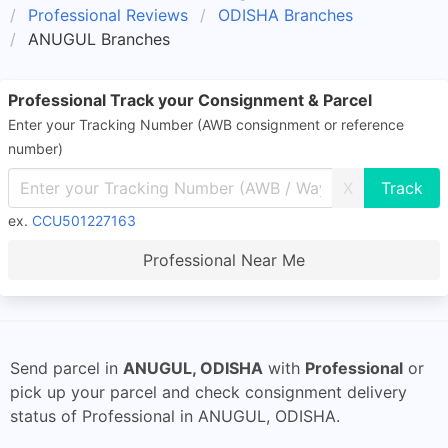
Professional Reviews
ODISHA Branches
ANUGUL Branches
Professional Track your Consignment & Parcel
Enter your Tracking Number (AWB consignment or reference
number)
X
ex.
CCU501227163
Professional Near Me
Send parcel in
ANUGUL, ODISHA
with
Professional
or
pick up your parcel and check consignment delivery
status of Professional in ANUGUL, ODISHA.