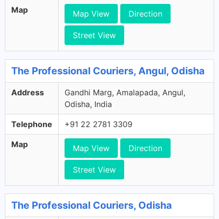
Map
Map View
Direction
Street View
The Professional Couriers, Angul, Odisha
Address
Gandhi Marg, Amalapada, Angul,
Odisha, India
Telephone
+91 22 2781 3309
Map
Map View
Direction
Street View
The Professional Couriers, Odisha