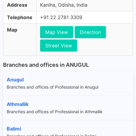
Address
Kaniha, Odisha, India
Telephone
+91 22 2781 3309
Map
Map View
Direction
Street View
Branches and offices in ANUGUL
Anugul
Branches and offices of Professional in Anugul
Athmallik
Branches and offices of Professional in Athmallik
Balimi