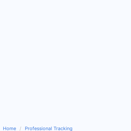
Home
Professional Tracking