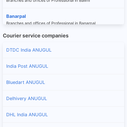
Branches and offices of Professional in Balimi
Banarpal
Branches and offices of Professional in Banarpal
Courier service companies
Bantala
Branches and offices of Professional in Bantala
DTDC India ANUGUL
Bikrampur
India Post ANUGUL
Branches and offices of Professional in Bikrampur
Bluedart ANUGUL
Chhendipada
Branches and offices of Professional in Chhendipada
Delhivery ANUGUL
Colliery
DHL India ANUGUL
Branches and offices of Professional in Colliery