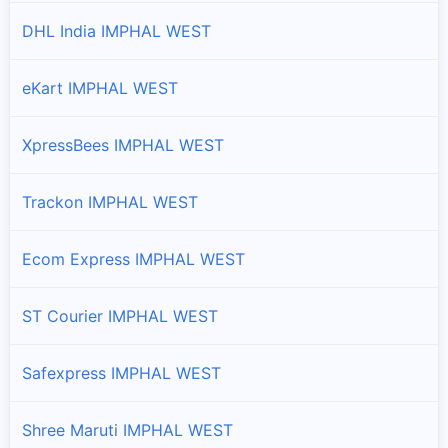
DHL India IMPHAL WEST
eKart IMPHAL WEST
XpressBees IMPHAL WEST
Trackon IMPHAL WEST
Ecom Express IMPHAL WEST
ST Courier IMPHAL WEST
Safexpress IMPHAL WEST
Shree Maruti IMPHAL WEST