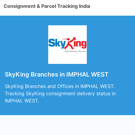
Consignment & Parcel Tracking India
SkyKing Branches in IMPHAL WEST
SkyKing Branches and Offices in IMPHAL WEST.
Tracking SkyKing consignment delivery status in
IMPHAL WEST.