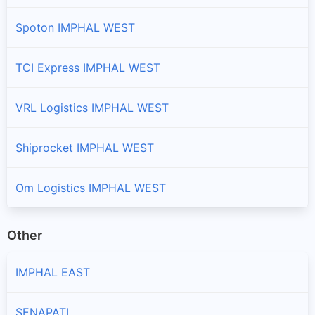
Spoton IMPHAL WEST
TCI Express IMPHAL WEST
VRL Logistics IMPHAL WEST
Shiprocket IMPHAL WEST
Om Logistics IMPHAL WEST
Other
IMPHAL EAST
SENAPATI