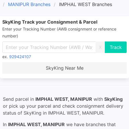
MANIPUR Branches
IMPHAL WEST Branches
SkyKing Track your Consignment & Parcel
Enter your Tracking Number (AWB consignment or reference
number)
X
ex.
929424107
SkyKing Near Me
Send parcel in
IMPHAL WEST, MANIPUR
with
SkyKing
or pick up your parcel and check consignment delivery
status of SkyKing in IMPHAL WEST, MANIPUR.
In
IMPHAL WEST, MANIPUR
we have branches that