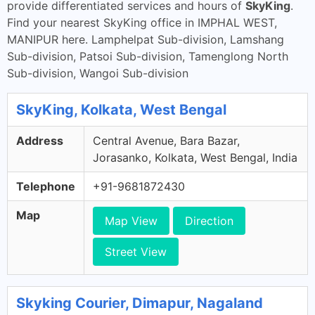
provide differentiated services and hours of
SkyKing
.
Find your nearest SkyKing office in IMPHAL WEST,
MANIPUR here. Lamphelpat Sub-division, Lamshang
Sub-division, Patsoi Sub-division, Tamenglong North
Sub-division, Wangoi Sub-division
SkyKing, Kolkata, West Bengal
Address
Central Avenue, Bara Bazar,
Jorasanko, Kolkata, West Bengal, India
Telephone
+91-9681872430
Map
Map View
Direction
Street View
Skyking Courier, Dimapur, Nagaland