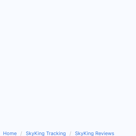
Home
SkyKing Tracking
SkyKing Reviews