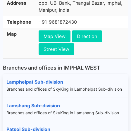
Address
opp. UBI Bank, Thangal Bazar, Imphal,
Manipur, India
Telephone
+91-9681872430
Map
Map View
Direction
Street View
Branches and offices in IMPHAL WEST
Lamphelpat Sub-division
Branches and offices of SkyKing in Lamphelpat Sub-division
Lamshang Sub-division
Branches and offices of SkyKing in Lamshang Sub-division
Patsoi Sub-division