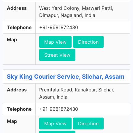
Address
West Yard Colony, Marwari Patti,
Dimapur, Nagaland, India
Telephone
+91-9681872430
Map
Map View
Direction
Street View
Sky King Courier Service, Silchar, Assam
Address
Premtala Road, Kanakpur, Silchar,
Assam, India
Telephone
+91-9681872430
Map
Map View
Direction