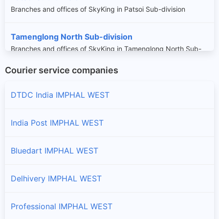
Branches and offices of SkyKing in Patsoi Sub-division
Tamenglong North Sub-division
Branches and offices of SkyKing in Tamenglong North Sub-
division
Courier service companies
Wangoi Sub-division
DTDC India IMPHAL WEST
Branches and offices of SkyKing in Wangoi Sub-division
India Post IMPHAL WEST
Bluedart IMPHAL WEST
Delhivery IMPHAL WEST
Professional IMPHAL WEST