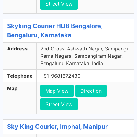
Street View
Skyking Courier HUB Bengalore,
Bengaluru, Karnataka
Address
2nd Cross, Ashwath Nagar, Sampangi
Rama Nagara, Sampangiram Nagar,
Bengaluru, Karnataka, India
Telephone
+91-9681872430
Map
Map View
Direction
Street View
Sky King Courier, Imphal, Manipur