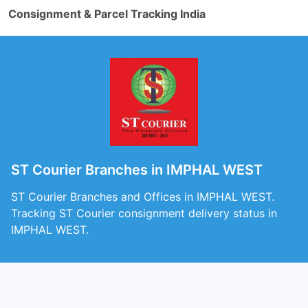
Consignment & Parcel Tracking India
ST Courier Branches in IMPHAL WEST
ST Courier Branches and Offices in IMPHAL WEST.
Tracking ST Courier consignment delivery status in
IMPHAL WEST.