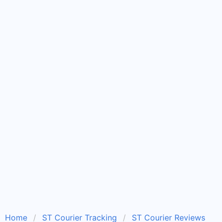
Home
ST Courier Tracking
ST Courier Reviews