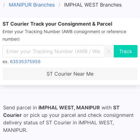
MANIPUR Branches
IMPHAL WEST Branches
ST Courier Track your Consignment & Parcel
Enter your Tracking Number (AWB consignment or reference
number)
X
ex.
63535375956
ST Courier Near Me
Send parcel in
IMPHAL WEST, MANIPUR
with
ST
Courier
or pick up your parcel and check consignment
delivery status of ST Courier in IMPHAL WEST,
MANIPUR.