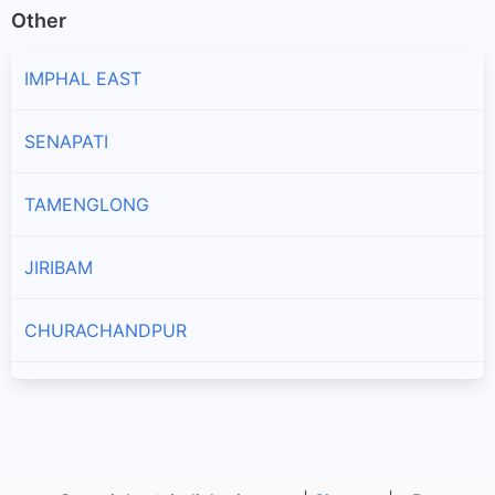
Other
IMPHAL EAST
SENAPATI
TAMENGLONG
JIRIBAM
CHURACHANDPUR
KAKCHING
TENGNOUPAL