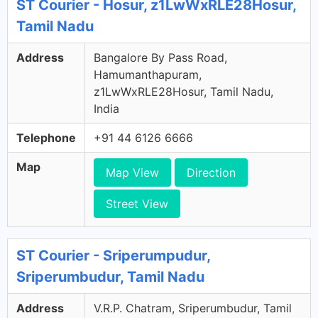
ST Courier - Hosur, z1LwWxRLE28Hosur,
Tamil Nadu
Address
Bangalore By Pass Road,
Hamumanthapuram,
z1LwWxRLE28Hosur, Tamil Nadu,
India
Telephone
+91 44 6126 6666
Map
Map View
Direction
Street View
ST Courier - Sriperumpudur,
Sriperumbudur, Tamil Nadu
Address
V.R.P. Chatram, Sriperumbudur, Tamil