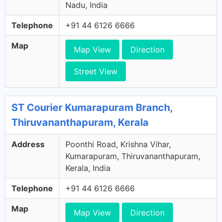
Nadu, India
Telephone
+91 44 6126 6666
Map
Map View
Direction
Street View
ST Courier Kumarapuram Branch,
Thiruvananthapuram, Kerala
Address
Poonthi Road, Krishna Vihar,
Kumarapuram, Thiruvananthapuram,
Kerala, India
Telephone
+91 44 6126 6666
Map
Map View
Direction