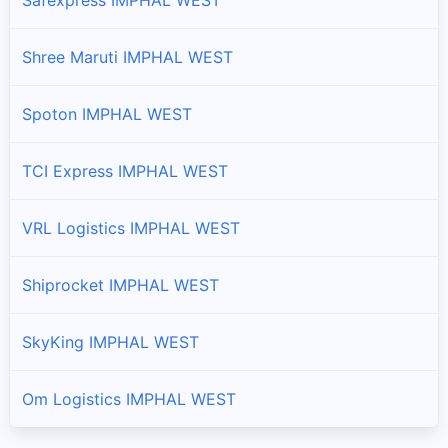
Shree Maruti IMPHAL WEST
Spoton IMPHAL WEST
TCI Express IMPHAL WEST
VRL Logistics IMPHAL WEST
Shiprocket IMPHAL WEST
SkyKing IMPHAL WEST
Om Logistics IMPHAL WEST