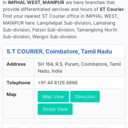
In
IMPHAL WEST, MANIPUR
we have branches that
provide differentiated services and hours of
ST Courier
.
Find your nearest ST Courier office in IMPHAL WEST,
MANIPUR here. Lamphelpat Sub-division, Lamshang
Sub-division, Patsoi Sub-division, Tamenglong North
Sub-division, Wangoi Sub-division
S.T COURIER, Coimbatore, Tamil Nadu
Address
SH 164, R.S. Puram, Coimbatore, Tamil
Nadu, India
Telephone
+91 44 6126 6666
Map
Map View
Direction
Street View