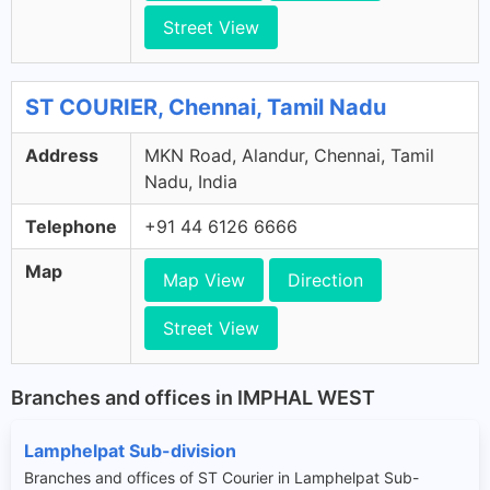
Street View
ST COURIER, Chennai, Tamil Nadu
Address
MKN Road, Alandur, Chennai, Tamil
Nadu, India
Telephone
+91 44 6126 6666
Map
Map View
Direction
Street View
Branches and offices in IMPHAL WEST
Lamphelpat Sub-division
Branches and offices of ST Courier in Lamphelpat Sub-