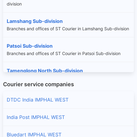
division
Lamshang Sub-division
Branches and offices of ST Courier in Lamshang Sub-division
Patsoi Sub-division
Branches and offices of ST Courier in Patsoi Sub-division
Tamenglong North Sub-division
Branches and offices of ST Courier in Tamenglong North
Courier service companies
Sub-division
DTDC India IMPHAL WEST
Wangoi Sub-division
Branches and offices of ST Courier in Wangoi Sub-division
India Post IMPHAL WEST
Bluedart IMPHAL WEST