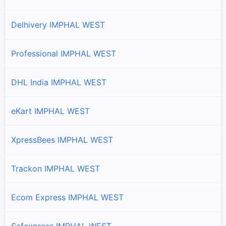
Delhivery IMPHAL WEST
Professional IMPHAL WEST
DHL India IMPHAL WEST
eKart IMPHAL WEST
XpressBees IMPHAL WEST
Trackon IMPHAL WEST
Ecom Express IMPHAL WEST
Safexpress IMPHAL WEST