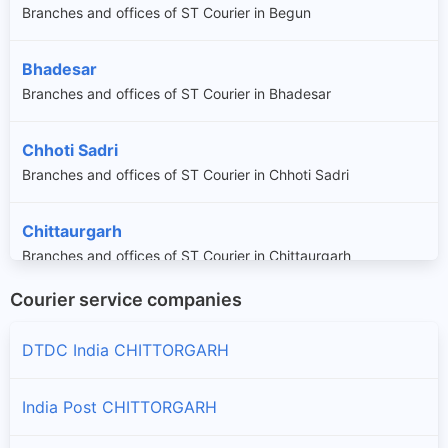
Branches and offices of ST Courier in Begun
Bhadesar
Branches and offices of ST Courier in Bhadesar
Chhoti Sadri
Branches and offices of ST Courier in Chhoti Sadri
Chittaurgarh
Branches and offices of ST Courier in Chittaurgarh
Courier service companies
Dungla
Branches and offices of ST Courier in Dungla
DTDC India CHITTORGARH
Gangrar
India Post CHITTORGARH
Branches and offices of ST Courier in Gangrar