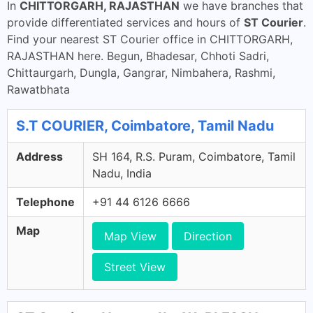
In
CHITTORGARH, RAJASTHAN
we have branches that
provide differentiated services and hours of
ST Courier
.
Find your nearest ST Courier office in CHITTORGARH,
RAJASTHAN here. Begun, Bhadesar, Chhoti Sadri,
Chittaurgarh, Dungla, Gangrar, Nimbahera, Rashmi,
Rawatbhata
S.T COURIER, Coimbatore, Tamil Nadu
Address
SH 164, R.S. Puram, Coimbatore, Tamil
Nadu, India
Telephone
+91 44 6126 6666
Map
Map View
Direction
Street View