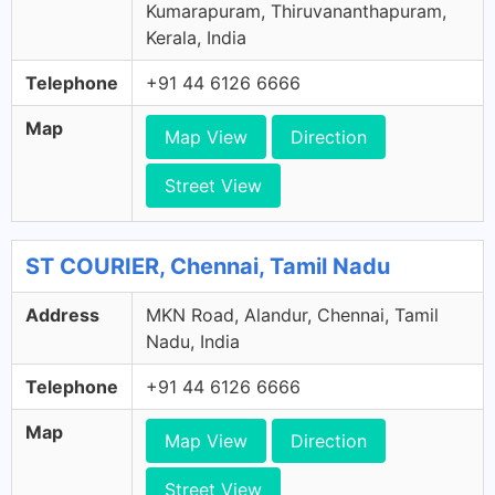
Kumarapuram, Thiruvananthapuram,
Kerala, India
Telephone
+91 44 6126 6666
Map
Map View
Direction
Street View
ST COURIER, Chennai, Tamil Nadu
Address
MKN Road, Alandur, Chennai, Tamil
Nadu, India
Telephone
+91 44 6126 6666
Map
Map View
Direction
Street View