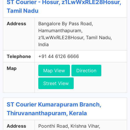
ST Courier - Hosur, z1LwWxRLE28Hosur,
Tamil Nadu
Address
Bangalore By Pass Road,
Hamumanthapuram,
z1LwWxRLE28Hosur, Tamil Nadu,
India
Telephone
+91 44 6126 6666
Map
Map View
Direction
Street View
ST Courier Kumarapuram Branch,
Thiruvananthapuram, Kerala
Address
Poonthi Road, Krishna Vihar,