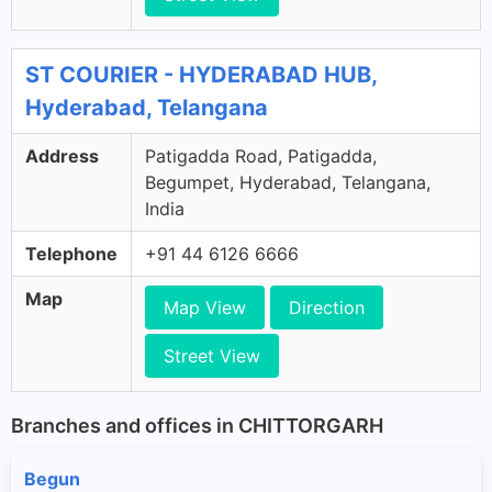
ST COURIER - HYDERABAD HUB,
Hyderabad, Telangana
Address
Patigadda Road, Patigadda,
Begumpet, Hyderabad, Telangana,
India
Telephone
+91 44 6126 6666
Map
Map View
Direction
Street View
Branches and offices in CHITTORGARH
Begun