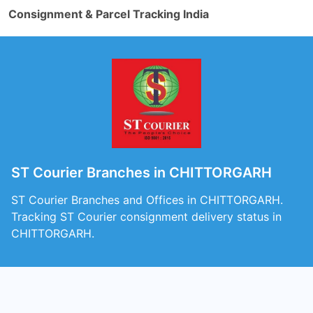
Consignment & Parcel Tracking India
ST Courier Branches in CHITTORGARH
ST Courier Branches and Offices in CHITTORGARH.
Tracking ST Courier consignment delivery status in
CHITTORGARH.