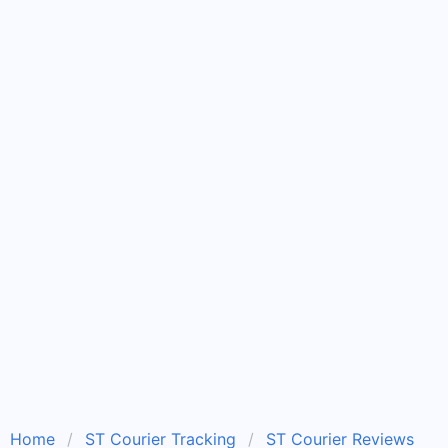
Home
ST Courier Tracking
ST Courier Reviews