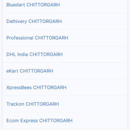
Bluedart CHITTORGARH
Nimbahera
Branches and offices of ST Courier in Nimbahera
Delhivery CHITTORGARH
Rashmi
Professional CHITTORGARH
Branches and offices of ST Courier in Rashmi
DHL India CHITTORGARH
Rawatbhata
Branches and offices of ST Courier in Rawatbhata
eKart CHITTORGARH
XpressBees CHITTORGARH
Trackon CHITTORGARH
Ecom Express CHITTORGARH