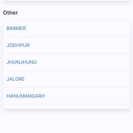
Other
BARMER
JODHPUR
JHUNJHUNU
JALORE
HANUMANGARH
AJMER
PRATAPGARH