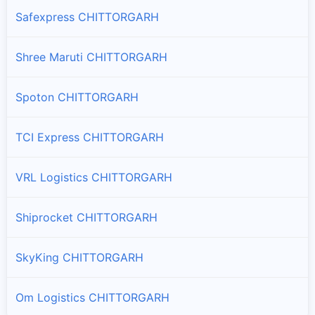
Safexpress CHITTORGARH
Shree Maruti CHITTORGARH
Spoton CHITTORGARH
TCI Express CHITTORGARH
VRL Logistics CHITTORGARH
Shiprocket CHITTORGARH
SkyKing CHITTORGARH
Om Logistics CHITTORGARH