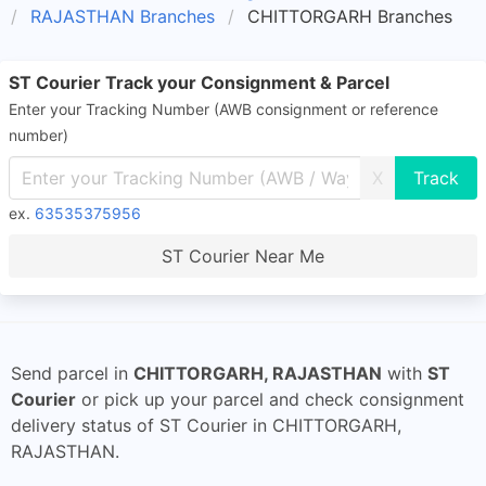
RAJASTHAN Branches
CHITTORGARH Branches
ST Courier Track your Consignment & Parcel
Enter your Tracking Number (AWB consignment or reference
number)
X
ex.
63535375956
ST Courier Near Me
Send parcel in
CHITTORGARH, RAJASTHAN
with
ST
Courier
or pick up your parcel and check consignment
delivery status of ST Courier in CHITTORGARH,
RAJASTHAN.