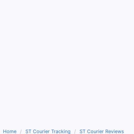
Home
ST Courier Tracking
ST Courier Reviews