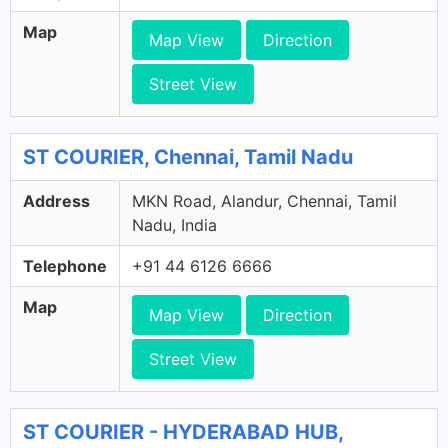
Map
Map View
Direction
Street View
ST COURIER, Chennai, Tamil Nadu
Address
MKN Road, Alandur, Chennai, Tamil
Nadu, India
Telephone
+91 44 6126 6666
Map
Map View
Direction
Street View
ST COURIER - HYDERABAD HUB,