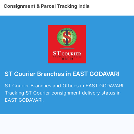
Consignment & Parcel Tracking India
ST Courier Branches in EAST GODAVARI
ST Courier Branches and Offices in EAST GODAVARI.
Tracking ST Courier consignment delivery status in
EAST GODAVARI.