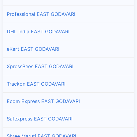
Aswapuram
Professional EAST GODAVARI
Branches and offices of ST Courier in Aswapuram
DHL India EAST GODAVARI
Atreyapuram
Branches and offices of ST Courier in Atreyapuram
eKart EAST GODAVARI
Bhadrachalam
Branches and offices of ST Courier in Bhadrachalam
XpressBees EAST GODAVARI
Biccavolu
Trackon EAST GODAVARI
Branches and offices of ST Courier in Biccavolu
Ecom Express EAST GODAVARI
Chintur
Branches and offices of ST Courier in Chintur
Safexpress EAST GODAVARI
Dummugudem
Shree Maruti EAST GODAVARI