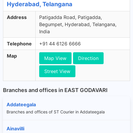
Hyderabad, Telangana
Address
Patigadda Road, Patigadda,
Begumpet, Hyderabad, Telangana,
India
Telephone
+91 44 6126 6666
Map
Map View
Direction
Street View
Branches and offices in EAST GODAVARI
Addateegala
Branches and offices of ST Courier in Addateegala
Ainavilli