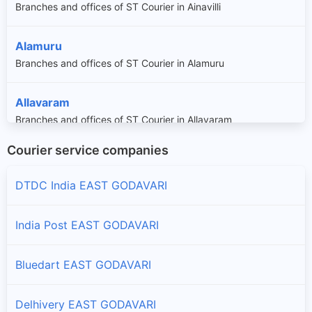
Branches and offices of ST Courier in Ainavilli
Alamuru
Branches and offices of ST Courier in Alamuru
Allavaram
Branches and offices of ST Courier in Allavaram
Courier service companies
Amalapuram
Branches and offices of ST Courier in Amalapuram
DTDC India EAST GODAVARI
Ambajipeta
India Post EAST GODAVARI
Branches and offices of ST Courier in Ambajipeta
Bluedart EAST GODAVARI
Anaparthy
Branches and offices of ST Courier in Anaparthy
Delhivery EAST GODAVARI