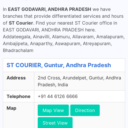
In
EAST GODAVARI, ANDHRA PRADESH
we have
branches that provide differentiated services and hours
of
ST Courier
. Find your nearest ST Courier office in
EAST GODAVARI, ANDHRA PRADESH here.
Addateegala, Ainavilli, Alamuru, Allavaram, Amalapuram,
Ambajipeta, Anaparthy, Aswapuram, Atreyapuram,
Bhadrachalam
ST COURIER, Guntur, Andhra Pradesh
Address
2nd Cross, Arundelpet, Guntur, Andhra
Pradesh, India
Telephone
+91 44 6126 6666
Map
Map View
Direction
Street View