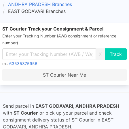
ANDHRA PRADESH Branches
EAST GODAVARI Branches
ST Courier Track your Consignment & Parcel
Enter your Tracking Number (AWB consignment or reference
number)
X
ex.
63535375956
ST Courier Near Me
Send parcel in
EAST GODAVARI, ANDHRA PRADESH
with
ST Courier
or pick up your parcel and check
consignment delivery status of ST Courier in EAST
GODAVARI, ANDHRA PRADESH.