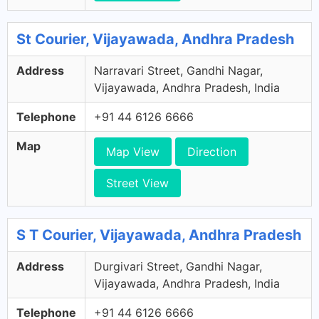
St Courier, Vijayawada, Andhra Pradesh
Address
Narravari Street, Gandhi Nagar,
Vijayawada, Andhra Pradesh, India
Telephone
+91 44 6126 6666
Map
Map View
Direction
Street View
S T Courier, Vijayawada, Andhra Pradesh
Address
Durgivari Street, Gandhi Nagar,
Vijayawada, Andhra Pradesh, India
Telephone
+91 44 6126 6666