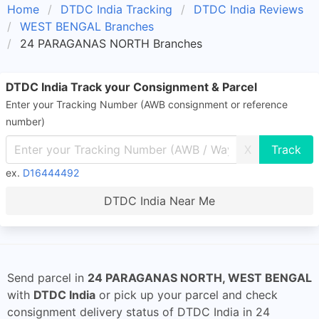
Home
DTDC India Tracking
DTDC India Reviews
WEST BENGAL Branches
24 PARAGANAS NORTH Branches
DTDC India Track your Consignment & Parcel
Enter your Tracking Number (AWB consignment or reference
number)
X
ex.
D16444492
DTDC India Near Me
Send parcel in
24 PARAGANAS NORTH, WEST BENGAL
with
DTDC India
or pick up your parcel and check
consignment delivery status of DTDC India in 24