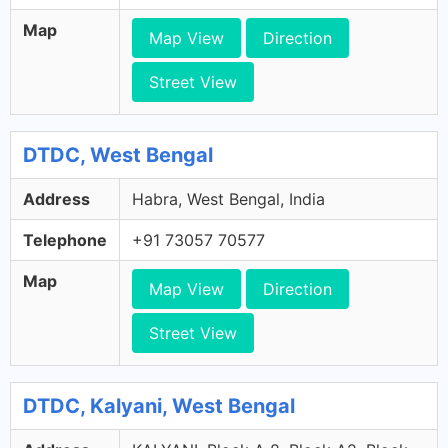
Map
Map View
Direction
Street View
DTDC, West Bengal
Address
Habra, West Bengal, India
Telephone
+91 73057 70577
Map
Map View
Direction
Street View
DTDC, Kalyani, West Bengal