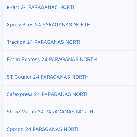
eKart 24 PARAGANAS NORTH
Basirhat - Ii
Branches and offices of DTDC India in Basirhat - Ii
XpressBees 24 PARAGANAS NORTH
Bongaon
Branches and offices of DTDC India in Bongaon
Trackon 24 PARAGANAS NORTH
Deganga
Ecom Express 24 PARAGANAS NORTH
Branches and offices of DTDC India in Deganga
ST Courier 24 PARAGANAS NORTH
Gaighata
Branches and offices of DTDC India in Gaighata
Safexpress 24 PARAGANAS NORTH
Habra - I
Shree Maruti 24 PARAGANAS NORTH
Branches and offices of DTDC India in Habra - I
Spoton 24 PARAGANAS NORTH
Habra - Ii