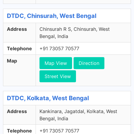
DTDC, Chinsurah, West Bengal
Address
Chinsurah R S, Chinsurah, West
Bengal, India
Telephone
+91 73057 70577
Map
Map View
Direction
Street View
DTDC, Kolkata, West Bengal
Address
Kankinara, Jagatdal, Kolkata, West
Bengal, India
Telephone
+91 73057 70577