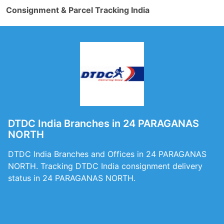
Consignment & Parcel Tracking India
DTDC India Branches in 24 PARAGANAS
NORTH
DTDC India Branches and Offices in 24 PARAGANAS
NORTH. Tracking DTDC India consignment delivery
status in 24 PARAGANAS NORTH.