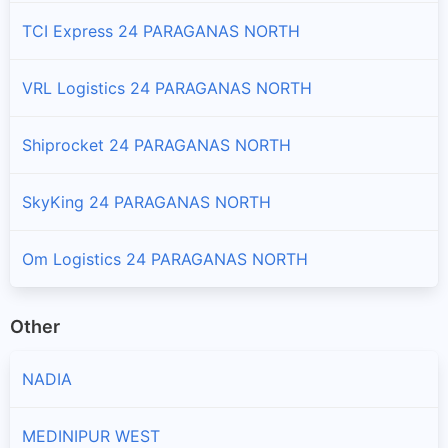
Branches and offices of DTDC India in Habra - Ii
TCI Express 24 PARAGANAS NORTH
Hasnabad
VRL Logistics 24 PARAGANAS NORTH
Branches and offices of DTDC India in Hasnabad
Hingalganj
Shiprocket 24 PARAGANAS NORTH
Branches and offices of DTDC India in Hingalganj
SkyKing 24 PARAGANAS NORTH
Kolkata
Branches and offices of DTDC India in Kolkata
Om Logistics 24 PARAGANAS NORTH
Rajarhat
Other
Branches and offices of DTDC India in Rajarhat
NADIA
Sandeshkhali - I
Branches and offices of DTDC India in Sandeshkhali - I
MEDINIPUR WEST