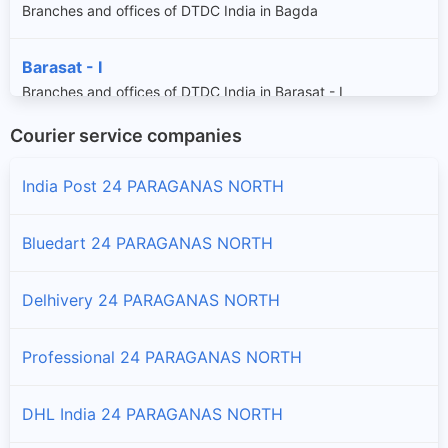
Branches and offices of DTDC India in Bagda
Barasat - I
Branches and offices of DTDC India in Barasat - I
Courier service companies
Barasat - Ii
Branches and offices of DTDC India in Barasat - Ii
India Post 24 PARAGANAS NORTH
Barrackpur - I
Bluedart 24 PARAGANAS NORTH
Branches and offices of DTDC India in Barrackpur - I
Delhivery 24 PARAGANAS NORTH
Barrackpur - Ii
Branches and offices of DTDC India in Barrackpur - Ii
Professional 24 PARAGANAS NORTH
Basirhat - I
DHL India 24 PARAGANAS NORTH
Branches and offices of DTDC India in Basirhat - I