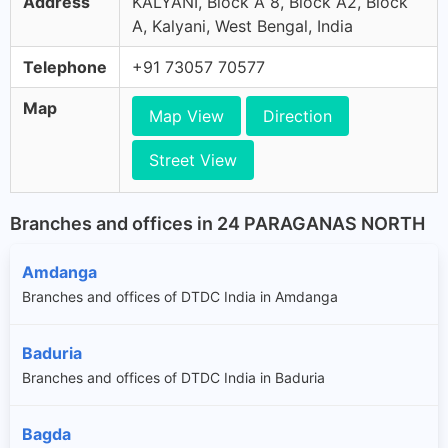
Address
KALYANI, Block A 8, Block A2, Block
A, Kalyani, West Bengal, India
Telephone
+91 73057 70577
Map
Map View
Direction
Street View
Branches and offices in 24 PARAGANAS NORTH
Amdanga
Branches and offices of DTDC India in Amdanga
Baduria
Branches and offices of DTDC India in Baduria
Bagda