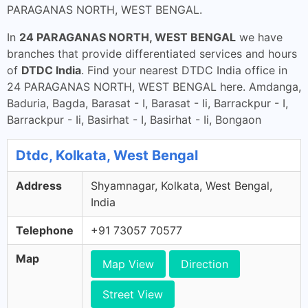
PARAGANAS NORTH, WEST BENGAL.
In
24 PARAGANAS NORTH, WEST BENGAL
we have
branches that provide differentiated services and hours
of
DTDC India
. Find your nearest DTDC India office in
24 PARAGANAS NORTH, WEST BENGAL here. Amdanga,
Baduria, Bagda, Barasat - I, Barasat - Ii, Barrackpur - I,
Barrackpur - Ii, Basirhat - I, Basirhat - Ii, Bongaon
Dtdc, Kolkata, West Bengal
Address
Shyamnagar, Kolkata, West Bengal,
India
Telephone
+91 73057 70577
Map
Map View
Direction
Street View