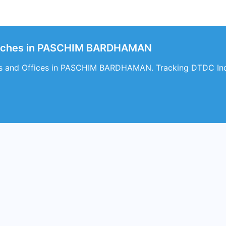
anches in PASCHIM BARDHAMAN
s and Offices in PASCHIM BARDHAMAN. Tracking DTDC Indi