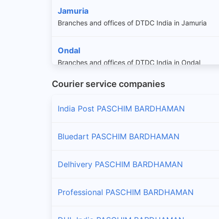
Jamuria
Branches and offices of DTDC India in Jamuria
Ondal
Branches and offices of DTDC India in Ondal
Courier service companies
Pandabeswar
Branches and offices of DTDC India in Pandabesw
India Post PASCHIM BARDHAMAN
Raniganj
Bluedart PASCHIM BARDHAMAN
Branches and offices of DTDC India in Raniganj
Delhivery PASCHIM BARDHAMAN
Salanpur
Branches and offices of DTDC India in Salanpur
Professional PASCHIM BARDHAMAN