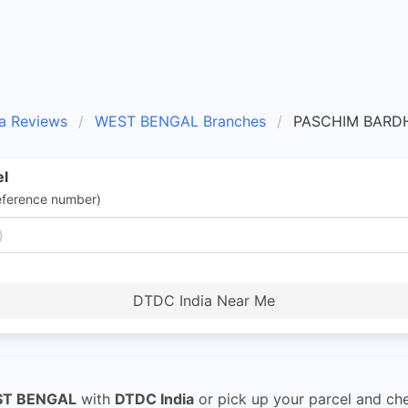
a Reviews
WEST BENGAL Branches
PASCHIM BARD
el
eference number)
DTDC India Near Me
ST BENGAL
with
DTDC India
or pick up your parcel and ch