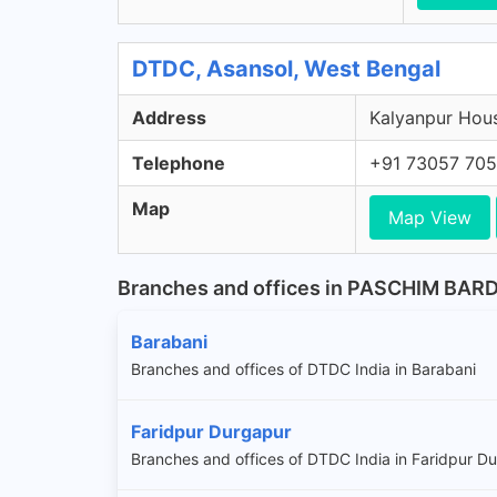
DTDC, Asansol, West Bengal
Address
Kalyanpur Hous
Telephone
+91 73057 70
Map
Map View
Branches and offices in PASCHIM BA
Barabani
Branches and offices of DTDC India in Barabani
Faridpur Durgapur
Branches and offices of DTDC India in Faridpur D