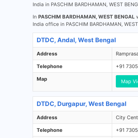
India in PASCHIM BARDHAMAN, WEST BENG
In
PASCHIM BARDHAMAN, WEST BENGAL
w
India office in PASCHIM BARDHAMAN, WEST B
DTDC, Andal, West Bengal
Address
Ramprasad
Telephone
+91 7305
Map
Map V
DTDC, Durgapur, West Bengal
Address
City Cent
Telephone
+91 7305