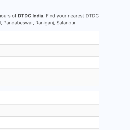
hours of
DTDC India
. Find your nearest DTDC
, Pandabeswar, Raniganj, Salanpur