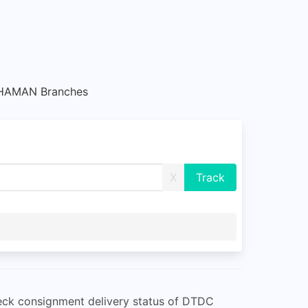
HAMAN Branches
X
eck consignment delivery status of DTDC