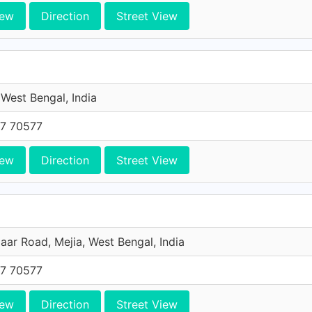
iew
Direction
Street View
 West Bengal, India
7 70577
iew
Direction
Street View
aar Road, Mejia, West Bengal, India
7 70577
iew
Direction
Street View