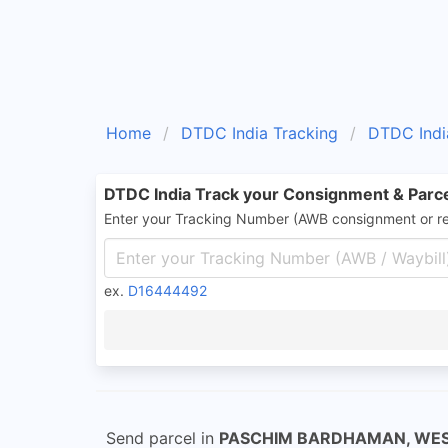
Home
DTDC India Tracking
DTDC Indi
DTDC India Track your Consignment & Parc
Enter your Tracking Number (AWB consignment or r
ex.
D16444492
Send parcel in
PASCHIM BARDHAMAN, WE