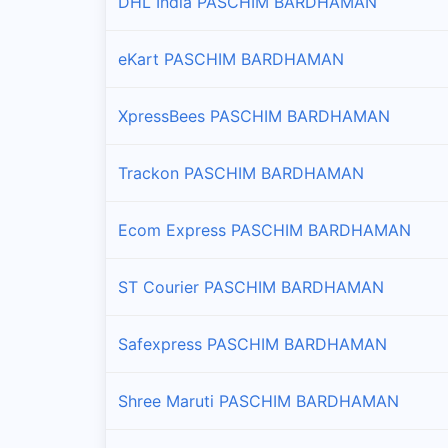
DHL India PASCHIM BARDHAMAN
eKart PASCHIM BARDHAMAN
XpressBees PASCHIM BARDHAMAN
Trackon PASCHIM BARDHAMAN
Ecom Express PASCHIM BARDHAMAN
ST Courier PASCHIM BARDHAMAN
Safexpress PASCHIM BARDHAMAN
Shree Maruti PASCHIM BARDHAMAN