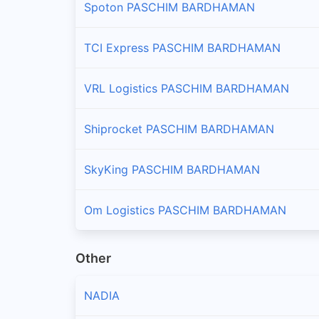
Spoton PASCHIM BARDHAMAN
TCI Express PASCHIM BARDHAMAN
VRL Logistics PASCHIM BARDHAMAN
Shiprocket PASCHIM BARDHAMAN
SkyKing PASCHIM BARDHAMAN
Om Logistics PASCHIM BARDHAMAN
Other
NADIA