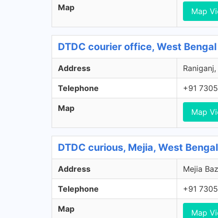
Map
Map V
DTDC courier office, West Bengal
Address
Raniganj,
Telephone
+91 7305
Map
Map V
DTDC curious, Mejia, West Bengal
Address
Mejia Baz
Telephone
+91 7305
Map
Map V