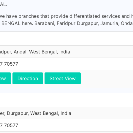
AL.
e have branches that provide differentiated services and 
ENGAL here. Barabani, Faridpur Durgapur, Jamuria, Ondal
pur, Andal, West Bengal, India
7 70577
iew
Direction
Street View
er, Durgapur, West Bengal, India
7 70577