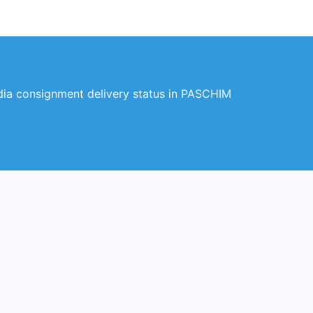
a consignment delivery status in PASCHIM