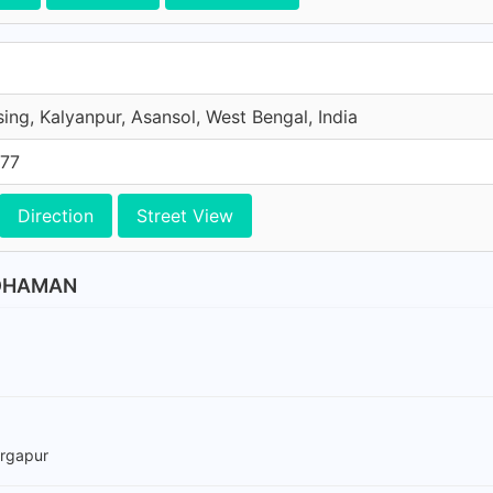
ing, Kalyanpur, Asansol, West Bengal, India
577
Direction
Street View
RDHAMAN
urgapur