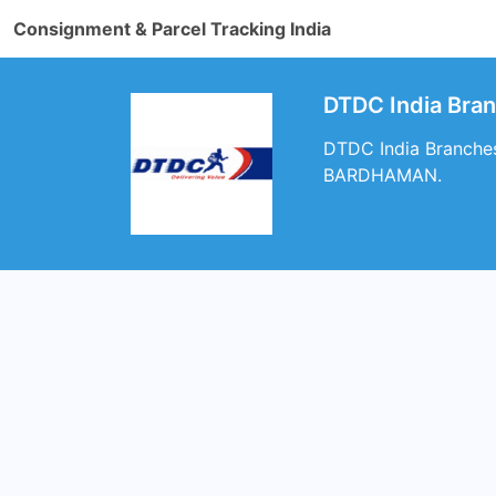
Consignment & Parcel Tracking India
DTDC India Br
DTDC India Branche
BARDHAMAN.