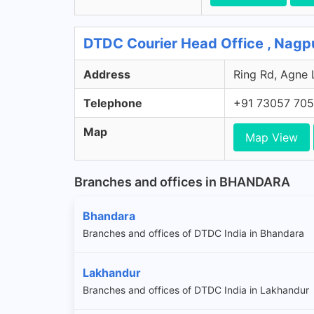
DTDC Courier Head Office , Nagp
Address
Ring Rd, Agne 
Telephone
+91 73057 70
Map
Map View
Branches and offices in BHANDARA
Bhandara
Branches and offices of DTDC India in Bhandara
Lakhandur
Branches and offices of DTDC India in Lakhandur