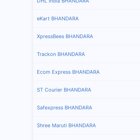
DHL India BHANDARA
eKart BHANDARA
XpressBees BHANDARA
Trackon BHANDARA
Ecom Express BHANDARA
ST Courier BHANDARA
Safexpress BHANDARA
Shree Maruti BHANDARA