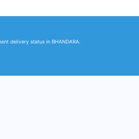
ent delivery status in BHANDARA.