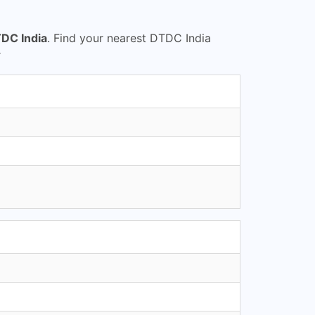
DC India
. Find your nearest DTDC India
r