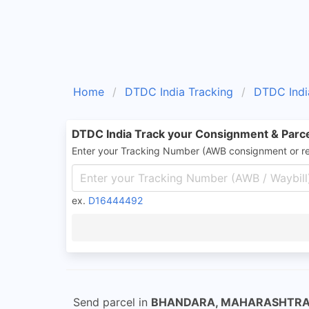
Home
DTDC India Tracking
DTDC Indi
DTDC India Track your Consignment & Parc
Enter your Tracking Number (AWB consignment or r
ex.
D16444492
Send parcel in
BHANDARA, MAHARASHTR