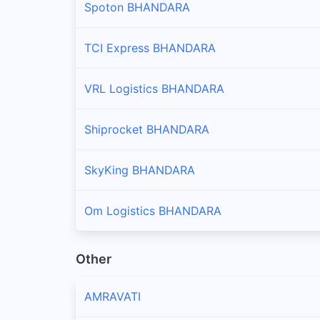
Spoton BHANDARA
TCI Express BHANDARA
VRL Logistics BHANDARA
Shiprocket BHANDARA
SkyKing BHANDARA
Om Logistics BHANDARA
Other
AMRAVATI