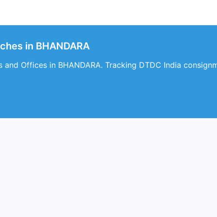
nches in BHANDARA
s and Offices in BHANDARA. Tracking DTDC India consignm