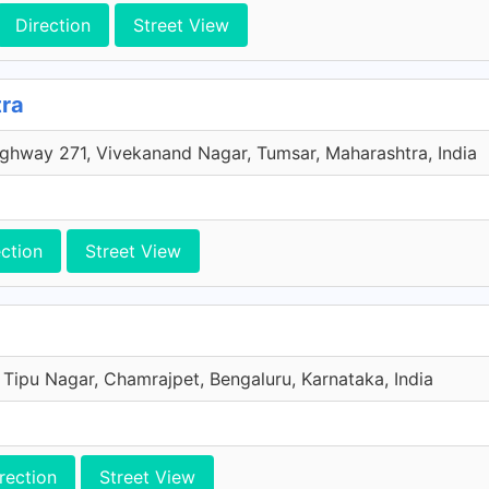
Direction
Street View
tra
ghway 271, Vivekanand Nagar, Tumsar, Maharashtra, India
ection
Street View
 Tipu Nagar, Chamrajpet, Bengaluru, Karnataka, India
rection
Street View