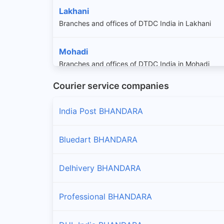
Lakhani
Branches and offices of DTDC India in Lakhani
Mohadi
Branches and offices of DTDC India in Mohadi
Courier service companies
Pauni
Branches and offices of DTDC India in Pauni
India Post BHANDARA
Tirora
Bluedart BHANDARA
Branches and offices of DTDC India in Tirora
Delhivery BHANDARA
Tumsar
Branches and offices of DTDC India in Tumsar
Professional BHANDARA