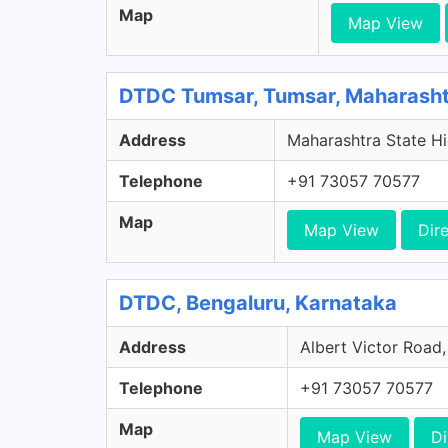
Map
Map View
DTDC Tumsar, Tumsar, Maharash
Address
Maharashtra State Hi
Telephone
+91 73057 70577
Map
Map View
Dir
DTDC, Bengaluru, Karnataka
Address
Albert Victor Road,
Telephone
+91 73057 70577
Map
Map View
Di