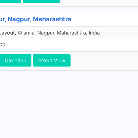
ur, Nagpur, Maharashtra
Layout, Khamla, Nagpur, Maharashtra, India
577
Direction
Street View