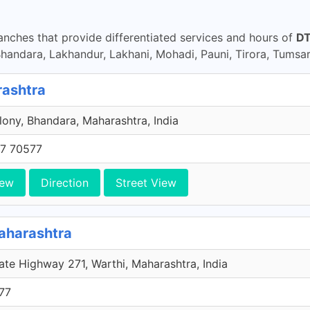
nches that provide differentiated services and hours of
DT
ndara, Lakhandur, Lakhani, Mohadi, Pauni, Tirora, Tumsa
rashtra
ony, Bhandara, Maharashtra, India
7 70577
iew
Direction
Street View
aharashtra
ate Highway 271, Warthi, Maharashtra, India
77