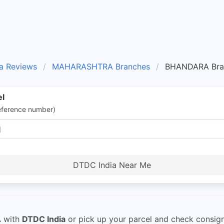
a Reviews
MAHARASHTRA Branches
BHANDARA Bra
el
eference number)
DTDC India Near Me
A
with
DTDC India
or pick up your parcel and check consign