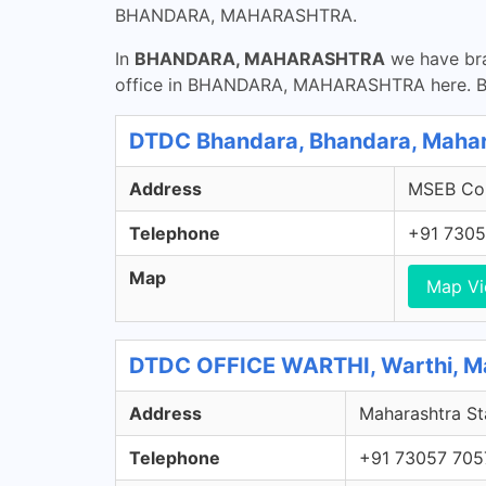
BHANDARA, MAHARASHTRA.
In
BHANDARA, MAHARASHTRA
we have bra
office in BHANDARA, MAHARASHTRA here. Bha
DTDC Bhandara, Bhandara, Maha
Address
MSEB Col
Telephone
+91 7305
Map
Map V
DTDC OFFICE WARTHI, Warthi, M
Address
Maharashtra St
Telephone
+91 73057 705