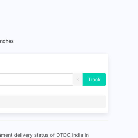
nches
X
ment delivery status of DTDC India in