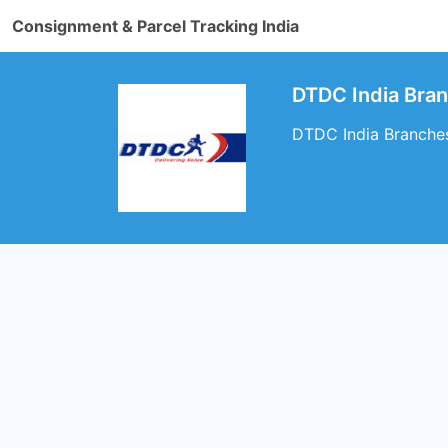
Consignment & Parcel Tracking India
DTDC India Bra
DTDC India Branche