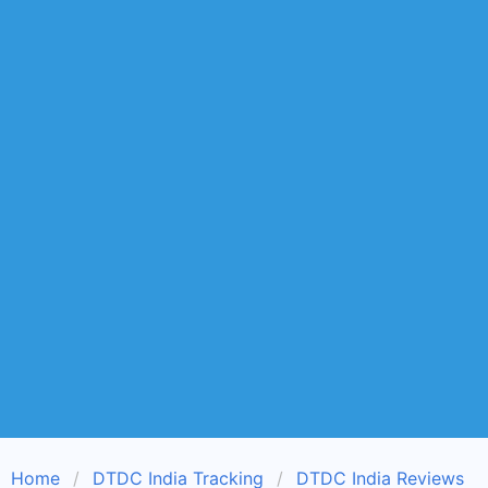
Home
DTDC India Tracking
DTDC India Reviews