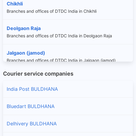
Chikhli
Branches and offices of DTDC India in Chikhli
Deolgaon Raja
Branches and offices of DTDC India in Deolgaon Raja
Jalgaon (jamod)
Branches and offices of DTDC India in Jalgaon (jamod)
Courier service companies
Khamgaon
Branches and offices of DTDC India in Khamgaon
India Post BULDHANA
Lonar
Bluedart BULDHANA
Branches and offices of DTDC India in Lonar
Delhivery BULDHANA
Malkapur
Branches and offices of DTDC India in Malkapur