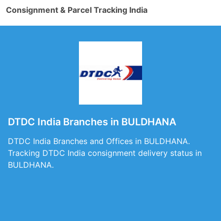
Consignment & Parcel Tracking India
DTDC India Branches in BULDHANA
DTDC India Branches and Offices in BULDHANA.
Tracking DTDC India consignment delivery status in
BULDHANA.