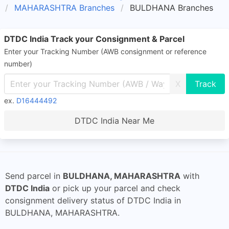
MAHARASHTRA Branches
BULDHANA Branches
DTDC India Track your Consignment & Parcel
Enter your Tracking Number (AWB consignment or reference
number)
X
ex.
D16444492
DTDC India Near Me
Send parcel in
BULDHANA, MAHARASHTRA
with
DTDC India
or pick up your parcel and check
consignment delivery status of DTDC India in
BULDHANA, MAHARASHTRA.