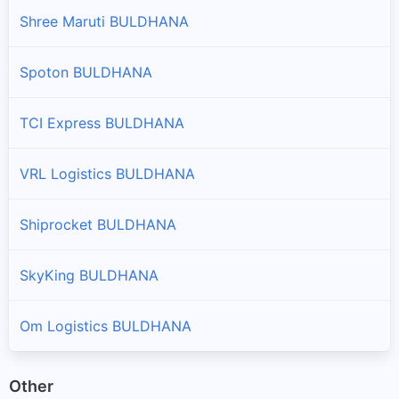
Shree Maruti BULDHANA
Spoton BULDHANA
TCI Express BULDHANA
VRL Logistics BULDHANA
Shiprocket BULDHANA
SkyKing BULDHANA
Om Logistics BULDHANA
Other