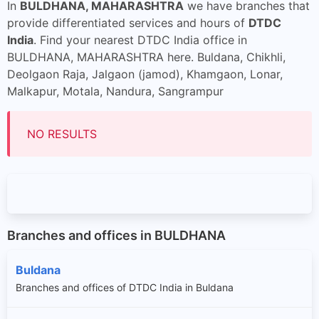
In
BULDHANA, MAHARASHTRA
we have branches that
provide differentiated services and hours of
DTDC
India
. Find your nearest DTDC India office in
BULDHANA, MAHARASHTRA here. Buldana, Chikhli,
Deolgaon Raja, Jalgaon (jamod), Khamgaon, Lonar,
Malkapur, Motala, Nandura, Sangrampur
NO RESULTS
Branches and offices in BULDHANA
Buldana
Branches and offices of DTDC India in Buldana