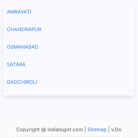
AMRAVATI
CHANDRAPUR
OSMANABAD
SATARA
GADCHIROLI
LATUR
AKOLA
Copyright @ indialogist.com |
Sitemap
| v.Do
NAGPUR